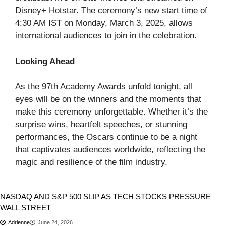
Disney+ Hotstar. The ceremony’s new start time of
4:30 AM IST on Monday, March 3, 2025, allows
international audiences to join in the celebration. ​
Looking Ahead
As the 97th Academy Awards unfold tonight, all
eyes will be on the winners and the moments that
make this ceremony unforgettable. Whether it’s the
surprise wins, heartfelt speeches, or stunning
performances, the Oscars continue to be a night
that captivates audiences worldwide, reflecting the
magic and resilience of the film industry.​
Stocks
NASDAQ AND S&P 500 SLIP AS TECH STOCKS PRESSURE
WALL STREET
Adrienne
June 24, 2026