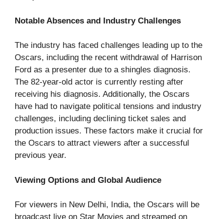
Notable Absences and Industry Challenges
The industry has faced challenges leading up to the
Oscars, including the recent withdrawal of Harrison
Ford as a presenter due to a shingles diagnosis.
The 82-year-old actor is currently resting after
receiving his diagnosis. Additionally, the Oscars
have had to navigate political tensions and industry
challenges, including declining ticket sales and
production issues. These factors make it crucial for
the Oscars to attract viewers after a successful
previous year.
Viewing Options and Global Audience
For viewers in New Delhi, India, the Oscars will be
broadcast live on Star Movies and streamed on