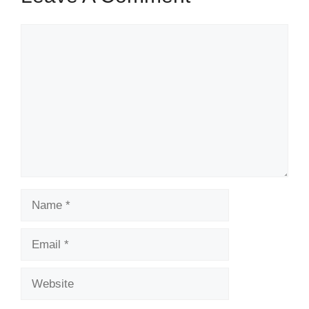
Comment
Name
Email
Website