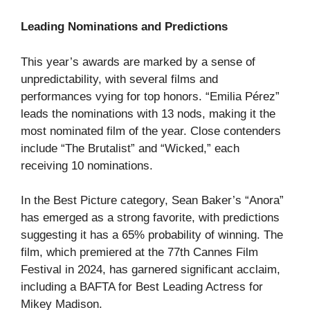
Leading Nominations and Predictions
This year’s awards are marked by a sense of
unpredictability, with several films and
performances vying for top honors. “Emilia Pérez”
leads the nominations with 13 nods, making it the
most nominated film of the year. Close contenders
include “The Brutalist” and “Wicked,” each
receiving 10 nominations.
In the Best Picture category, Sean Baker’s “Anora”
has emerged as a strong favorite, with predictions
suggesting it has a 65% probability of winning. The
film, which premiered at the 77th Cannes Film
Festival in 2024, has garnered significant acclaim,
including a BAFTA for Best Leading Actress for
Mikey Madison.