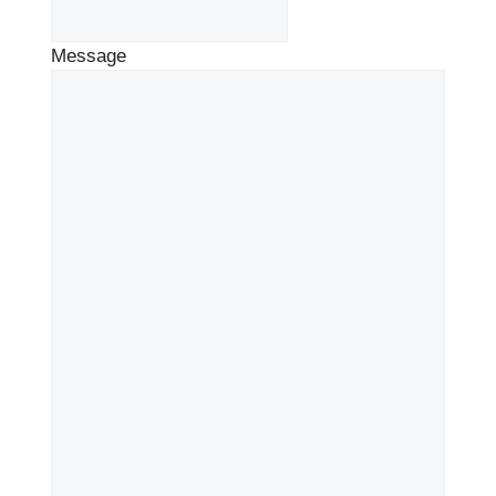
Message