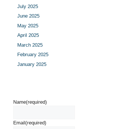
July 2025
June 2025
May 2025
April 2025
March 2025
February 2025
January 2025
Name
(required)
Email
(required)