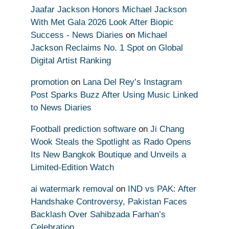
Jaafar Jackson Honors Michael Jackson
With Met Gala 2026 Look After Biopic
Success - News Diaries
on
Michael
Jackson Reclaims No. 1 Spot on Global
Digital Artist Ranking
promotion
on
Lana Del Rey’s Instagram
Post Sparks Buzz After Using Music Linked
to News Diaries
Football prediction software
on
Ji Chang
Wook Steals the Spotlight as Rado Opens
Its New Bangkok Boutique and Unveils a
Limited-Edition Watch
ai watermark removal
on
IND vs PAK: After
Handshake Controversy, Pakistan Faces
Backlash Over Sahibzada Farhan’s
Celebration