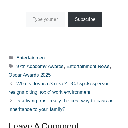
Type your email…
Subscribe
Categories
Entertainment
Tags
97th Academy Awards
,
Entertainment News
,
Oscar Awards 2025
Who is Joshua Stueve? DOJ spokesperson
resigns citing ‘toxic’ work environment.
Is a living trust really the best way to pass an
inheritance to your family?
Leave A Comment