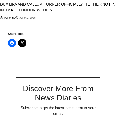
DUA LIPA AND CALLUM TURNER OFFICIALLY TIE THE KNOT IN
INTIMATE LONDON WEDDING
Adrienne
June 1, 2026
Share This:
Discover More From
News Diaries
Subscribe to get the latest posts sent to your
email.