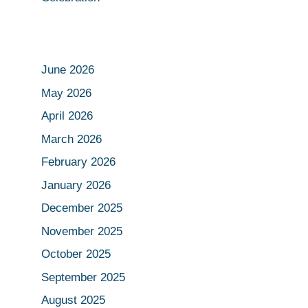
June 2026
May 2026
April 2026
March 2026
February 2026
January 2026
December 2025
November 2025
October 2025
September 2025
August 2025