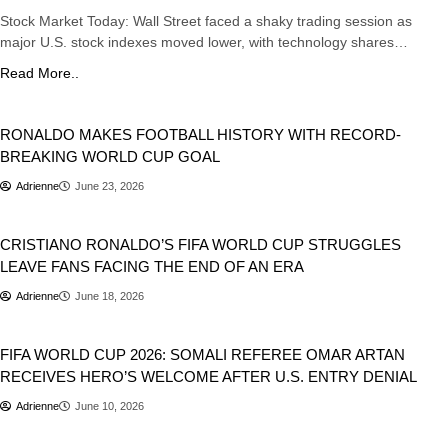
Stock Market Today: Wall Street faced a shaky trading session as
major U.S. stock indexes moved lower, with technology shares…
Read More..
Sports
RONALDO MAKES FOOTBALL HISTORY WITH RECORD-
BREAKING WORLD CUP GOAL
Adrienne
June 23, 2026
Sports
CRISTIANO RONALDO’S FIFA WORLD CUP STRUGGLES
LEAVE FANS FACING THE END OF AN ERA
Adrienne
June 18, 2026
Sports
FIFA WORLD CUP 2026: SOMALI REFEREE OMAR ARTAN
RECEIVES HERO’S WELCOME AFTER U.S. ENTRY DENIAL
Adrienne
June 10, 2026
Entertainment