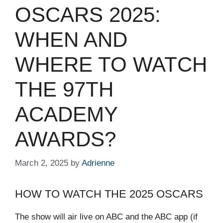
OSCARS 2025:
WHEN AND
WHERE TO WATCH
THE 97TH
ACADEMY
AWARDS?
March 2, 2025
by
Adrienne
HOW TO WATCH THE 2025 OSCARS
The show will air live on ABC and the ABC app (if