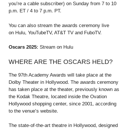
you’re a cable subscriber) on Sunday from 7 to 10
p.m. ET / 4 to 7 p.m. PT.
You can also stream the awards ceremony live
on Hulu, YouTubeTV, AT&T TV and FuboTV.
Oscars 2025:
Stream on Hulu
WHERE ARE THE OSCARS HELD?
The 97th Academy Awards will take place at the
Dolby Theater in Hollywood. The awards ceremony
has taken place at the theater, previously known as
the Kodak Theatre, located inside the Ovation
Hollywood shopping center, since 2001, according
to the venue’s website.
The state-of-the-art theatre in Hollywood, designed