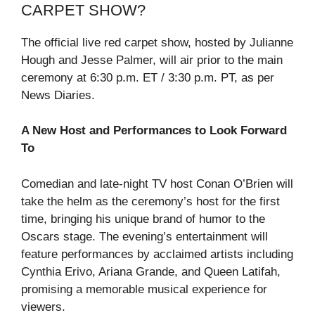
CARPET SHOW?
The official live red carpet show, hosted by Julianne
Hough and Jesse Palmer, will air prior to the main
ceremony at 6:30 p.m. ET / 3:30 p.m. PT, as per
News Diaries.
A New Host and Performances to Look Forward
To
Comedian and late-night TV host Conan O’Brien will
take the helm as the ceremony’s host for the first
time, bringing his unique brand of humor to the
Oscars stage. The evening’s entertainment will
feature performances by acclaimed artists including
Cynthia Erivo, Ariana Grande, and Queen Latifah,
promising a memorable musical experience for
viewers.