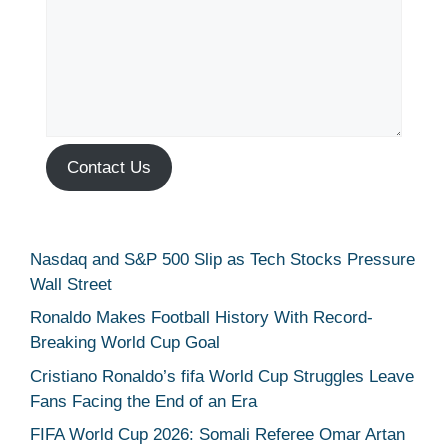
Contact Us
Nasdaq and S&P 500 Slip as Tech Stocks Pressure
Wall Street
Ronaldo Makes Football History With Record-
Breaking World Cup Goal
Cristiano Ronaldo’s fifa World Cup Struggles Leave
Fans Facing the End of an Era
FIFA World Cup 2026: Somali Referee Omar Artan