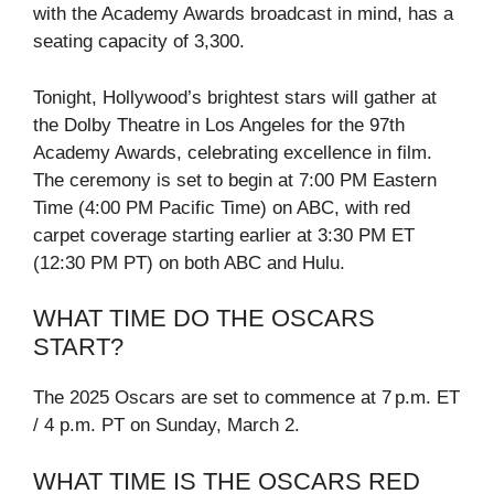
with the Academy Awards broadcast in mind, has a
seating capacity of 3,300.
Tonight, Hollywood’s brightest stars will gather at
the Dolby Theatre in Los Angeles for the 97th
Academy Awards, celebrating excellence in film.
The ceremony is set to begin at 7:00 PM Eastern
Time (4:00 PM Pacific Time) on ABC, with red
carpet coverage starting earlier at 3:30 PM ET
(12:30 PM PT) on both ABC and Hulu.
WHAT TIME DO THE OSCARS
START?
The 2025 Oscars are set to commence at 7 p.m. ET
/ 4 p.m. PT on Sunday, March 2.
WHAT TIME IS THE OSCARS RED