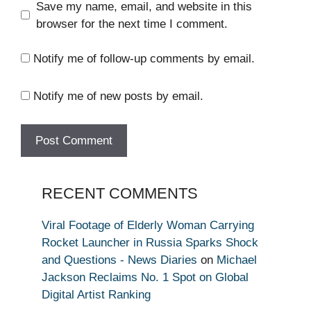
Save my name, email, and website in this
browser for the next time I comment.
Notify me of follow-up comments by email.
Notify me of new posts by email.
RECENT COMMENTS
Viral Footage of Elderly Woman Carrying
Rocket Launcher in Russia Sparks Shock
and Questions - News Diaries
on
Michael
Jackson Reclaims No. 1 Spot on Global
Digital Artist Ranking