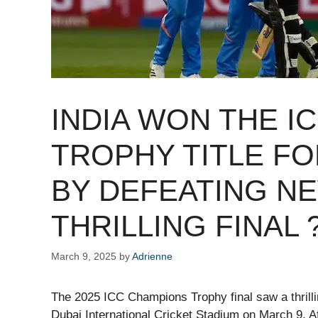
INDIA WON THE I
TROPHY TITLE FO
BY DEFEATING NE
THRILLING FINAL 
March 9, 2025
by
Adrienne
The 2025 ICC Champions Trophy final saw a thrill
Dubai International Cricket Stadium on March 9. Af