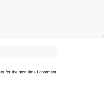
Website
er for the next time I comment.