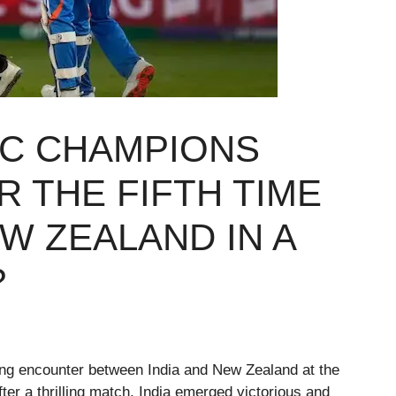
CC CHAMPIONS
R THE FIFTH TIME
W ZEALAND IN A
?
ing encounter between India and New Zealand at the
ter a thrilling match, India emerged victorious and