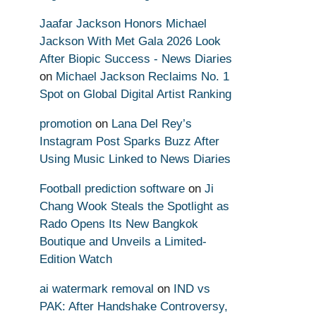
Jaafar Jackson Honors Michael
Jackson With Met Gala 2026 Look
After Biopic Success - News Diaries
on
Michael Jackson Reclaims No. 1
Spot on Global Digital Artist Ranking
promotion
on
Lana Del Rey’s
Instagram Post Sparks Buzz After
Using Music Linked to News Diaries
Football prediction software
on
Ji
Chang Wook Steals the Spotlight as
Rado Opens Its New Bangkok
Boutique and Unveils a Limited-
Edition Watch
ai watermark removal
on
IND vs
PAK: After Handshake Controversy,