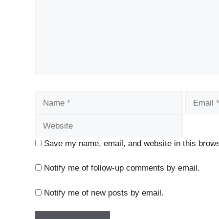
Name
Email
Save my name, email, and website in this brows
Notify me of follow-up comments by email.
Notify me of new posts by email.