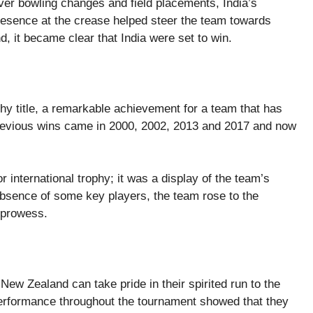
ver bowling changes and field placements, India’s
esence at the crease helped steer the team towards
d, it became clear that India were set to win.
hy title, a remarkable achievement for a team that has
previous wins came in 2000, 2002, 2013 and 2017 and now
r international trophy; it was a display of the team’s
 absence of some key players, the team rose to the
l prowess.
 New Zealand can take pride in their spirited run to the
r performance throughout the tournament showed that they