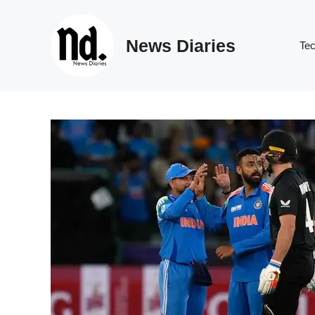
Skip
to
News Diaries
content
Te