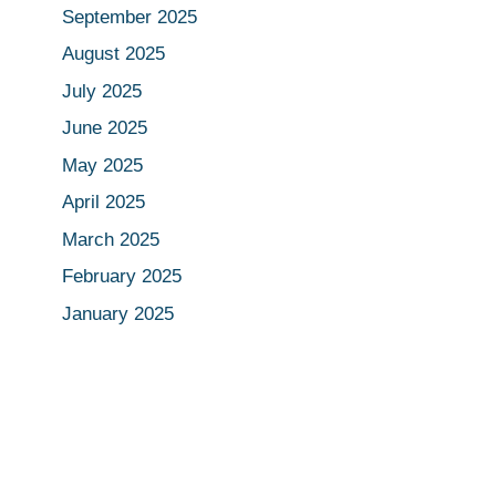
September 2025
August 2025
July 2025
June 2025
May 2025
April 2025
March 2025
February 2025
January 2025