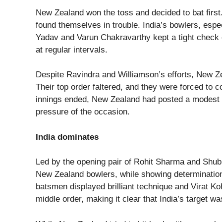
New Zealand won the toss and decided to bat first.
found themselves in trouble. India’s bowlers, esp
Yadav and Varun Chakravarthy kept a tight check 
at regular intervals.
Despite Ravindra and Williamson’s efforts, New Ze
Their top order faltered, and they were forced to 
innings ended, New Zealand had posted a modest 
pressure of the occasion.
India dominates
Led by the opening pair of Rohit Sharma and Shubm
New Zealand bowlers, while showing determination,
batsmen displayed brilliant technique and Virat Ko
middle order, making it clear that India’s target wa