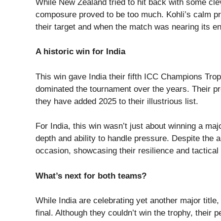
While New Zealand tried to hit back with some cle
composure proved to be too much. Kohli’s calm pr
their target and when the match was nearing its en
A historic win for India
This win gave India their fifth ICC Champions Trop
dominated the tournament over the years. Their 
they have added 2025 to their illustrious list.
For India, this win wasn’t just about winning a majo
depth and ability to handle pressure. Despite the
occasion, showcasing their resilience and tactica
What’s next for both teams?
While India are celebrating yet another major title,
final. Although they couldn’t win the trophy, thei