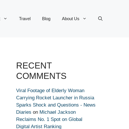
t
Travel
Blog
About Us
RECENT
COMMENTS
Viral Footage of Elderly Woman
Carrying Rocket Launcher in Russia
Sparks Shock and Questions - News
Diaries
on
Michael Jackson
Reclaims No. 1 Spot on Global
Digital Artist Ranking