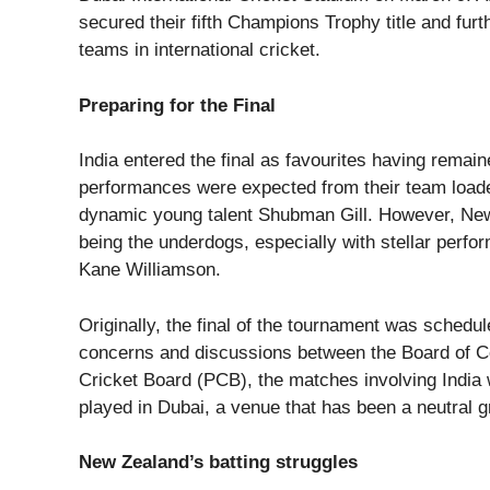
secured their fifth Champions Trophy title and fur
teams in international cricket.
Preparing for the Final
India entered the final as favourites having rema
performances were expected from their team loaded
dynamic young talent Shubman Gill. However, New 
being the underdogs, especially with stellar perf
Kane Williamson.
Originally, the final of the tournament was schedu
concerns and discussions between the Board of Con
Cricket Board (PCB), the matches involving India w
played in Dubai, a venue that has been a neutral gr
New Zealand’s batting struggles