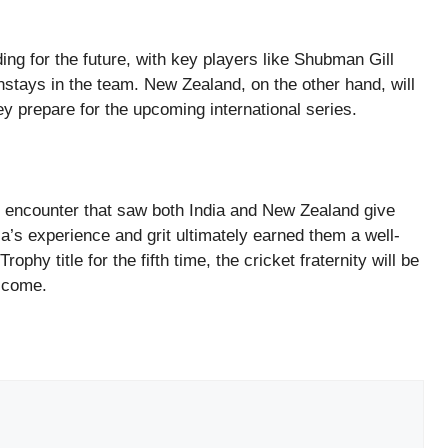
ding for the future, with key players like Shubman Gill
stays in the team. New Zealand, on the other hand, will
hey prepare for the upcoming international series.
 encounter that saw both India and New Zealand give
ia’s experience and grit ultimately earned them a well-
phy title for the fifth time, the cricket fraternity will be
o come.