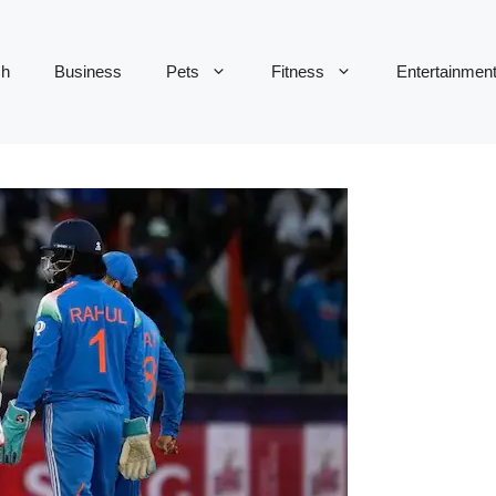
ch
Business
Pets
Fitness
Entertainmen