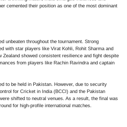
ther cemented their position as one of the most dominant
ined unbeaten throughout the tournament. Strong
 with star players like Virat Kohli, Rohit Sharma and
Zealand showed consistent resilience and fight despite
ormances from players like Rachin Ravindra and captain
led to be held in Pakistan. However, due to security
trol for Cricket in India (BCCI) and the Pakistan
ere shifted to neutral venues. As a result, the final was
ound for high-profile international matches.