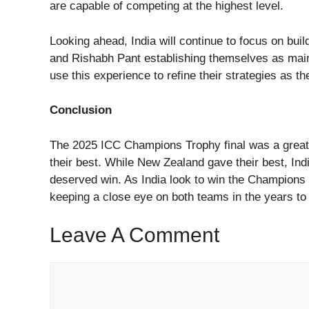
are capable of competing at the highest level.
Looking ahead, India will continue to focus on buil
and Rishabh Pant establishing themselves as main
use this experience to refine their strategies as t
Conclusion
The 2025 ICC Champions Trophy final was a great
their best. While New Zealand gave their best, Ind
deserved win. As India look to win the Champions Tro
keeping a close eye on both teams in the years t
Leave A Comment
Comment