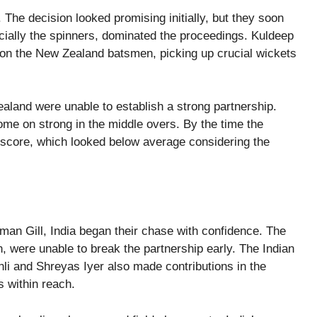
 The decision looked promising initially, but they soon
ecially the spinners, dominated the proceedings. Kuldeep
on the New Zealand batsmen, picking up crucial wickets
aland were unable to establish a strong partnership.
come on strong in the middle overs. By the time the
score, which looked below average considering the
an Gill, India began their chase with confidence. The
 were unable to break the partnership early. The Indian
hli and Shreyas Iyer also made contributions in the
s within reach.