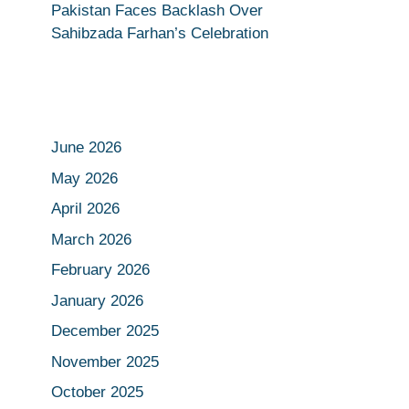
Pakistan Faces Backlash Over
Sahibzada Farhan’s Celebration
June 2026
May 2026
April 2026
March 2026
February 2026
January 2026
December 2025
November 2025
October 2025