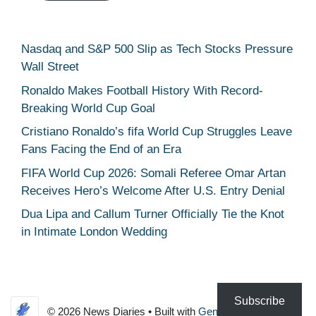
Nasdaq and S&P 500 Slip as Tech Stocks Pressure
Wall Street
Ronaldo Makes Football History With Record-
Breaking World Cup Goal
Cristiano Ronaldo’s fifa World Cup Struggles Leave
Fans Facing the End of an Era
FIFA World Cup 2026: Somali Referee Omar Artan
Receives Hero’s Welcome After U.S. Entry Denial
Dua Lipa and Callum Turner Officially Tie the Knot
in Intimate London Wedding
Subscribe
© 2026 News Diaries
• Built with
GeneratePress