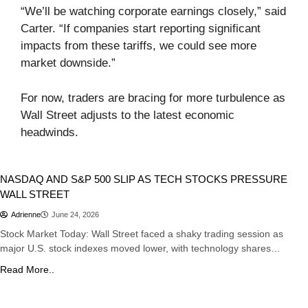
“We’ll be watching corporate earnings closely,” said
Carter. “If companies start reporting significant
impacts from these tariffs, we could see more
market downside.”
For now, traders are bracing for more turbulence as
Wall Street adjusts to the latest economic
headwinds.
Stocks
NASDAQ AND S&P 500 SLIP AS TECH STOCKS PRESSURE
WALL STREET
Adrienne
June 24, 2026
Stock Market Today: Wall Street faced a shaky trading session as
major U.S. stock indexes moved lower, with technology shares…
Read More..
Sports