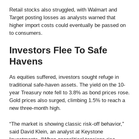
Retail stocks also struggled, with Walmart and
Target posting losses as analysts warned that
higher import costs could eventually be passed on
to consumers.
Investors Flee To Safe
Havens
As equities suffered, investors sought refuge in
traditional safe-haven assets. The yield on the 10-
year Treasury note fell to 3.8% as bond prices rose.
Gold prices also surged, climbing 1.5% to reach a
new three-month high.
“The market is showing classic risk-off behavior,”
said David Klein, an analyst at Keystone