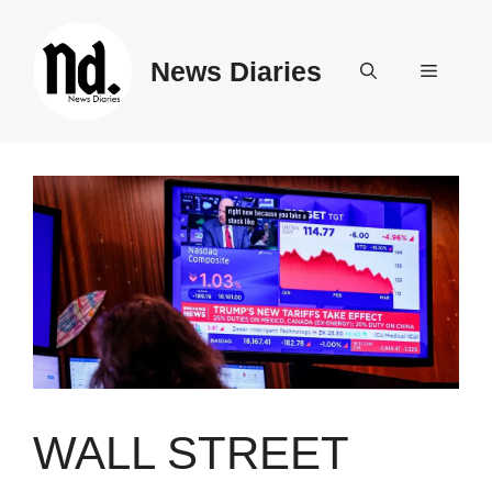
Skip
to
News Diaries
content
Menu
WALL STREET