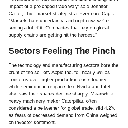
impact of a prolonged trade war,” said Jennifer
Carter, chief market strategist at Evermore Capital.
“Markets hate uncertainty, and right now, we’re
seeing a lot of it. Companies that rely on global
supply chains are getting hit the hardest.”
Sectors Feeling The Pinch
The technology and manufacturing sectors bore the
brunt of the sell-off. Apple Inc. fell nearly 3% as
concerns over higher production costs loomed,
while semiconductor giants like Nvidia and Intel
also saw their shares decline sharply. Meanwhile,
heavy machinery maker Caterpillar, often
considered a bellwether for global trade, slid 4.2%
as fears of decreased demand from China weighed
on investor sentiment.