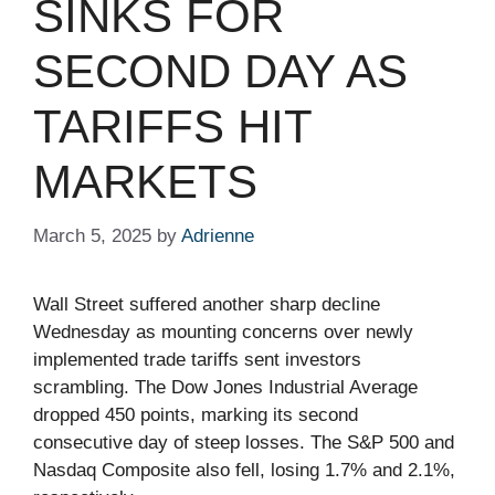
SINKS FOR
SECOND DAY AS
TARIFFS HIT
MARKETS
March 5, 2025
by
Adrienne
Wall Street suffered another sharp decline
Wednesday as mounting concerns over newly
implemented trade tariffs sent investors
scrambling. The Dow Jones Industrial Average
dropped 450 points, marking its second
consecutive day of steep losses. The S&P 500 and
Nasdaq Composite also fell, losing 1.7% and 2.1%,