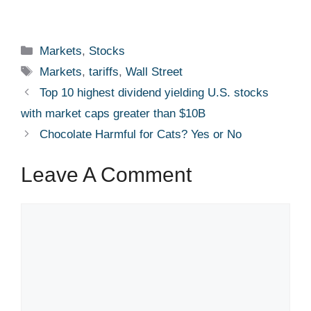
Categories
Markets
,
Stocks
Tags
Markets
,
tariffs
,
Wall Street
Top 10 highest dividend yielding U.S. stocks
with market caps greater than $10B
Chocolate Harmful for Cats? Yes or No
Leave A Comment
Comment