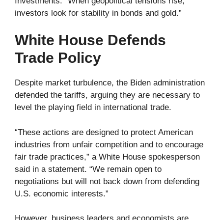
Investments. “When geopolitical tensions rise,
investors look for stability in bonds and gold.”
White House Defends
Trade Policy
Despite market turbulence, the Biden administration
defended the tariffs, arguing they are necessary to
level the playing field in international trade.
“These actions are designed to protect American
industries from unfair competition and to encourage
fair trade practices,” a White House spokesperson
said in a statement. “We remain open to
negotiations but will not back down from defending
U.S. economic interests.”
However, business leaders and economists are