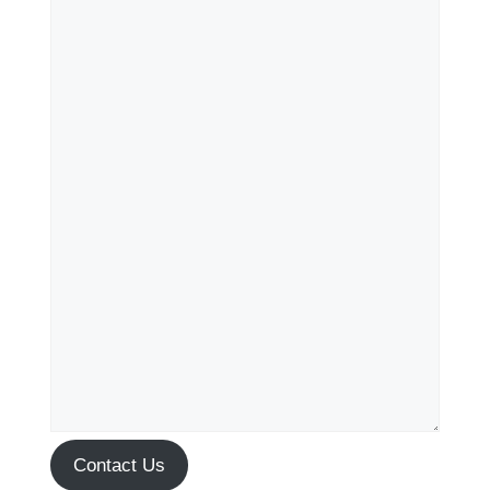
Contact Us