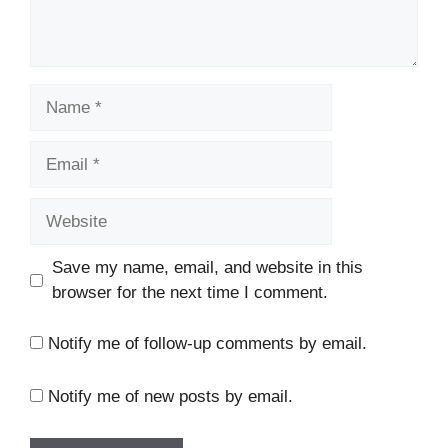
Name
Email
Website
Save my name, email, and website in this
browser for the next time I comment.
Notify me of follow-up comments by email.
Notify me of new posts by email.