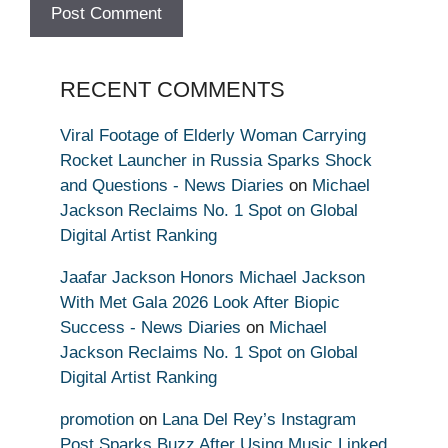
RECENT COMMENTS
Viral Footage of Elderly Woman Carrying
Rocket Launcher in Russia Sparks Shock
and Questions - News Diaries
on
Michael
Jackson Reclaims No. 1 Spot on Global
Digital Artist Ranking
Jaafar Jackson Honors Michael Jackson
With Met Gala 2026 Look After Biopic
Success - News Diaries
on
Michael
Jackson Reclaims No. 1 Spot on Global
Digital Artist Ranking
promotion
on
Lana Del Rey’s Instagram
Post Sparks Buzz After Using Music Linked