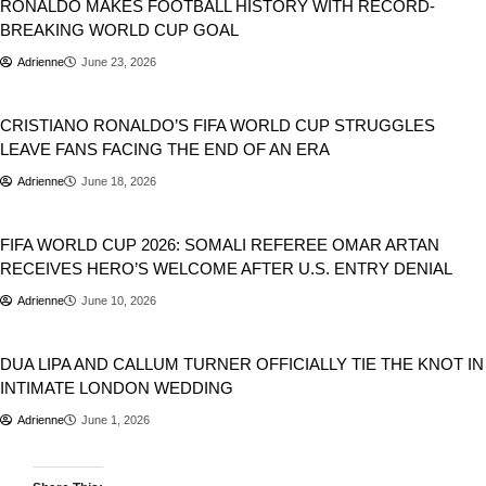
RONALDO MAKES FOOTBALL HISTORY WITH RECORD-
BREAKING WORLD CUP GOAL
Adrienne
June 23, 2026
Sports
CRISTIANO RONALDO’S FIFA WORLD CUP STRUGGLES
LEAVE FANS FACING THE END OF AN ERA
Adrienne
June 18, 2026
Sports
FIFA WORLD CUP 2026: SOMALI REFEREE OMAR ARTAN
RECEIVES HERO’S WELCOME AFTER U.S. ENTRY DENIAL
Adrienne
June 10, 2026
Entertainment
DUA LIPA AND CALLUM TURNER OFFICIALLY TIE THE KNOT IN
INTIMATE LONDON WEDDING
Adrienne
June 1, 2026