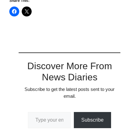
Share This:
Discover More From
News Diaries
Subscribe to get the latest posts sent to your
email.
Type your email…
Subscribe