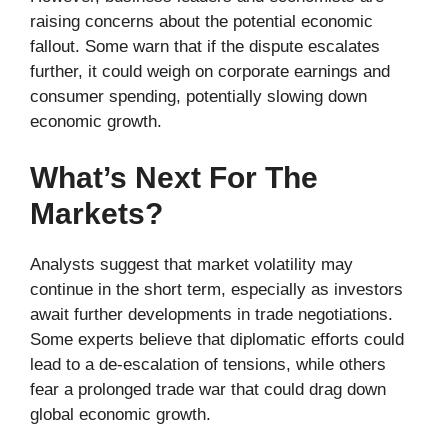
raising concerns about the potential economic
fallout. Some warn that if the dispute escalates
further, it could weigh on corporate earnings and
consumer spending, potentially slowing down
economic growth.
What’s Next For The
Markets?
Analysts suggest that market volatility may
continue in the short term, especially as investors
await further developments in trade negotiations.
Some experts believe that diplomatic efforts could
lead to a de-escalation of tensions, while others
fear a prolonged trade war that could drag down
global economic growth.