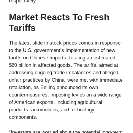
respectively.
Market Reacts To Fresh
Tariffs
The latest slide in stock prices comes in response
to the U.S. government’s implementation of new
tariffs on Chinese imports, totaling an estimated
$60 billion in affected goods. The tariffs, aimed at
addressing ongoing trade imbalances and alleged
unfair practices by China, were met with immediate
retaliation, as Beijing announced its own
countermeasures, imposing levies on a wide range
of American exports, including agricultural
products, automobiles, and technology
components.
“Investors are worried about the potential long-term