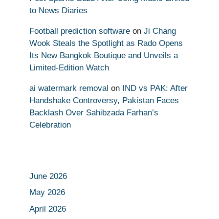
to News Diaries
Football prediction software
on
Ji Chang
Wook Steals the Spotlight as Rado Opens
Its New Bangkok Boutique and Unveils a
Limited-Edition Watch
ai watermark removal
on
IND vs PAK: After
Handshake Controversy, Pakistan Faces
Backlash Over Sahibzada Farhan’s
Celebration
June 2026
May 2026
April 2026