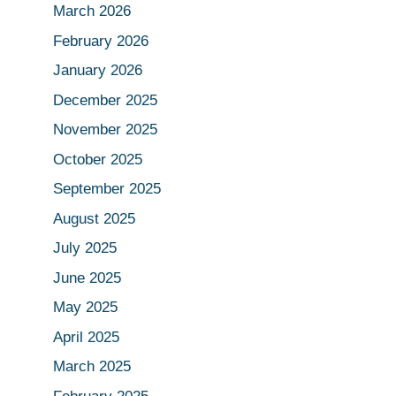
March 2026
February 2026
January 2026
December 2025
November 2025
October 2025
September 2025
August 2025
July 2025
June 2025
May 2025
April 2025
March 2025