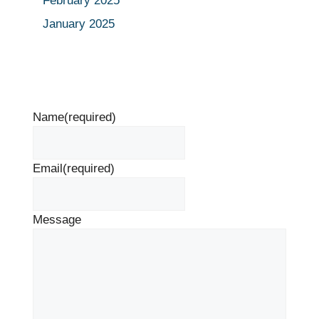
February 2025
January 2025
Name
(required)
Email
(required)
Message