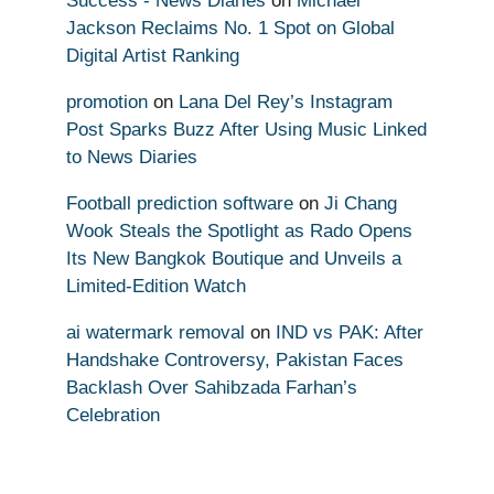
Success - News Diaries
on
Michael
Jackson Reclaims No. 1 Spot on Global
Digital Artist Ranking
promotion
on
Lana Del Rey’s Instagram
Post Sparks Buzz After Using Music Linked
to News Diaries
Football prediction software
on
Ji Chang
Wook Steals the Spotlight as Rado Opens
Its New Bangkok Boutique and Unveils a
Limited-Edition Watch
ai watermark removal
on
IND vs PAK: After
Handshake Controversy, Pakistan Faces
Backlash Over Sahibzada Farhan’s
Celebration