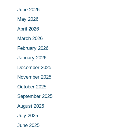
June 2026
May 2026
April 2026
March 2026
February 2026
January 2026
December 2025
November 2025
October 2025
September 2025
August 2025
July 2025
June 2025