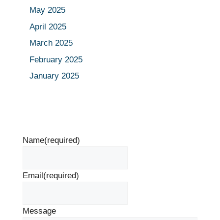
May 2025
April 2025
March 2025
February 2025
January 2025
Name
(required)
Email
(required)
Message