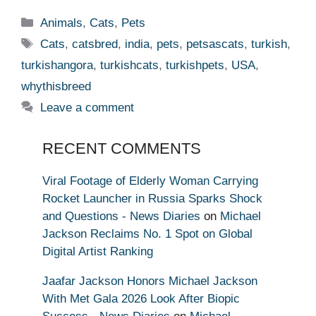
Categories
Animals
,
Cats
,
Pets
Tags
Cats
,
catsbred
,
india
,
pets
,
petsascats
,
turkish
,
turkishangora
,
turkishcats
,
turkishpets
,
USA
,
whythisbreed
Leave a comment
RECENT COMMENTS
Viral Footage of Elderly Woman Carrying
Rocket Launcher in Russia Sparks Shock
and Questions - News Diaries
on
Michael
Jackson Reclaims No. 1 Spot on Global
Digital Artist Ranking
Jaafar Jackson Honors Michael Jackson
With Met Gala 2026 Look After Biopic