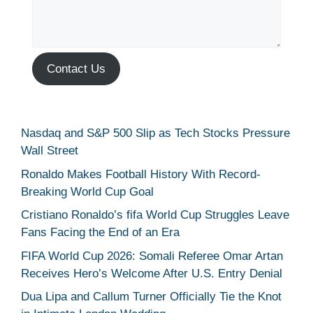
Contact Us
Nasdaq and S&P 500 Slip as Tech Stocks Pressure
Wall Street
Ronaldo Makes Football History With Record-
Breaking World Cup Goal
Cristiano Ronaldo’s fifa World Cup Struggles Leave
Fans Facing the End of an Era
FIFA World Cup 2026: Somali Referee Omar Artan
Receives Hero’s Welcome After U.S. Entry Denial
Dua Lipa and Callum Turner Officially Tie the Knot