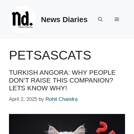
Skip
to
News Diaries
content
Menu
PETSASCATS
TURKISH ANGORA: WHY PEOPLE
DON’T RAISE THIS COMPANION?
LETS KNOW WHY!
April 2, 2025
by
Rohit Chandra