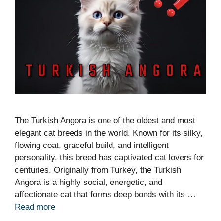
The Turkish Angora is one of the oldest and most
elegant cat breeds in the world. Known for its silky,
flowing coat, graceful build, and intelligent
personality, this breed has captivated cat lovers for
centuries. Originally from Turkey, the Turkish
Angora is a highly social, energetic, and
affectionate cat that forms deep bonds with its …
Read more