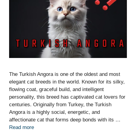
The Turkish Angora is one of the oldest and most
elegant cat breeds in the world. Known for its silky,
flowing coat, graceful build, and intelligent
personality, this breed has captivated cat lovers for
centuries. Originally from Turkey, the Turkish
Angora is a highly social, energetic, and
affectionate cat that forms deep bonds with its …
Read more