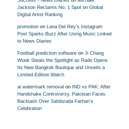
Success - News Diaries
on
Michael
Jackson Reclaims No. 1 Spot on Global
Digital Artist Ranking
promotion
on
Lana Del Rey’s Instagram
Post Sparks Buzz After Using Music Linked
to News Diaries
Football prediction software
on
Ji Chang
Wook Steals the Spotlight as Rado Opens
Its New Bangkok Boutique and Unveils a
Limited-Edition Watch
ai watermark removal
on
IND vs PAK: After
Handshake Controversy, Pakistan Faces
Backlash Over Sahibzada Farhan’s
Celebration