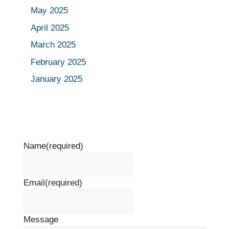
May 2025
April 2025
March 2025
February 2025
January 2025
Name
(required)
Email
(required)
Message