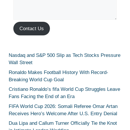
Contact Us
Nasdaq and S&P 500 Slip as Tech Stocks Pressure
Wall Street
Ronaldo Makes Football History With Record-
Breaking World Cup Goal
Cristiano Ronaldo’s fifa World Cup Struggles Leave
Fans Facing the End of an Era
FIFA World Cup 2026: Somali Referee Omar Artan
Receives Hero’s Welcome After U.S. Entry Denial
Dua Lipa and Callum Turner Officially Tie the Knot