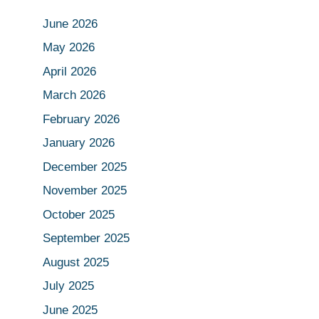
June 2026
May 2026
April 2026
March 2026
February 2026
January 2026
December 2025
November 2025
October 2025
September 2025
August 2025
July 2025
June 2025