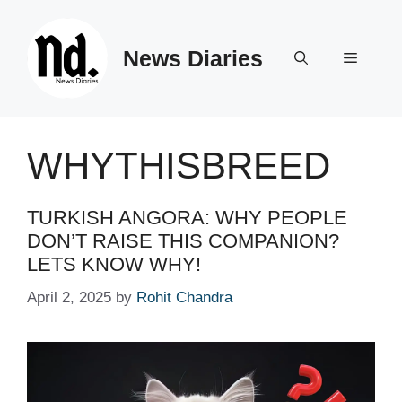
Skip
to
News Diaries
content
Menu
WHYTHISBREED
TURKISH ANGORA: WHY PEOPLE
DON’T RAISE THIS COMPANION?
LETS KNOW WHY!
April 2, 2025
by
Rohit Chandra