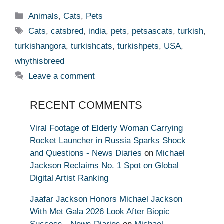
Categories
Animals
,
Cats
,
Pets
Tags
Cats
,
catsbred
,
india
,
pets
,
petsascats
,
turkish
,
turkishangora
,
turkishcats
,
turkishpets
,
USA
,
whythisbreed
Leave a comment
RECENT COMMENTS
Viral Footage of Elderly Woman Carrying
Rocket Launcher in Russia Sparks Shock
and Questions - News Diaries
on
Michael
Jackson Reclaims No. 1 Spot on Global
Digital Artist Ranking
Jaafar Jackson Honors Michael Jackson
With Met Gala 2026 Look After Biopic