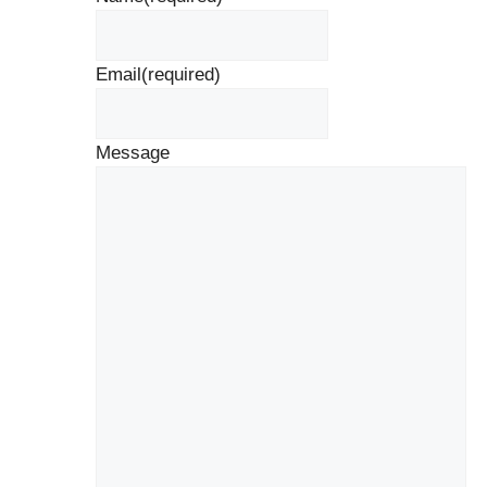
Email
(required)
Message