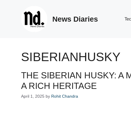
Skip
to
News Diaries
content
Te
SIBERIANHUSKY
THE SIBERIAN HUSKY: A
A RICH HERITAGE
April 1, 2025
by
Rohit Chandra