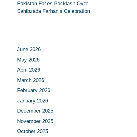
Pakistan Faces Backlash Over
Sahibzada Farhan’s Celebration
June 2026
May 2026
April 2026
March 2026
February 2026
January 2026
December 2025
November 2025
October 2025