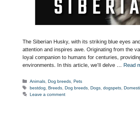
The Siberian Husky, with its striking blue eyes a
attention and inspires awe. Originating from the v
loyal companion to humans for centuries, providing
environments. In this article, we’ll delve …
Read 
Categories
Animals
,
Dog breeds
,
Pets
Tags
bestdog
,
Breeds
,
Dog breeds
,
Dogs
,
dogspets
,
Domest
Leave a comment