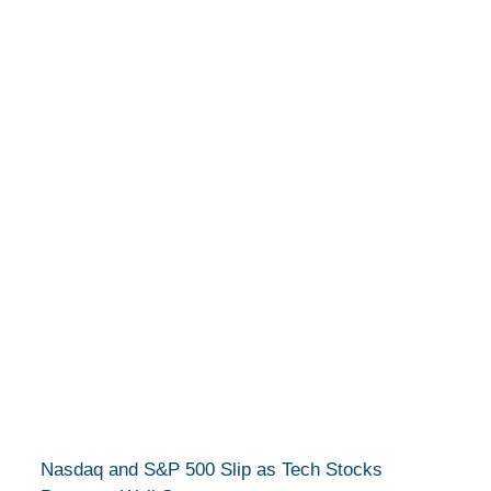
Nasdaq and S&P 500 Slip as Tech Stocks