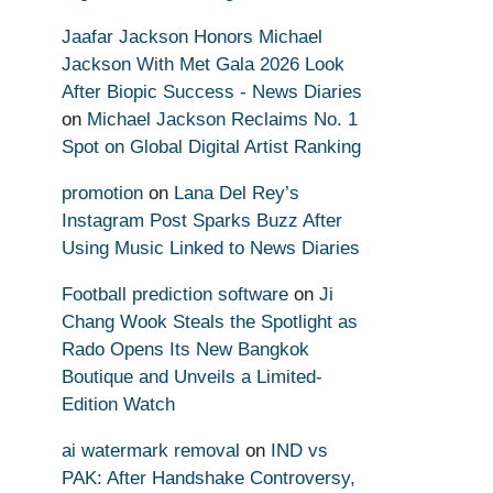
Jaafar Jackson Honors Michael
Jackson With Met Gala 2026 Look
After Biopic Success - News Diaries
on
Michael Jackson Reclaims No. 1
Spot on Global Digital Artist Ranking
promotion
on
Lana Del Rey’s
Instagram Post Sparks Buzz After
Using Music Linked to News Diaries
Football prediction software
on
Ji
Chang Wook Steals the Spotlight as
Rado Opens Its New Bangkok
Boutique and Unveils a Limited-
Edition Watch
ai watermark removal
on
IND vs
PAK: After Handshake Controversy,