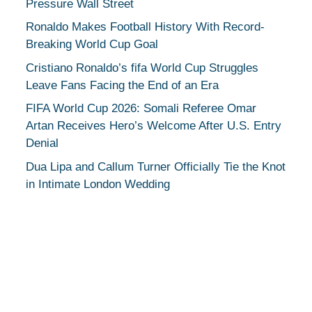
Pressure Wall Street
Ronaldo Makes Football History With Record-
Breaking World Cup Goal
Cristiano Ronaldo’s fifa World Cup Struggles
Leave Fans Facing the End of an Era
FIFA World Cup 2026: Somali Referee Omar
Artan Receives Hero’s Welcome After U.S. Entry
Denial
Dua Lipa and Callum Turner Officially Tie the Knot
in Intimate London Wedding