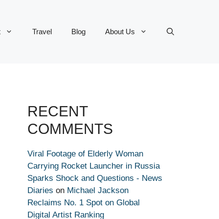
t
Travel
Blog
About Us
RECENT
COMMENTS
Viral Footage of Elderly Woman
Carrying Rocket Launcher in Russia
Sparks Shock and Questions - News
Diaries
on
Michael Jackson
Reclaims No. 1 Spot on Global
Digital Artist Ranking