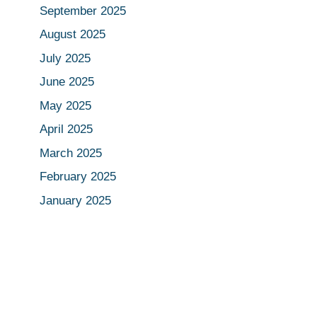
September 2025
August 2025
July 2025
June 2025
May 2025
April 2025
March 2025
February 2025
January 2025