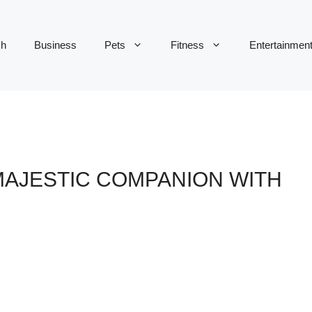
ch
Business
Pets
Fitness
Entertainmen
 MAJESTIC COMPANION WITH