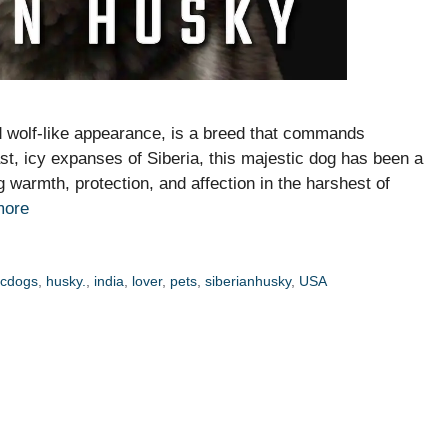
nd wolf-like appearance, is a breed that commands
ast, icy expanses of Siberia, this majestic dog has been a
 warmth, protection, and affection in the harshest of
more
icdogs
,
husky.
,
india
,
lover
,
pets
,
siberianhusky
,
USA