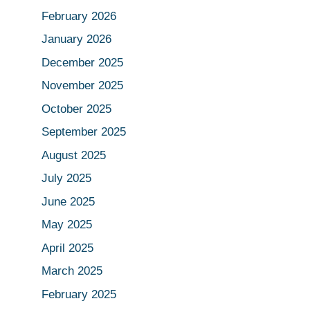
February 2026
January 2026
December 2025
November 2025
October 2025
September 2025
August 2025
July 2025
June 2025
May 2025
April 2025
March 2025
February 2025