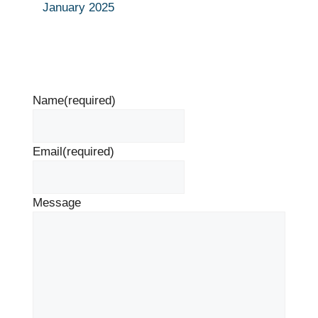
January 2025
Name
(required)
Email
(required)
Message