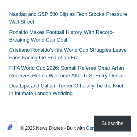
Nasdaq and S&P 500 Slip as Tech Stocks Pressure
Wall Street
Ronaldo Makes Football History With Record-
Breaking World Cup Goal
Cristiano Ronaldo’s fifa World Cup Struggles Leave
Fans Facing the End of an Era
FIFA World Cup 2026: Somali Referee Omar Artan
Receives Hero’s Welcome After U.S. Entry Denial
Dua Lipa and Callum Turner Officially Tie the Knot
in Intimate London Wedding
Subscribe
© 2026 News Diaries
• Built with
GeneratePress