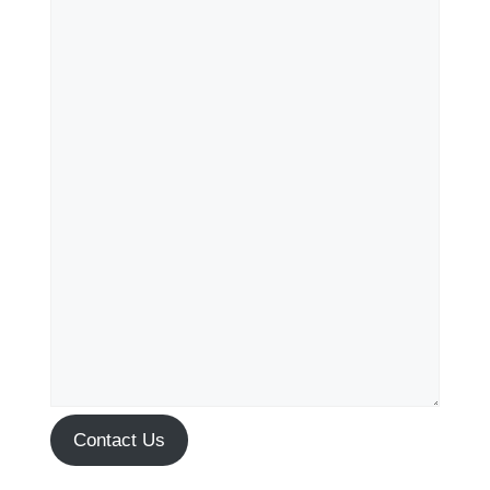
Contact Us