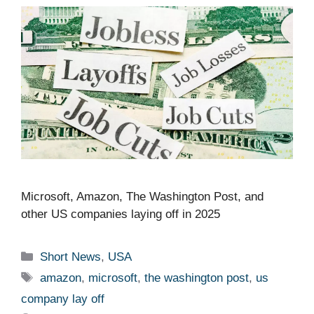
Microsoft, Amazon, The Washington Post, and
other US companies laying off in 2025 ​ ​​
Categories
Short News
,
USA
Tags
amazon
,
microsoft
,
the washington post
,
us
company lay off