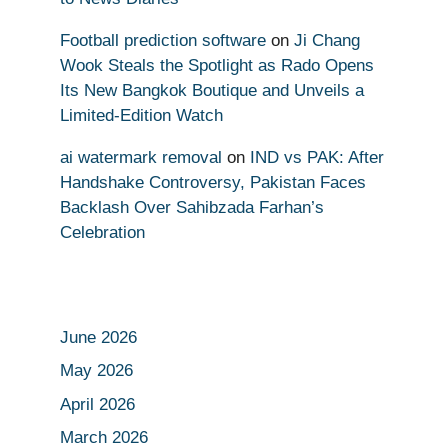
Football prediction software
on
Ji Chang
Wook Steals the Spotlight as Rado Opens
Its New Bangkok Boutique and Unveils a
Limited-Edition Watch
ai watermark removal
on
IND vs PAK: After
Handshake Controversy, Pakistan Faces
Backlash Over Sahibzada Farhan’s
Celebration
June 2026
May 2026
April 2026
March 2026