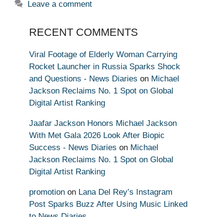
Leave a comment
RECENT COMMENTS
Viral Footage of Elderly Woman Carrying
Rocket Launcher in Russia Sparks Shock
and Questions - News Diaries
on
Michael
Jackson Reclaims No. 1 Spot on Global
Digital Artist Ranking
Jaafar Jackson Honors Michael Jackson
With Met Gala 2026 Look After Biopic
Success - News Diaries
on
Michael
Jackson Reclaims No. 1 Spot on Global
Digital Artist Ranking
promotion
on
Lana Del Rey’s Instagram
Post Sparks Buzz After Using Music Linked
to News Diaries