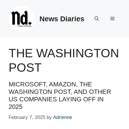
Skip
to
News Diaries
content
Menu
THE WASHINGTON
POST
MICROSOFT, AMAZON, THE
WASHINGTON POST, AND OTHER
US COMPANIES LAYING OFF IN
2025 ​ ​​
February 7, 2025
by
Adrienne