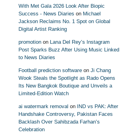
With Met Gala 2026 Look After Biopic
Success - News Diaries
on
Michael
Jackson Reclaims No. 1 Spot on Global
Digital Artist Ranking
promotion
on
Lana Del Rey’s Instagram
Post Sparks Buzz After Using Music Linked
to News Diaries
Football prediction software
on
Ji Chang
Wook Steals the Spotlight as Rado Opens
Its New Bangkok Boutique and Unveils a
Limited-Edition Watch
ai watermark removal
on
IND vs PAK: After
Handshake Controversy, Pakistan Faces
Backlash Over Sahibzada Farhan’s
Celebration