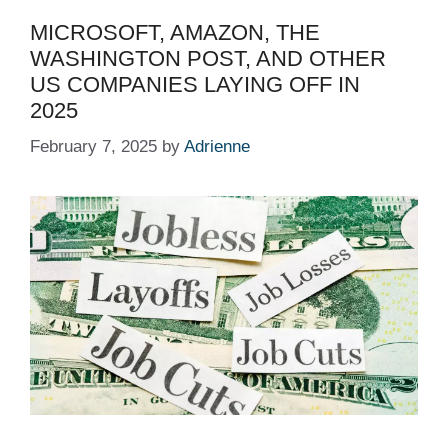
MICROSOFT, AMAZON, THE
WASHINGTON POST, AND OTHER
US COMPANIES LAYING OFF IN
2025 ​ ​​
February 7, 2025
by
Adrienne