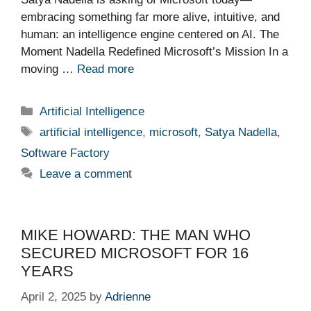
embracing something far more alive, intuitive, and
human: an intelligence engine centered on AI. The
Moment Nadella Redefined Microsoft’s Mission In a
moving …
Read more
Categories
Artificial Intelligence
Tags
artificial intelligence
,
microsoft
,
Satya Nadella
,
Software Factory
Leave a comment
MIKE HOWARD: THE MAN WHO
SECURED MICROSOFT FOR 16
YEARS
April 2, 2025
by
Adrienne