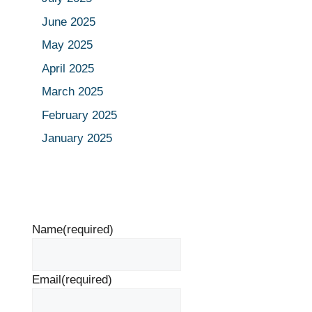
June 2025
May 2025
April 2025
March 2025
February 2025
January 2025
Name
(required)
Email
(required)