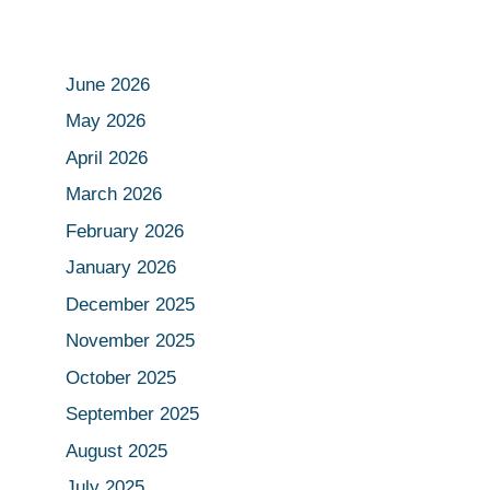
June 2026
May 2026
April 2026
March 2026
February 2026
January 2026
December 2025
November 2025
October 2025
September 2025
August 2025
July 2025