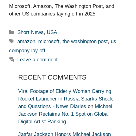
Microsoft, Amazon, The Washington Post, and
other US companies laying off in 2025 ​ ​​
Categories
Short News
,
USA
Tags
amazon
,
microsoft
,
the washington post
,
us
company lay off
Leave a comment
RECENT COMMENTS
Viral Footage of Elderly Woman Carrying
Rocket Launcher in Russia Sparks Shock
and Questions - News Diaries
on
Michael
Jackson Reclaims No. 1 Spot on Global
Digital Artist Ranking
Jaafar Jackson Honors Michael Jackson