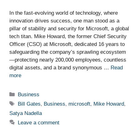
In the fast-evolving world of technology, where
innovation drives success, one man stood as a
pillar of stability and security for Microsoft, a global
tech titan. Mike Howard, the former Chief Security
Officer (CSO) at Microsoft, dedicated 16 years to
safeguarding the company’s sprawling ecosystem
—protecting nearly 200,000 employees, countless
digital assets, and a brand synonymous …
Read
more
Categories
Business
Tags
Bill Gates
,
Business
,
microsoft
,
Mike Howard
,
Satya Nadella
Leave a comment