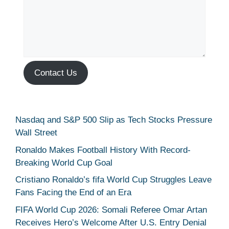
Contact Us
Nasdaq and S&P 500 Slip as Tech Stocks Pressure
Wall Street
Ronaldo Makes Football History With Record-
Breaking World Cup Goal
Cristiano Ronaldo’s fifa World Cup Struggles Leave
Fans Facing the End of an Era
FIFA World Cup 2026: Somali Referee Omar Artan
Receives Hero’s Welcome After U.S. Entry Denial