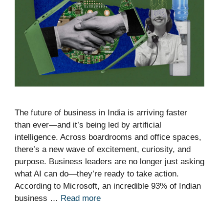
The future of business in India is arriving faster
than ever—and it’s being led by artificial
intelligence. Across boardrooms and office spaces,
there’s a new wave of excitement, curiosity, and
purpose. Business leaders are no longer just asking
what AI can do—they’re ready to take action.
According to Microsoft, an incredible 93% of Indian
business …
Read more