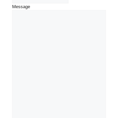
Message