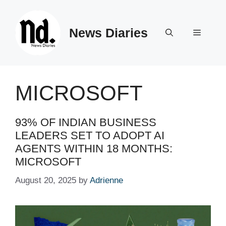
Skip
to
News Diaries
content
Menu
MICROSOFT
93% OF INDIAN BUSINESS
LEADERS SET TO ADOPT AI
AGENTS WITHIN 18 MONTHS:
MICROSOFT
August 20, 2025
by
Adrienne