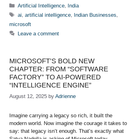
Categories
Artificial Intelligence
,
India
Tags
ai
,
artificial intelligence
,
Indian Businesses
,
microsoft
Leave a comment
MICROSOFT’S BOLD NEW
CHAPTER: FROM “SOFTWARE
FACTORY” TO AI-POWERED
“INTELLIGENCE ENGINE”
August 12, 2025
by
Adrienne
Imagine carrying a legacy so rich, it built the
modern world. Now imagine the courage it takes to
say: that legacy isn’t enough. That’s exactly what
Satya Nadella is asking of Microsoft today—