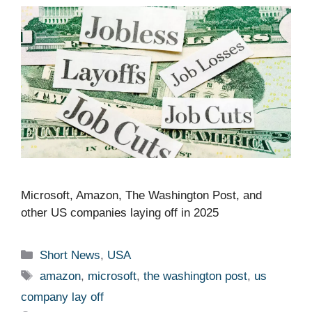
Microsoft, Amazon, The Washington Post, and
other US companies laying off in 2025 ​ ​​
Categories
Short News
,
USA
Tags
amazon
,
microsoft
,
the washington post
,
us
company lay off