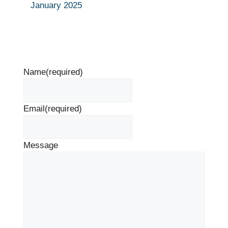
January 2025
Name
(required)
Email
(required)
Message