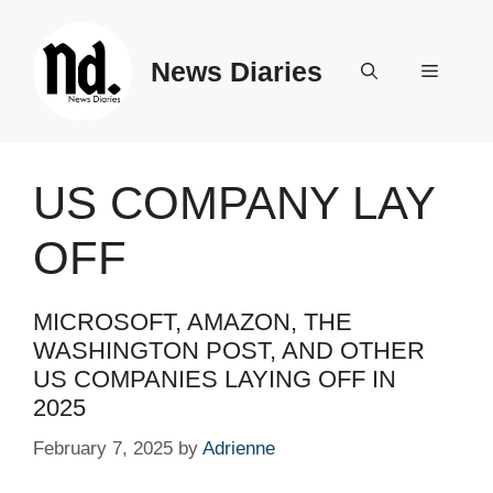
Skip
to
News Diaries
content
Menu
US COMPANY LAY
OFF
MICROSOFT, AMAZON, THE
WASHINGTON POST, AND OTHER
US COMPANIES LAYING OFF IN
2025 ​ ​​
February 7, 2025
by
Adrienne