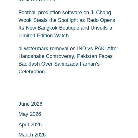
Football prediction software
on
Ji Chang
Wook Steals the Spotlight as Rado Opens
Its New Bangkok Boutique and Unveils a
Limited-Edition Watch
ai watermark removal
on
IND vs PAK: After
Handshake Controversy, Pakistan Faces
Backlash Over Sahibzada Farhan’s
Celebration
June 2026
May 2026
April 2026
March 2026