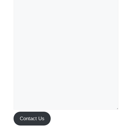
Contact Us