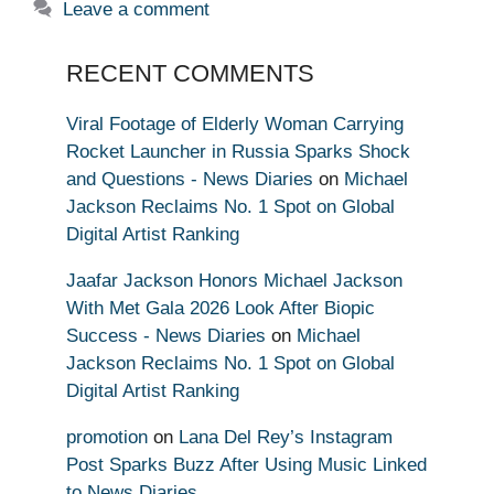
Leave a comment
RECENT COMMENTS
Viral Footage of Elderly Woman Carrying
Rocket Launcher in Russia Sparks Shock
and Questions - News Diaries
on
Michael
Jackson Reclaims No. 1 Spot on Global
Digital Artist Ranking
Jaafar Jackson Honors Michael Jackson
With Met Gala 2026 Look After Biopic
Success - News Diaries
on
Michael
Jackson Reclaims No. 1 Spot on Global
Digital Artist Ranking
promotion
on
Lana Del Rey’s Instagram
Post Sparks Buzz After Using Music Linked
to News Diaries