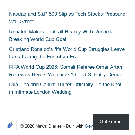
Nasdaq and S&P 500 Slip as Tech Stocks Pressure
Wall Street
Ronaldo Makes Football History With Record-
Breaking World Cup Goal
Cristiano Ronaldo’s fifa World Cup Struggles Leave
Fans Facing the End of an Era
FIFA World Cup 2026: Somali Referee Omar Artan
Receives Hero’s Welcome After U.S. Entry Denial
Dua Lipa and Callum Turner Officially Tie the Knot
in Intimate London Wedding
Subscribe
© 2026 News Diaries
• Built with
GeneratePress