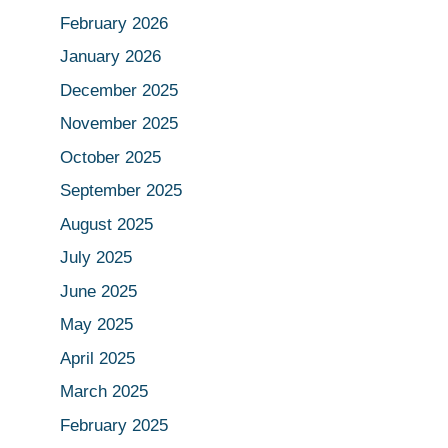
February 2026
January 2026
December 2025
November 2025
October 2025
September 2025
August 2025
July 2025
June 2025
May 2025
April 2025
March 2025
February 2025