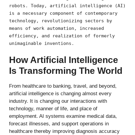
robots. Today, artificial intelligence (AI)
is a necessary component of contemporary
technology, revolutionizing sectors by
means of work automation, increased
efficiency, and realization of formerly
unimaginable inventions.
How Artificial Intelligence
Is Transforming The World
From healthcare to banking, travel, and beyond,
artificial intelligence is changing almost every
industry. It is changing our interactions with
technology, manner of life, and place of
employment. AI systems examine medical data,
forecast illnesses, and support operations in
healthcare thereby improving diagnosis accuracy