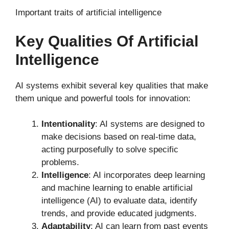
Important traits of artificial intelligence
Key Qualities Of Artificial
Intelligence
AI systems exhibit several key qualities that make
them unique and powerful tools for innovation:
Intentionality
: AI systems are designed to
make decisions based on real-time data,
acting purposefully to solve specific
problems.
Intelligence
: AI incorporates deep learning
and machine learning to enable artificial
intelligence (AI) to evaluate data, identify
trends, and provide educated judgments.
Adaptability
: AI can learn from past events