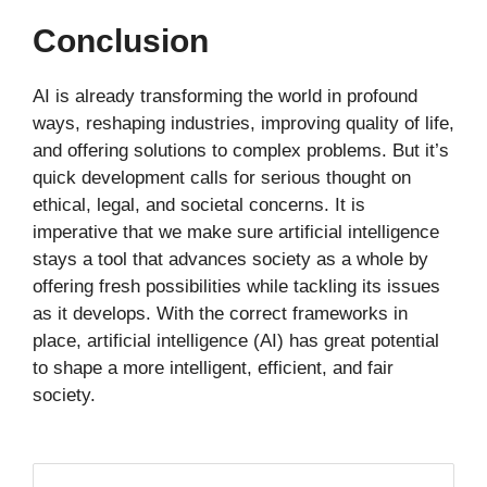
Conclusion
AI is already transforming the world in profound
ways, reshaping industries, improving quality of life,
and offering solutions to complex problems. But it’s
quick development calls for serious thought on
ethical, legal, and societal concerns. It is
imperative that we make sure artificial intelligence
stays a tool that advances society as a whole by
offering fresh possibilities while tackling its issues
as it develops. With the correct frameworks in
place, artificial intelligence (AI) has great potential
to shape a more intelligent, efficient, and fair
society.