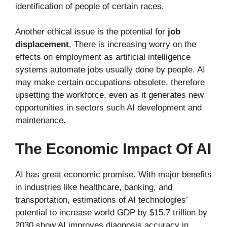
identification of people of certain races.
Another ethical issue is the potential for
job
displacement
. There is increasing worry on the
effects on employment as artificial intelligence
systems automate jobs usually done by people. AI
may make certain occupations obsolete, therefore
upsetting the workforce, even as it generates new
opportunities in sectors such AI development and
maintenance.
The Economic Impact Of AI
AI has great economic promise. With major benefits
in industries like healthcare, banking, and
transportation, estimations of AI technologies’
potential to increase world GDP by $15.7 trillion by
2030 show AI improves diagnosis accuracy in