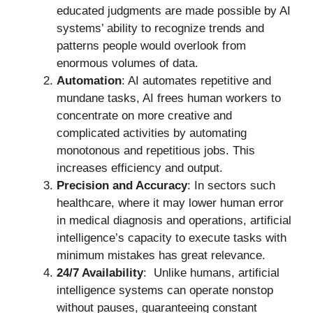
educated judgments are made possible by AI
systems’ ability to recognize trends and
patterns people would overlook from
enormous volumes of data.
Automation
: AI automates repetitive and
mundane tasks, AI frees human workers to
concentrate on more creative and
complicated activities by automating
monotonous and repetitious jobs. This
increases efficiency and output.
Precision and Accuracy
: In sectors such
healthcare, where it may lower human error
in medical diagnosis and operations, artificial
intelligence’s capacity to execute tasks with
minimum mistakes has great relevance.
24/7 Availability
: Unlike humans, artificial
intelligence systems can operate nonstop
without pauses, guaranteeing constant