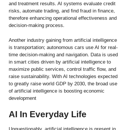
and treatment results. AI systems evaluate credit
risks, automate trading, and find fraud in finance,
therefore enhancing operational effectiveness and
decision-making process.
Another industry gaining from artificial intelligence
is transportation; autonomous cars use AI for real-
time decision-making and navigation. Data is used
in smart cities driven by artificial intelligence to
maximize public services, control traffic flow, and
raise sustainability. With AI technologies expected
to greatly raise world GDP by 2030, the broad use
of artificial intelligence is boosting economic
development
AI In Everyday Life
Unquestionably, artificial intelligence is present in