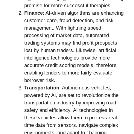
promise for more successful therapies.
Finance
: AI-driven algorithms are enhancing
customer care, fraud detection, and risk
management. With lightning speed
processing of market data, automated
trading systems may find profit prospects
lost by human traders. Likewise, artificial
intelligence technologies provide more
accurate credit scoring models, therefore
enabling lenders to more fairly evaluate
borrower risk.
Transportation
: Autonomous vehicles,
powered by AI, are set to revolutionize the
transportation industry by improving road
safety and efficiency. AI technologies in
these vehicles allow them to process real-
time data from sensors, navigate complex
environments, and adapt to changing