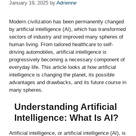
January 19, 2025
by
Adrienne
Modern civilization has been permanently changed
by artificial intelligence (AI), which has transformed
sectors of industry and improved many spheres of
human living. From tailored healthcare to self-
driving automobiles, artificial intelligence is
progressively becoming a necessary component of
everyday life. This article looks at how artificial
intelligence is changing the planet, its possible
advantages and drawbacks, and its future course in
many spheres.
Understanding Artificial
Intelligence: What Is AI?
Artificial intelligence, or artificial intelligence (AI), is