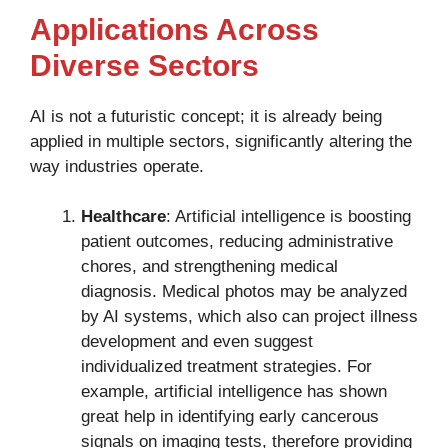
Applications Across
Diverse Sectors
AI is not a futuristic concept; it is already being
applied in multiple sectors, significantly altering the
way industries operate.
Healthcare
: Artificial intelligence is boosting
patient outcomes, reducing administrative
chores, and strengthening medical
diagnosis. Medical photos may be analyzed
by AI systems, which also can project illness
development and even suggest
individualized treatment strategies. For
example, artificial intelligence has shown
great help in identifying early cancerous
signals on imaging tests, therefore providing