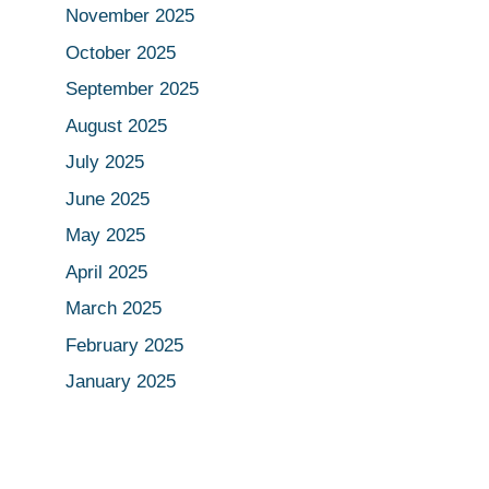
November 2025
October 2025
September 2025
August 2025
July 2025
June 2025
May 2025
April 2025
March 2025
February 2025
January 2025