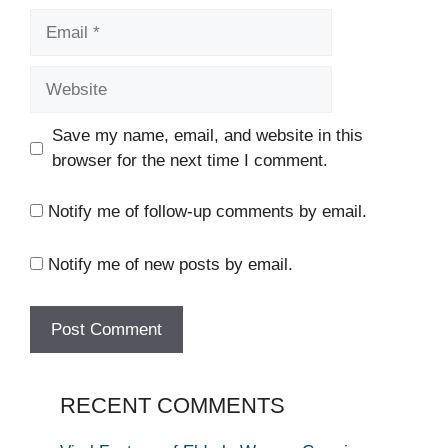
Email
Website
Save my name, email, and website in this
browser for the next time I comment.
Notify me of follow-up comments by email.
Notify me of new posts by email.
RECENT COMMENTS