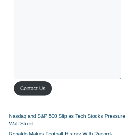
Contact Us
Nasdaq and S&P 500 Slip as Tech Stocks Pressure
Wall Street
Ronaldo Makes Football History With Record-