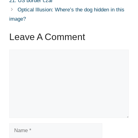
21: US border czar​
Optical Illusion: Where’s the dog hidden in this
image?
Leave A Comment
Comment
Name