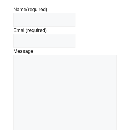
Name
(required)
Email
(required)
Message