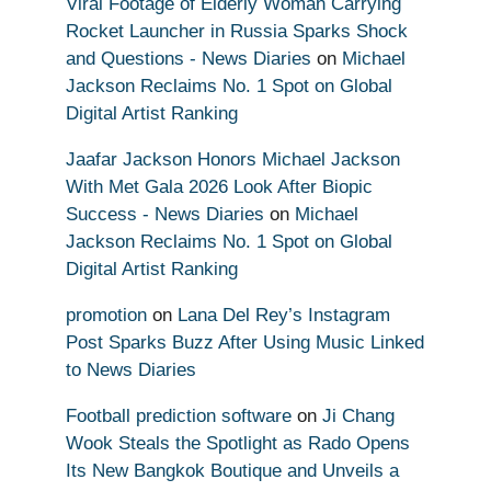
Viral Footage of Elderly Woman Carrying
Rocket Launcher in Russia Sparks Shock
and Questions - News Diaries
on
Michael
Jackson Reclaims No. 1 Spot on Global
Digital Artist Ranking
Jaafar Jackson Honors Michael Jackson
With Met Gala 2026 Look After Biopic
Success - News Diaries
on
Michael
Jackson Reclaims No. 1 Spot on Global
Digital Artist Ranking
promotion
on
Lana Del Rey’s Instagram
Post Sparks Buzz After Using Music Linked
to News Diaries
Football prediction software
on
Ji Chang
Wook Steals the Spotlight as Rado Opens
Its New Bangkok Boutique and Unveils a