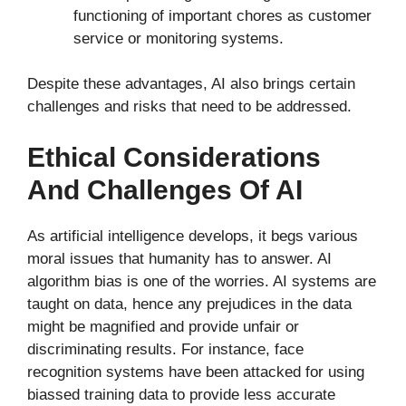
functioning of important chores as customer
service or monitoring systems.
Despite these advantages, AI also brings certain
challenges and risks that need to be addressed.
Ethical Considerations
And Challenges Of AI
As artificial intelligence develops, it begs various
moral issues that humanity has to answer. AI
algorithm bias is one of the worries. AI systems are
taught on data, hence any prejudices in the data
might be magnified and provide unfair or
discriminating results. For instance, face
recognition systems have been attacked for using
biassed training data to provide less accurate