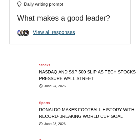
Daily writing prompt
What makes a good leader?
Stocks
NASDAQ AND S&P 500 SLIP AS TECH
Stocks
View all responses
STOCKS PRESSURE WALL STREET
Sports
NASDAQ AND S&P 500 SLIP AS TECH STOCKS PRESSURE
RONALDO MAKES FOOTBALL HISTORY WITH RECORD-
WALL STREET
Adrienne
June 24, 2026
BREAKING WORLD CUP GOAL
Stocks
NASDAQ AND S&P 500 SLIP AS TECH STOCKS
PRESSURE WALL STREET
June 24, 2026
Sports
RONALDO MAKES FOOTBALL HISTORY WITH
RECORD-BREAKING WORLD CUP GOAL
June 23, 2026