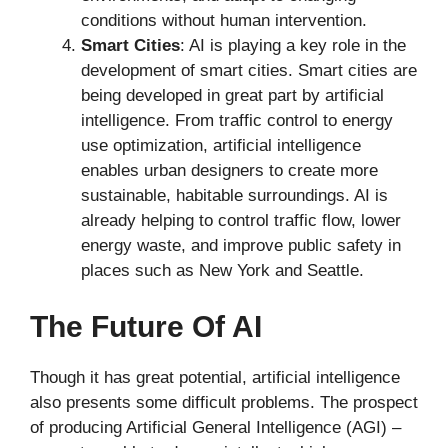
conditions without human intervention.
Smart Cities
: AI is playing a key role in the
development of smart cities. Smart cities are
being developed in great part by artificial
intelligence. From traffic control to energy
use optimization, artificial intelligence
enables urban designers to create more
sustainable, habitable surroundings. AI is
already helping to control traffic flow, lower
energy waste, and improve public safety in
places such as New York and Seattle.
The Future Of AI
Though it has great potential, artificial intelligence
also presents some difficult problems. The prospect
of producing Artificial General Intelligence (AGI) –