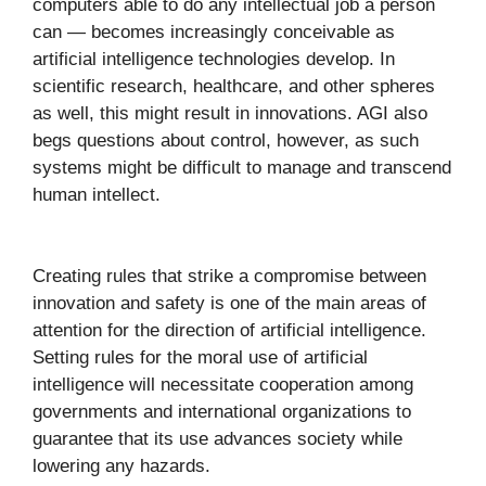
computers able to do any intellectual job a person
can — becomes increasingly conceivable as
artificial intelligence technologies develop. In
scientific research, healthcare, and other spheres
as well, this might result in innovations. AGI also
begs questions about control, however, as such
systems might be difficult to manage and transcend
human intellect.
Creating rules that strike a compromise between
innovation and safety is one of the main areas of
attention for the direction of artificial intelligence.
Setting rules for the moral use of artificial
intelligence will necessitate cooperation among
governments and international organizations to
guarantee that its use advances society while
lowering any hazards.