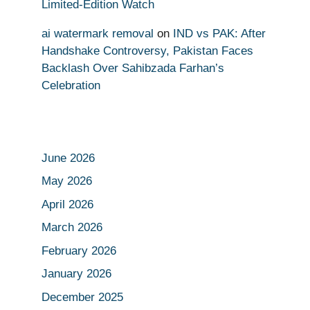
Limited-Edition Watch
ai watermark removal
on
IND vs PAK: After
Handshake Controversy, Pakistan Faces
Backlash Over Sahibzada Farhan’s
Celebration
June 2026
May 2026
April 2026
March 2026
February 2026
January 2026
December 2025