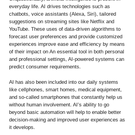
everyday life. AI drives technologies such as
chatbots, voice assistants (Alexa, Siri), tailored
suggestions on streaming sites like Netflix and
YouTube. These uses of data-driven algorithms to
forecast user preferences and provide customized
experiences improve ease and efficiency by means
of their impact on An essential tool in both personal
and professional settings, AI-powered systems can
predict consumer requirements.
AI has also been included into our daily systems
like cellphones, smart homes, medical equipment,
and so-called smartphones that constantly help us
without human involvement. AI’s ability to go
beyond basic automation will help to enable better
decision-making and improved user experiences as
it develops.