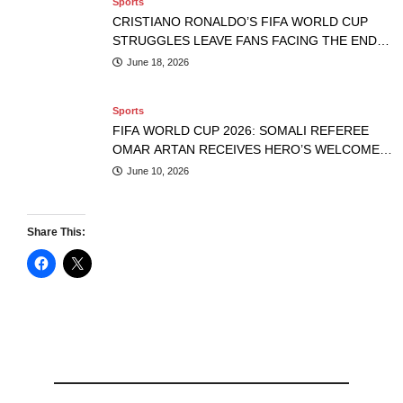
Sports
CRISTIANO RONALDO’S FIFA WORLD CUP
STRUGGLES LEAVE FANS FACING THE END
OF AN ERA
June 18, 2026
Sports
FIFA WORLD CUP 2026: SOMALI REFEREE
OMAR ARTAN RECEIVES HERO’S WELCOME
AFTER U.S. ENTRY DENIAL
June 10, 2026
Share This: