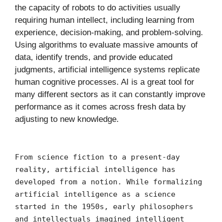
the capacity of robots to do activities usually
requiring human intellect, including learning from
experience, decision-making, and problem-solving.
Using algorithms to evaluate massive amounts of
data, identify trends, and provide educated
judgments, artificial intelligence systems replicate
human cognitive processes. AI is a great tool for
many different sectors as it can constantly improve
performance as it comes across fresh data by
adjusting to new knowledge.
From science fiction to a present-day
reality, artificial intelligence has
developed from a notion. While formalizing
artificial intelligence as a science
started in the 1950s, early philosophers
and intellectuals imagined intelligent