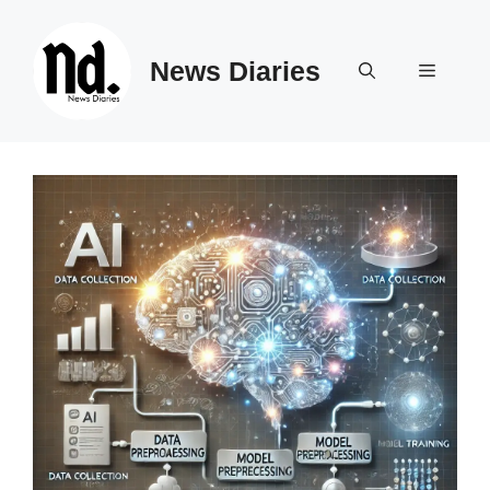
Skip
to
News Diaries
content
Menu