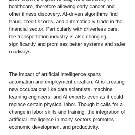
healthcare, therefore allowing early cancer and
other illness discovery. AI-driven algorithms find
fraud, credit scores, and automatically trade in the
financial sector. Particularly with driverless cars,
the transportation industry is also changing
significantly and promises better systems and safer
roadways.
The impact of artificial intelligence spans
automation and employment creation. AI is creating
new occupations like data scientists, machine
learning engineers, and AI experts even as it could
replace certain physical labor. Though it calls for a
change in labor skills and training, the integration of
artificial intelligence in many sectors promotes
economic development and productivity.