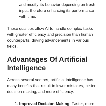
and modify its behavior depending on fresh
input, therefore enhancing its performance
with time.
These qualities allow AI to handle complex tasks
with greater efficiency and precision than human
counterparts, driving advancements in various
fields.
Advantages Of Artificial
Intelligence
Across several sectors, artificial intelligence has
many benefits that result in lower mistakes, better
decision-making, and more efficiency:
Improved Decision-Making
: Faster, more