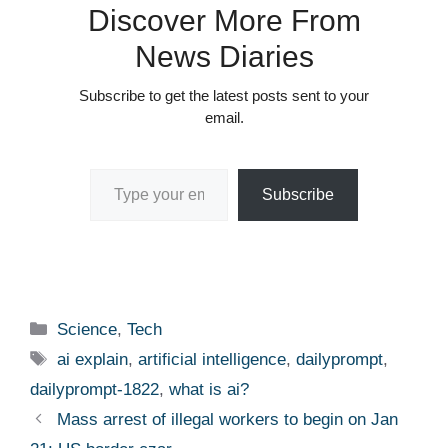
Discover More From
News Diaries
Subscribe to get the latest posts sent to your
email.
Type your email…
Subscribe
Categories
Science
,
Tech
Tags
ai explain
,
artificial intelligence
,
dailyprompt
,
dailyprompt-1822
,
what is ai?
Mass arrest of illegal workers to begin on Jan