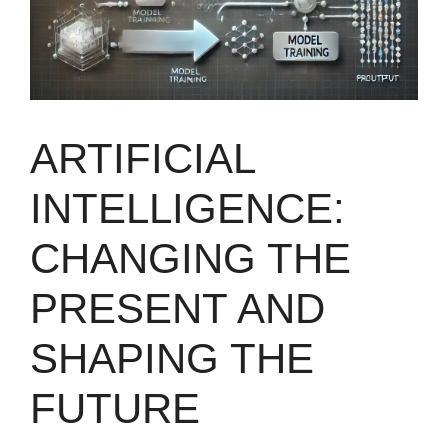
ARTIFICIAL
INTELLIGENCE:
CHANGING THE
PRESENT AND
SHAPING THE
FUTURE