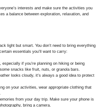
 everyone’s interests and make sure the activities you
ikes a balance between exploration, relaxation, and
pack light but smart. You don’t need to bring everything
ertain essentials you’ll want to carry:
, especially if you’re planning on hiking or being
 some snacks like fruit, nuts, or granola bars.
eather looks cloudy, it’s always a good idea to protect
ng on your activities, wear appropriate clothing that
.
 memories from your day trip. Make sure your phone is
 photography, bring a camera.