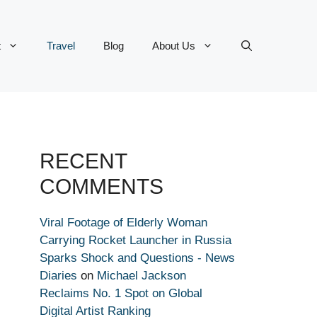
t
Travel
Blog
About Us
RECENT
COMMENTS
Viral Footage of Elderly Woman
Carrying Rocket Launcher in Russia
Sparks Shock and Questions - News
Diaries
on
Michael Jackson
Reclaims No. 1 Spot on Global
Digital Artist Ranking