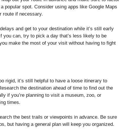
 to a popular spot. Consider using apps like Google Maps
r route if necessary.
elays and get to your destination while it’s still early
f you can, try to pick a day that’s less likely to be
u make the most of your visit without having to fight
 rigid, it’s still helpful to have a loose itinerary to
esearch the destination ahead of time to find out the
lly if you’re planning to visit a museum, zoo, or
ing times.
search the best trails or viewpoints in advance. Be sure
ps, but having a general plan will keep you organized.