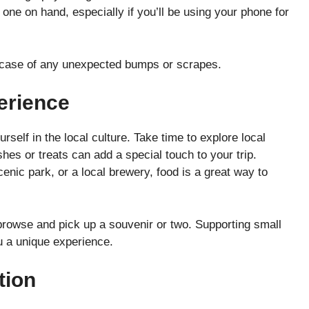
 one on hand, especially if you’ll be using your phone for
 in case of any unexpected bumps or scrapes.
erience
rself in the local culture. Take time to explore local
shes or treats can add a special touch to your trip.
cenic park, or a local brewery, food is a great way to
.
 browse and pick up a souvenir or two. Supporting small
 a unique experience.
tion