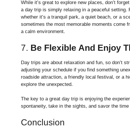
While it’s great to explore new places, don’t forg
a day trip is simply relaxing in a peaceful setting
whether it’s a tranquil park, a quiet beach, or a s
sometimes the most memorable moments come from s
a calm environment.
7.
Be Flexible And Enjoy 
Day trips are about relaxation and fun, so don’t st
adjusting your schedule if you find something unex
roadside attraction, a friendly local festival, or a
explore the unexpected.
The key to a great day trip is enjoying the experi
spontaneity, take in the sights, and savor the tim
Conclusion