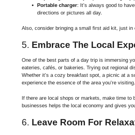
Portable charger
: It’s always good to have
directions or pictures all day.
Also, consider bringing a small first aid kit, just
5.
Embrace The Local Exp
One of the best parts of a day trip is immersing you
eateries, cafés, or bakeries. Trying out regional di
Whether it’s a cozy breakfast spot, a picnic at a s
experience the essence of the area you’re visiting
If there are local shops or markets, make time to
businesses helps the local economy and gives you
6.
Leave Room For Relaxa