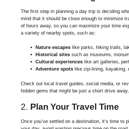
The first step in planning a day trip is deciding w
mind that it should be close enough to minimize tra
of hours away, so you can maximize your time explo
a variety of nearby spots, such as:
Nature escapes
like parks, hiking trails, l
Historical sites
such as museums, monument
Cultural experiences
like art galleries, pe
Adventure spots
like zip-lining, kayaking, 
Check out local travel guides, social media, or re
hidden gems that might be just a short drive away.
2.
Plan Your Travel Time
Once you’ve settled on a destination, it’s time to 
your day, avoid wasting precious time on the road