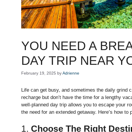
YOU NEED A BREA
DAY TRIP NEAR Y
February 19, 2025
by
Adrienne
Life can get busy, and sometimes the daily grind ca
recharge but don’t have the time for a lengthy vaca
well-planned day trip allows you to escape your ro
the need for an extended getaway. Here’s how to p
1.
Choose The Right Desti