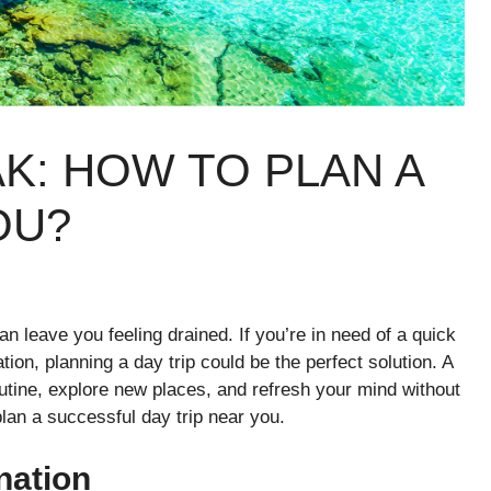
K: HOW TO PLAN A
OU?
n leave you feeling drained. If you’re in need of a quick
tion, planning a day trip could be the perfect solution. A
utine, explore new places, and refresh your mind without
lan a successful day trip near you.
nation