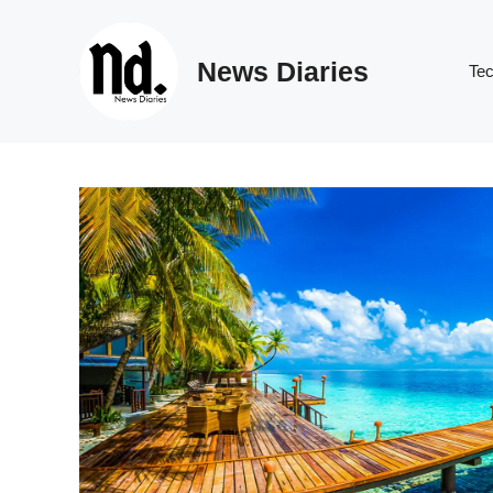
Skip
to
News Diaries
content
Te