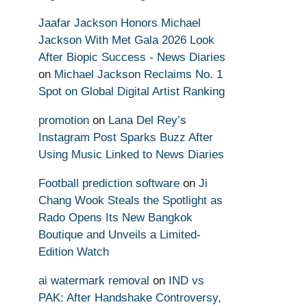
Jaafar Jackson Honors Michael
Jackson With Met Gala 2026 Look
After Biopic Success - News Diaries
on
Michael Jackson Reclaims No. 1
Spot on Global Digital Artist Ranking
promotion
on
Lana Del Rey’s
Instagram Post Sparks Buzz After
Using Music Linked to News Diaries
Football prediction software
on
Ji
Chang Wook Steals the Spotlight as
Rado Opens Its New Bangkok
Boutique and Unveils a Limited-
Edition Watch
ai watermark removal
on
IND vs
PAK: After Handshake Controversy,