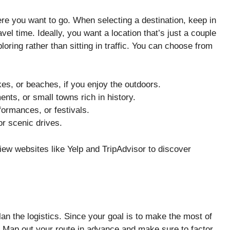
here you want to go. When selecting a destination, keep in
vel time. Ideally, you want a location that’s just a couple
ring rather than sitting in traffic. You can choose from
akes, or beaches, if you enjoy the outdoors.
s, or small towns rich in history.
rformances, or festivals.
or scenic drives.
view websites like Yelp and TripAdvisor to discover
plan the logistics. Since your goal is to make the most of
. Map out your route in advance and make sure to factor