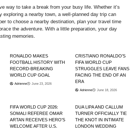
ive way to take a break from your busy life. Whether it’s
mply exploring a nearby town, a well-planned day trip can
r to choose a nearby destination, plan your travel time
brace the adventure. With a little preparation, your day
lasting memories.
Sports
Sports
RONALDO MAKES
CRISTIANO RONALDO’S
FOOTBALL HISTORY WITH
FIFA WORLD CUP
RECORD-BREAKING
STRUGGLES LEAVE FANS
WORLD CUP GOAL
FACING THE END OF AN
ERA
Adrienne
June 23, 2026
Adrienne
June 18, 2026
Sports
Entertainment
FIFA WORLD CUP 2026:
DUA LIPA AND CALLUM
SOMALI REFEREE OMAR
TURNER OFFICIALLY TIE
ARTAN RECEIVES HERO’S
THE KNOT IN INTIMATE
WELCOME AFTER U.S.
LONDON WEDDING