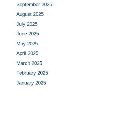
September 2025
August 2025
July 2025
June 2025
May 2025
April 2025
March 2025
February 2025
January 2025