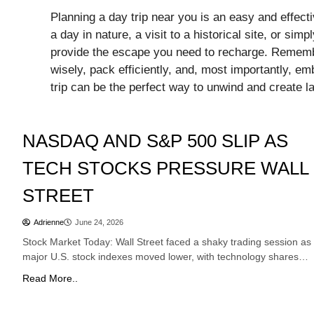
Planning a day trip near you is an easy and effect
a day in nature, a visit to a historical site, or si
provide the escape you need to recharge. Remembe
wisely, pack efficiently, and, most importantly, em
trip can be the perfect way to unwind and create 
Stocks
NASDAQ AND S&P 500 SLIP AS
TECH STOCKS PRESSURE WALL
STREET
Adrienne
June 24, 2026
Stock Market Today: Wall Street faced a shaky trading session as
major U.S. stock indexes moved lower, with technology shares…
Read More..