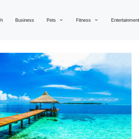
ch
Business
Pets
Fitness
Entertainmen