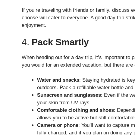
If you’re traveling with friends or family, discuss
choose will cater to everyone. A good day trip str
enjoyment.
4.
Pack Smartly
When heading out for a day trip, it’s important to 
you would for an extended vacation, but there are c
Water and snacks
: Staying hydrated is key
outdoors. Pack a refillable water bottle and
Sunscreen and sunglasses
: Even if the w
your skin from UV rays.
Comfortable clothing and shoes
: Dependi
allows you to be active but still comfortable
Camera or phone
: You’ll want to capture
fully charged, and if you plan on doing any