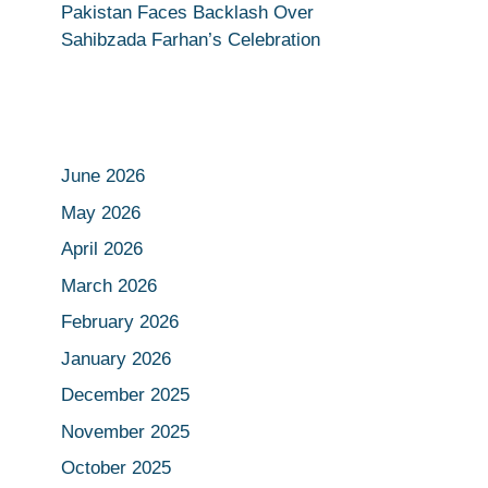
Pakistan Faces Backlash Over
Sahibzada Farhan’s Celebration
June 2026
May 2026
April 2026
March 2026
February 2026
January 2026
December 2025
November 2025
October 2025