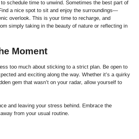
et to schedule time to unwind. Sometimes the best part of
. Find a nice spot to sit and enjoy the surroundings—
cenic overlook. This is your time to recharge, and
imply taking in the beauty of nature or reflecting in
The Moment
ress too much about sticking to a strict plan. Be open to
pected and exciting along the way. Whether it’s a quirky
 hidden gem that wasn’t on your radar, allow yourself to
ence and leaving your stress behind. Embrace the
e away from your usual routine.