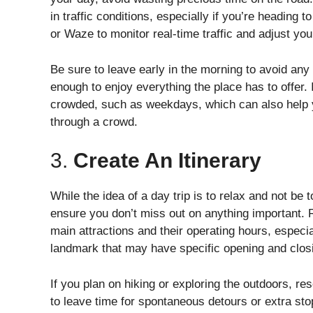
in traffic conditions, especially if you’re heading
or Waze to monitor real-time traffic and adjust you
Be sure to leave early in the morning to avoid any d
enough to enjoy everything the place has to offer. I
crowded, such as weekdays, which can also help yo
through a crowd.
3.
Create An Itinerary
While the idea of a day trip is to relax and not be too
ensure you don’t miss out on anything important. R
main attractions and their operating hours, especia
landmark that may have specific opening and clos
If you plan on hiking or exploring the outdoors, re
to leave time for spontaneous detours or extra sto