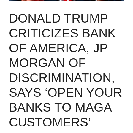
DONALD TRUMP
CRITICIZES BANK
OF AMERICA, JP
MORGAN OF
DISCRIMINATION,
SAYS ‘OPEN YOUR
BANKS TO MAGA
CUSTOMERS’