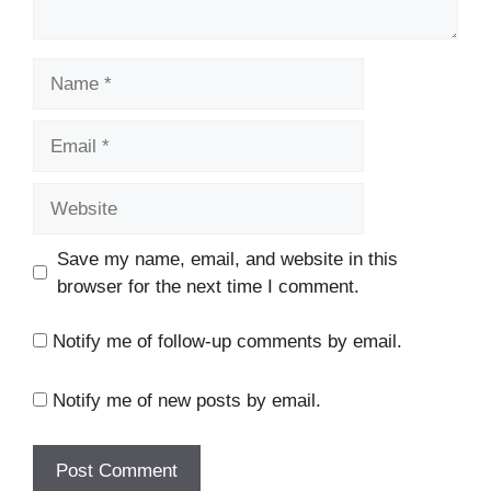
Name
Email
Website
Save my name, email, and website in this
browser for the next time I comment.
Notify me of follow-up comments by email.
Notify me of new posts by email.