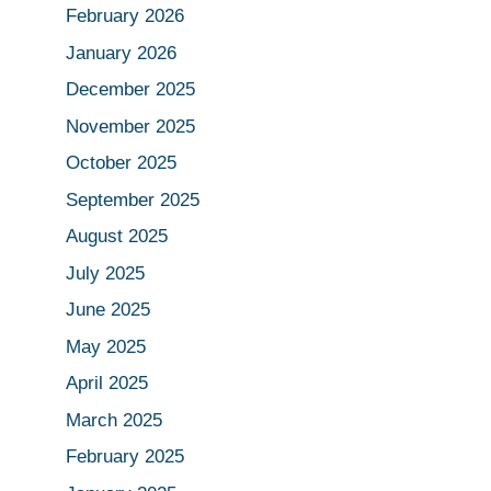
February 2026
January 2026
December 2025
November 2025
October 2025
September 2025
August 2025
July 2025
June 2025
May 2025
April 2025
March 2025
February 2025