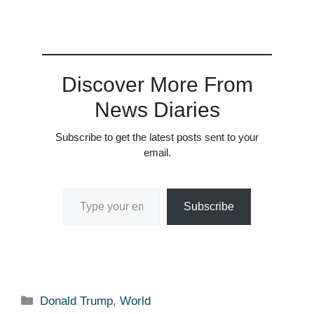
Discover More From
News Diaries
Subscribe to get the latest posts sent to your
email.
Type your email…
Subscribe
Categories
Donald Trump
,
World