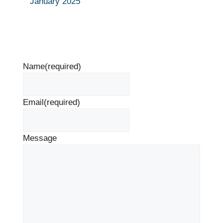
January 2025
Name
(required)
Email
(required)
Message