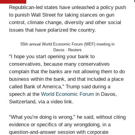
E
Republican-led states have unleashed a policy push
to punish Wall Street for taking stances on gun
control, climate change, diversity and other social
issues that have polarized the country.
55th annual World Economic Forum (WEF) meeting in
Davos · Reuters
“I hope you start opening your bank to
conservatives, because many conservatives
complain that the banks are not allowing them to do
business within the bank, and that included a place
called Bank of America,” Trump said during a
speech at the
World Economic Forum
in Davos,
Switzerland, via a video link.
“What you’re doing is wrong,” he said, without citing
evidence or specifics of any wrongdoing, in a
question-and-answer session with corporate