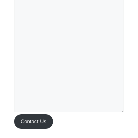
Contact Us