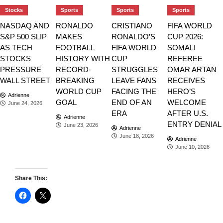
Stocks
Sports
Sports
Sports
NASDAQ AND
RONALDO
CRISTIANO
FIFA WORLD
S&P 500 SLIP
MAKES
RONALDO’S
CUP 2026:
AS TECH
FOOTBALL
FIFA WORLD
SOMALI
STOCKS
HISTORY WITH
CUP
REFEREE
PRESSURE
RECORD-
STRUGGLES
OMAR ARTAN
WALL STREET
BREAKING
LEAVE FANS
RECEIVES
WORLD CUP
FACING THE
HERO’S
Adrienne
GOAL
END OF AN
WELCOME
June 24, 2026
ERA
AFTER U.S.
Adrienne
ENTRY DENIAL
June 23, 2026
Adrienne
June 18, 2026
Adrienne
June 10, 2026
Share This: