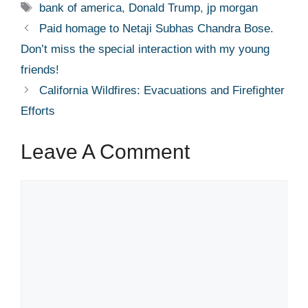
Tags
bank of america
,
Donald Trump
,
jp morgan
Paid homage to Netaji Subhas Chandra Bose.
Don’t miss the special interaction with my young
friends!
California Wildfires: Evacuations and Firefighter
Efforts
Leave A Comment
Comment