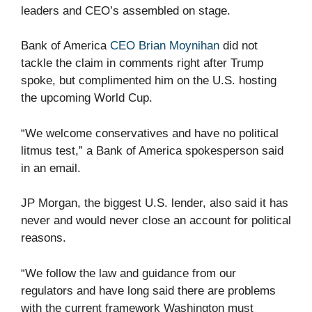
leaders and CEO’s assembled on stage.
Bank of America
CEO Brian Moynihan
did not
tackle the claim in comments right after Trump
spoke, but complimented him on the U.S. hosting
the upcoming World Cup.
“We welcome conservatives and have no political
litmus test,” a Bank of America spokesperson said
in an email.
JP Morgan, the biggest U.S. lender, also said it has
never and would never close an account for political
reasons.
“We follow the law and guidance from our
regulators and have long said there are problems
with the current framework Washington must