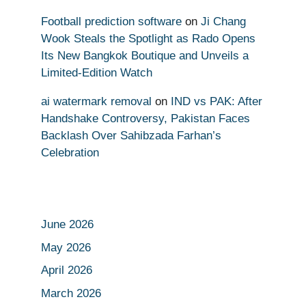
Football prediction software
on
Ji Chang
Wook Steals the Spotlight as Rado Opens
Its New Bangkok Boutique and Unveils a
Limited-Edition Watch
ai watermark removal
on
IND vs PAK: After
Handshake Controversy, Pakistan Faces
Backlash Over Sahibzada Farhan’s
Celebration
June 2026
May 2026
April 2026
March 2026