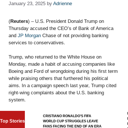
January 23, 2025
by
Adrienne
(
Reuters
) – U.S. President Donald Trump on
Thursday accused the CEO’s of Bank of America
and
JP Morgan
Chase of not providing banking
services to conservatives.
Trump, who returned to the White House on
Monday, made a habit of accusing companies like
Boeing and Ford of wrongdoing during his first term
while praising others that furthered his political
aims. In a campaign speech last year, Trump cited
right-wing complaints about the U.S. banking
system.
F
ALL
CRISTIANO RONALDO’S FIFA
R
Top Stories
WORLD CUP STRUGGLES LEAVE
H
GOAL
FANS FACING THE END OF AN ERA