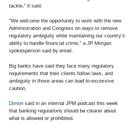
tackle,” it said.
“We welcome the opportunity to work with the new
Administration and Congress on ways to remove
regulatory ambiguity while maintaining our country’s
ability to handle financial crime,” a JP Morgan
spokesperson said by email.
Big banks have said they face many regulatory
requirements that their clients follow laws, and
ambiguity in those areas can lead to excessive
caution.
Dimon
said in an internal JPM podcast this week
that banking regulations should be clearer about
what is allowed or prohibited.