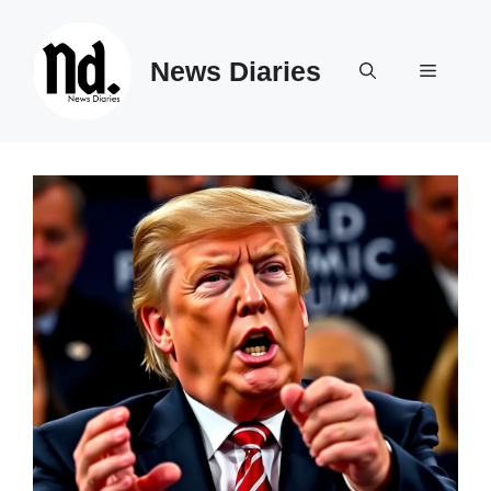
Skip
to
News Diaries
content
Menu