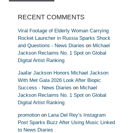
RECENT COMMENTS
Viral Footage of Elderly Woman Carrying
Rocket Launcher in Russia Sparks Shock
and Questions - News Diaries
on
Michael
Jackson Reclaims No. 1 Spot on Global
Digital Artist Ranking
Jaafar Jackson Honors Michael Jackson
With Met Gala 2026 Look After Biopic
Success - News Diaries
on
Michael
Jackson Reclaims No. 1 Spot on Global
Digital Artist Ranking
promotion
on
Lana Del Rey’s Instagram
Post Sparks Buzz After Using Music Linked
to News Diaries