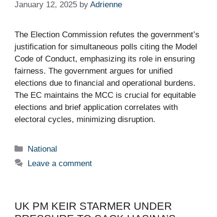
January 12, 2025
by
Adrienne
The Election Commission refutes the government’s
justification for simultaneous polls citing the Model
Code of Conduct, emphasizing its role in ensuring
fairness. The government argues for unified
elections due to financial and operational burdens.
The EC maintains the MCC is crucial for equitable
elections and brief application correlates with
electoral cycles, minimizing disruption.
Categories
National
Leave a comment
UK PM KEIR STARMER UNDER