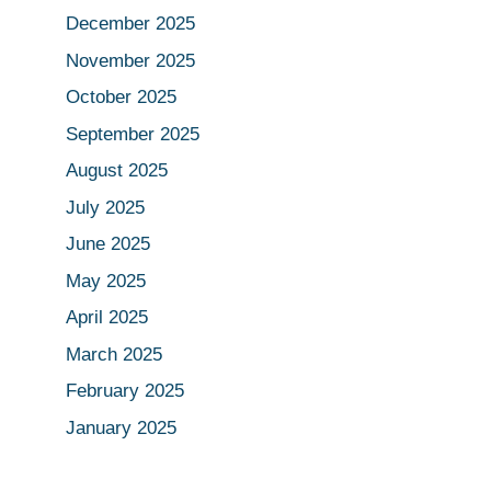
December 2025
November 2025
October 2025
September 2025
August 2025
July 2025
June 2025
May 2025
April 2025
March 2025
February 2025
January 2025