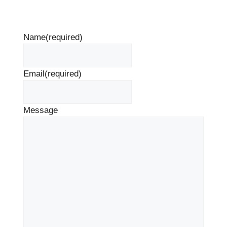
Name
(required)
Email
(required)
Message