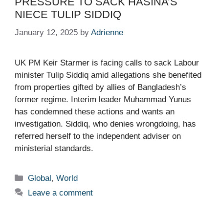
PRESSURE TO SACK HASINA’S
NIECE TULIP SIDDIQ​
January 12, 2025
by
Adrienne
UK PM Keir Starmer is facing calls to sack Labour
minister Tulip Siddiq amid allegations she benefited
from properties gifted by allies of Bangladesh’s
former regime. Interim leader Muhammad Yunus
has condemned these actions and wants an
investigation. Siddiq, who denies wrongdoing, has
referred herself to the independent adviser on
ministerial standards.
Categories
Global
,
World
Leave a comment