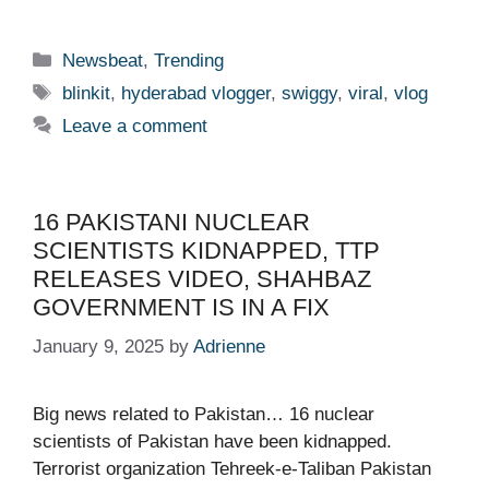
Categories
Newsbeat
,
Trending
Tags
blinkit
,
hyderabad vlogger
,
swiggy
,
viral
,
vlog
Leave a comment
16 PAKISTANI NUCLEAR
SCIENTISTS KIDNAPPED, TTP
RELEASES VIDEO, SHAHBAZ
GOVERNMENT IS IN A FIX
January 9, 2025
by
Adrienne
Big news related to Pakistan… 16 nuclear
scientists of Pakistan have been kidnapped.
Terrorist organization Tehreek-e-Taliban Pakistan