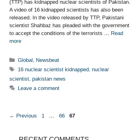
(TTP) has kidnapped nuclear scientists of Pakistan.
A video of 16 kidnapped scientists has also been
released. In the video released by TTP, Pakistani
scientist Shahbaz has pleaded with the government
to accept the conditions of the terrorists …
Read
more
Categories
Global
,
Newsbeat
Tags
16 nuclear scientist kidnapped
,
nuclear
scientist
,
pakistan news
Leave a comment
Page
Page
Page
←
Previous
1
…
66
67
RECENT COMMENTS