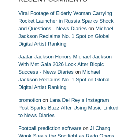
Viral Footage of Elderly Woman Carrying
Rocket Launcher in Russia Sparks Shock
and Questions - News Diaries
on
Michael
Jackson Reclaims No. 1 Spot on Global
Digital Artist Ranking
Jaafar Jackson Honors Michael Jackson
With Met Gala 2026 Look After Biopic
Success - News Diaries
on
Michael
Jackson Reclaims No. 1 Spot on Global
Digital Artist Ranking
promotion
on
Lana Del Rey’s Instagram
Post Sparks Buzz After Using Music Linked
to News Diaries
Football prediction software
on
Ji Chang
Wook Steals the Spotlight as Rado Opens