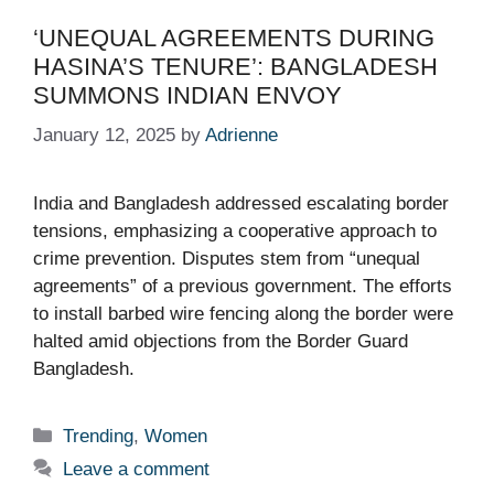
‘UNEQUAL AGREEMENTS DURING
HASINA’S TENURE’: BANGLADESH
SUMMONS INDIAN ENVOY​
January 12, 2025
by
Adrienne
India and Bangladesh addressed escalating border
tensions, emphasizing a cooperative approach to
crime prevention. Disputes stem from “unequal
agreements” of a previous government. The efforts
to install barbed wire fencing along the border were
halted amid objections from the Border Guard
Bangladesh.
Categories
Trending
,
Women
Leave a comment