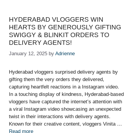
HYDERABAD VLOGGERS WIN
HEARTS BY GENEROUSLY GIFTING
SWIGGY & BLINKIT ORDERS TO
DELIVERY AGENTS!
January 12, 2025
by
Adrienne
Hyderabad vloggers surprised delivery agents by
gifting them the very orders they delivered,
capturing heartfelt reactions in a Instagram video.
In a touching display of kindness, Hyderabad-based
vloggers have captured the internet’s attention with
a viral Instagram video showcasing an unexpected
twist in their interactions with delivery agents.
Known for their creative content, vloggers Vinita …
Read more