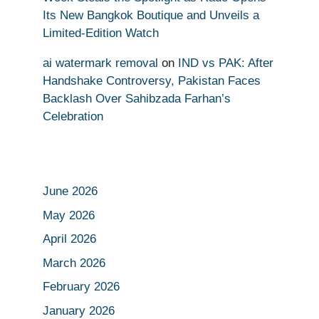
Its New Bangkok Boutique and Unveils a
Limited-Edition Watch
ai watermark removal
on
IND vs PAK: After
Handshake Controversy, Pakistan Faces
Backlash Over Sahibzada Farhan’s
Celebration
June 2026
May 2026
April 2026
March 2026
February 2026
January 2026