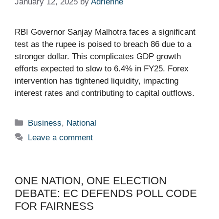
January 12, 2025
by
Adrienne
RBI Governor Sanjay Malhotra faces a significant
test as the rupee is poised to breach 86 due to a
stronger dollar. This complicates GDP growth
efforts expected to slow to 6.4% in FY25. Forex
intervention has tightened liquidity, impacting
interest rates and contributing to capital outflows.
Categories
Business
,
National
Leave a comment
ONE NATION, ONE ELECTION
DEBATE: EC DEFENDS POLL CODE
FOR FAIRNESS​