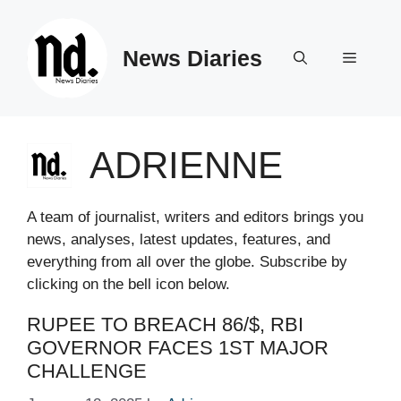
Skip
to
News Diaries
content
Menu
ADRIENNE
A team of journalist, writers and editors brings you
news, analyses, latest updates, features, and
everything from all over the globe. Subscribe by
clicking on the bell icon below.
RUPEE TO BREACH 86/$, RBI
GOVERNOR FACES 1ST MAJOR
CHALLENGE​