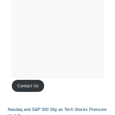
Contact Us
Nasdaq and S&P 500 Slip as Tech Stocks Pressure