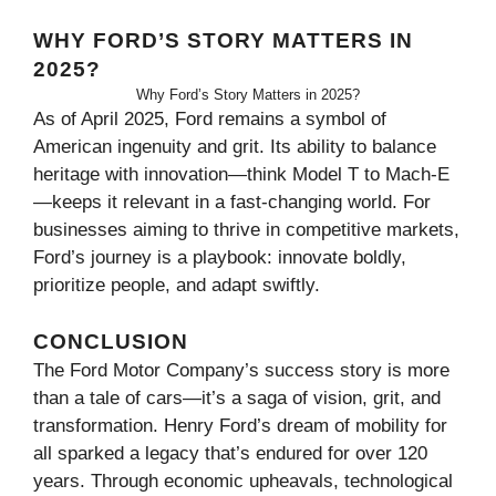
WHY FORD’S STORY MATTERS IN
2025?
Why Ford’s Story Matters in 2025?
As of April 2025, Ford remains a symbol of
American ingenuity and grit. Its ability to balance
heritage with innovation—think Model T to Mach-E
—keeps it relevant in a fast-changing world. For
businesses aiming to thrive in competitive markets,
Ford’s journey is a playbook: innovate boldly,
prioritize people, and adapt swiftly.
CONCLUSION
The Ford Motor Company’s success story is more
than a tale of cars—it’s a saga of vision, grit, and
transformation. Henry Ford’s dream of mobility for
all sparked a legacy that’s endured for over 120
years. Through economic upheavals, technological