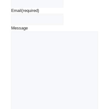
Email
(required)
Message