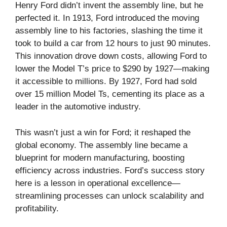
Henry Ford didn’t invent the assembly line, but he
perfected it. In 1913, Ford introduced the moving
assembly line to his factories, slashing the time it
took to build a car from 12 hours to just 90 minutes.
This innovation drove down costs, allowing Ford to
lower the Model T’s price to $290 by 1927—making
it accessible to millions. By 1927, Ford had sold
over 15 million Model Ts, cementing its place as a
leader in the automotive industry.
This wasn’t just a win for Ford; it reshaped the
global economy. The assembly line became a
blueprint for modern manufacturing, boosting
efficiency across industries. Ford’s success story
here is a lesson in operational excellence—
streamlining processes can unlock scalability and
profitability.