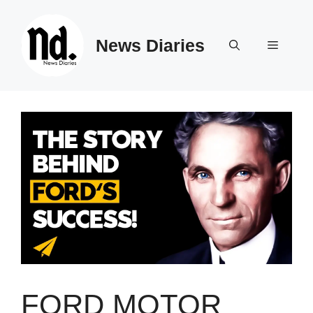
Skip
to
News Diaries
content
Menu
FORD MOTOR