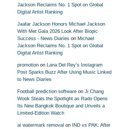
Jackson Reclaims No. 1 Spot on Global
Digital Artist Ranking
Jaafar Jackson Honors Michael Jackson
With Met Gala 2026 Look After Biopic
Success - News Diaries
on
Michael
Jackson Reclaims No. 1 Spot on Global
Digital Artist Ranking
promotion
on
Lana Del Rey’s Instagram
Post Sparks Buzz After Using Music Linked
to News Diaries
Football prediction software
on
Ji Chang
Wook Steals the Spotlight as Rado Opens
Its New Bangkok Boutique and Unveils a
Limited-Edition Watch
ai watermark removal
on
IND vs PAK: After