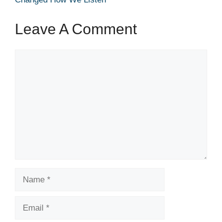
Leave A Comment
Comment
Name
Email