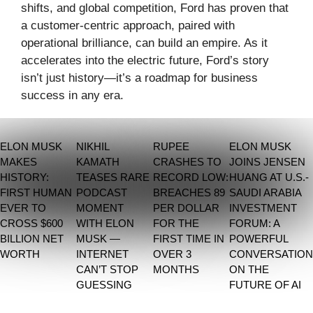
shifts, and global competition, Ford has proven that
a customer-centric approach, paired with
operational brilliance, can build an empire. As it
accelerates into the electric future, Ford’s story
isn’t just history—it’s a roadmap for business
success in any era.
ELON MUSK
NIKHIL
RUPEE
ELON MUSK
MAKES
KAMATH
CRASHES TO
JOINS JENSEN
HISTORY:
TEASES RARE
RECORD LOW:
HUANG AT U.S.-
FIRST HUMAN
PODCAST
BREACHES 89
SAUDI ARABIA
EVER TO
MOMENT
PER DOLLAR
INVESTMENT
CROSS $600
WITH ELON
FOR THE
FORUM: A
BILLION NET
MUSK —
FIRST TIME IN
POWERFUL
WORTH
INTERNET
OVER 3
CONVERSATION
CAN’T STOP
MONTHS
ON THE
GUESSING
FUTURE OF AI