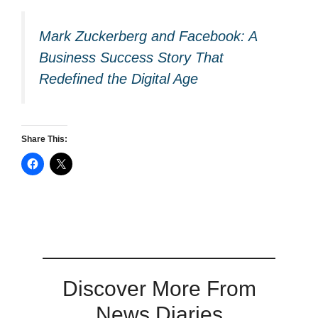
Mark Zuckerberg and Facebook: A
Business Success Story That
Redefined the Digital Age
Share This:
Discover More From
News Diaries