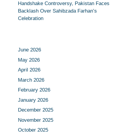
Handshake Controversy, Pakistan Faces
Backlash Over Sahibzada Farhan’s
Celebration
June 2026
May 2026
April 2026
March 2026
February 2026
January 2026
December 2025
November 2025
October 2025