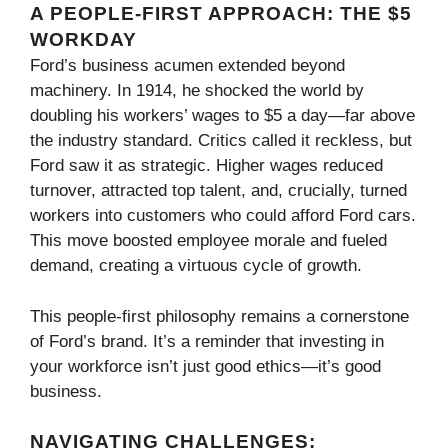
A PEOPLE-FIRST APPROACH: THE $5
WORKDAY
Ford’s business acumen extended beyond
machinery. In 1914, he shocked the world by
doubling his workers’ wages to $5 a day—far above
the industry standard. Critics called it reckless, but
Ford saw it as strategic. Higher wages reduced
turnover, attracted top talent, and, crucially, turned
workers into customers who could afford Ford cars.
This move boosted employee morale and fueled
demand, creating a virtuous cycle of growth.
This people-first philosophy remains a cornerstone
of Ford’s brand. It’s a reminder that investing in
your workforce isn’t just good ethics—it’s good
business.
NAVIGATING CHALLENGES: