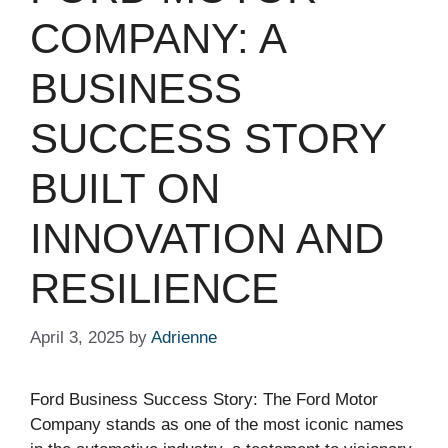
COMPANY: A
BUSINESS
SUCCESS STORY
BUILT ON
INNOVATION AND
RESILIENCE
April 3, 2025
by
Adrienne
Ford Business Success Story: The Ford Motor
Company stands as one of the most iconic names