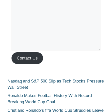
Contact Us
Nasdaq and S&P 500 Slip as Tech Stocks Pressure
Wall Street
Ronaldo Makes Football History With Record-
Breaking World Cup Goal
Cristiano Ronaldo’s fifa World Cup Struggles Leave