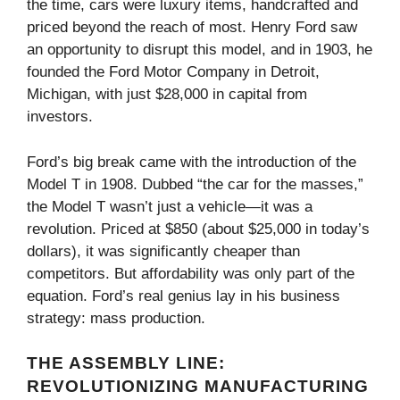
the time, cars were luxury items, handcrafted and
priced beyond the reach of most. Henry Ford saw
an opportunity to disrupt this model, and in 1903, he
founded the Ford Motor Company in Detroit,
Michigan, with just $28,000 in capital from
investors.
Ford’s big break came with the introduction of the
Model T in 1908. Dubbed “the car for the masses,”
the Model T wasn’t just a vehicle—it was a
revolution. Priced at $850 (about $25,000 in today’s
dollars), it was significantly cheaper than
competitors. But affordability was only part of the
equation. Ford’s real genius lay in his business
strategy: mass production.
THE ASSEMBLY LINE:
REVOLUTIONIZING MANUFACTURING