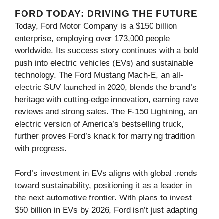
FORD TODAY: DRIVING THE FUTURE
Today, Ford Motor Company is a $150 billion
enterprise, employing over 173,000 people
worldwide. Its success story continues with a bold
push into electric vehicles (EVs) and sustainable
technology. The Ford Mustang Mach-E, an all-
electric SUV launched in 2020, blends the brand’s
heritage with cutting-edge innovation, earning rave
reviews and strong sales. The F-150 Lightning, an
electric version of America’s bestselling truck,
further proves Ford’s knack for marrying tradition
with progress.
Ford’s investment in EVs aligns with global trends
toward sustainability, positioning it as a leader in
the next automotive frontier. With plans to invest
$50 billion in EVs by 2026, Ford isn’t just adapting