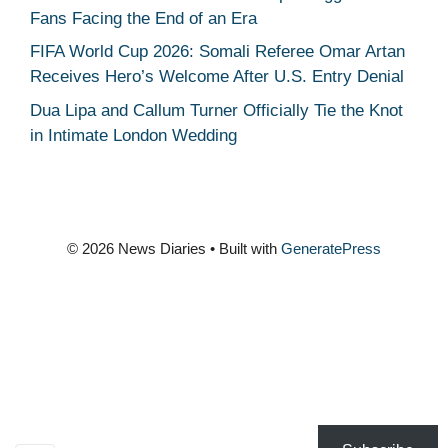
Fans Facing the End of an Era
FIFA World Cup 2026: Somali Referee Omar Artan
Receives Hero’s Welcome After U.S. Entry Denial
Dua Lipa and Callum Turner Officially Tie the Knot
in Intimate London Wedding
© 2026 News Diaries
• Built with
GeneratePress