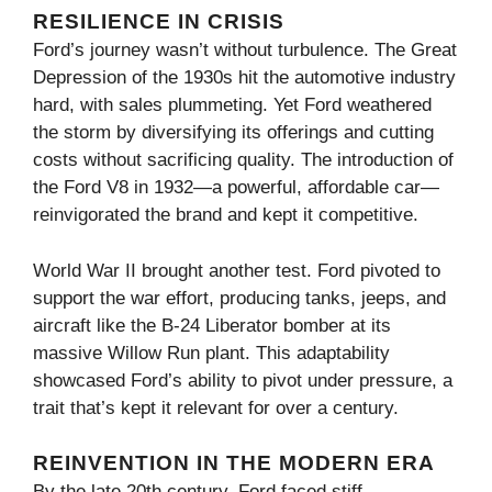
RESILIENCE IN CRISIS
Ford’s journey wasn’t without turbulence. The Great
Depression of the 1930s hit the automotive industry
hard, with sales plummeting. Yet Ford weathered
the storm by diversifying its offerings and cutting
costs without sacrificing quality. The introduction of
the Ford V8 in 1932—a powerful, affordable car—
reinvigorated the brand and kept it competitive.
World War II brought another test. Ford pivoted to
support the war effort, producing tanks, jeeps, and
aircraft like the B-24 Liberator bomber at its
massive Willow Run plant. This adaptability
showcased Ford’s ability to pivot under pressure, a
trait that’s kept it relevant for over a century.
REINVENTION IN THE MODERN ERA
By the late 20th century, Ford faced stiff