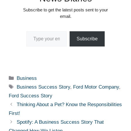
Subscribe to get the latest posts sent to your
email.
Type your email…
Subscribe
Categories
Business
Tags
Business Success Story
,
Ford Motor Company
,
Ford Success Story
Thinking About a Pet? Know the Responsibilities
First!
Spotify: A Business Success Story That
Changed How We Listen