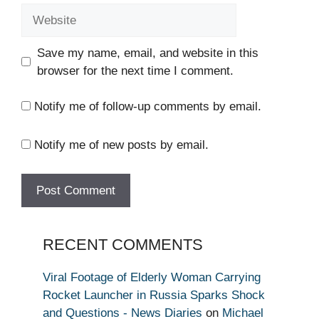
Website
Save my name, email, and website in this
browser for the next time I comment.
Notify me of follow-up comments by email.
Notify me of new posts by email.
RECENT COMMENTS
Viral Footage of Elderly Woman Carrying
Rocket Launcher in Russia Sparks Shock
and Questions - News Diaries
on
Michael