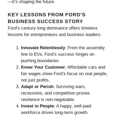
—it’s shaping the future.
KEY LESSONS FROM FORD’S
BUSINESS SUCCESS STORY
Ford’s century-long dominance offers timeless
lessons for entrepreneurs and business leaders:
Innovate Relentlessly
: From the assembly
line to EVs, Ford’s success hinges on
pushing boundaries.
Know Your Customer
: Affordable cars and
fair wages show Ford’s focus on real people,
not just profits.
Adapt or Perish
: Surviving wars,
recessions, and competition proves
resilience is non-negotiable.
Invest in People
: A happy, well-paid
workforce drives long-term growth.