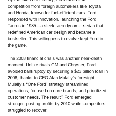
competition from foreign automakers like Toyota
and Honda, known for fuel-efficient cars. Ford
responded with innovation, launching the Ford
Taurus in 1985—a sleek, aerodynamic sedan that
redefined American car design and became a
bestseller. This willingness to evolve kept Ford in
the game.
The 2008 financial crisis was another near-death
moment. Unlike rivals GM and Chrysler, Ford
avoided bankruptcy by securing a $23 billion loan in
2006, thanks to CEO Alan Mulally’s foresight.
Mulally’s “One Ford” strategy streamlined
operations, focused on core brands, and prioritized
customer needs. The result? Ford emerged
stronger, posting profits by 2010 while competitors
struggled to recover.