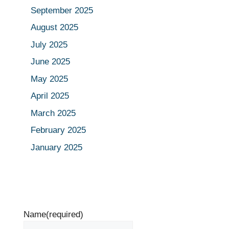
September 2025
August 2025
July 2025
June 2025
May 2025
April 2025
March 2025
February 2025
January 2025
Name
(required)