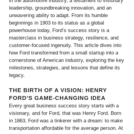
in the automotive industry, a testament to visionary
leadership, groundbreaking innovation, and an
unwavering ability to adapt. From its humble
beginnings in 1903 to its status as a global
powerhouse today, Ford’s success story is a
masterclass in business strategy, resilience, and
customer-focused ingenuity. This article dives into
how Ford transformed from a small startup into a
cornerstone of American industry, exploring the key
milestones, strategies, and lessons that define its
legacy.
THE BIRTH OF A VISION: HENRY
FORD’S GAME-CHANGING IDEA
Every great business success story starts with a
visionary, and for Ford, that was Henry Ford. Born
in 1863, Ford was a tinkerer with a dream: to make
transportation affordable for the average person. At