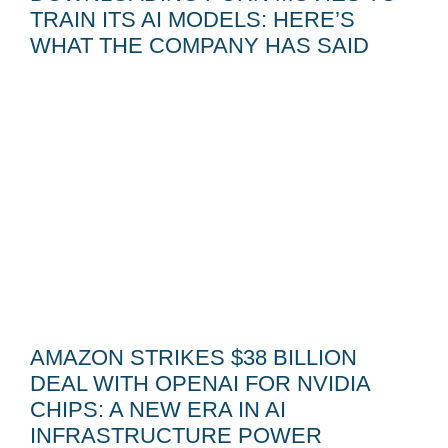
TRAIN ITS AI MODELS: HERE’S
WHAT THE COMPANY HAS SAID
AMAZON STRIKES $38 BILLION
DEAL WITH OPENAI FOR NVIDIA
CHIPS: A NEW ERA IN AI
INFRASTRUCTURE POWER