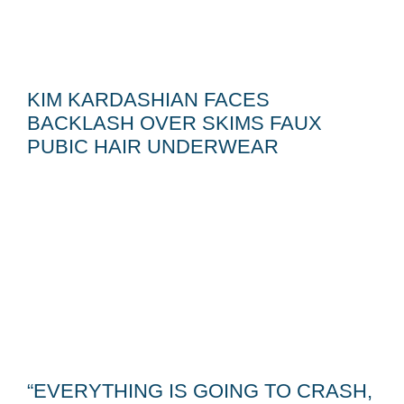
KIM KARDASHIAN FACES
BACKLASH OVER SKIMS FAUX
PUBIC HAIR UNDERWEAR
“EVERYTHING IS GOING TO CRASH,