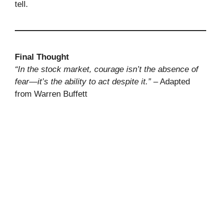
tell.
Final Thought
“In the stock market, courage isn’t the absence of
fear—it’s the ability to act despite it.”
– Adapted
from Warren Buffett