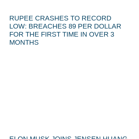
RUPEE CRASHES TO RECORD
LOW: BREACHES 89 PER DOLLAR
FOR THE FIRST TIME IN OVER 3
MONTHS
ELON MUSK JOINS JENSEN HUANG