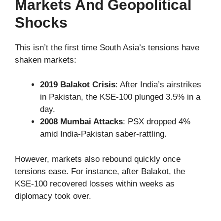
Markets And Geopolitical
Shocks
This isn’t the first time South Asia’s tensions have
shaken markets:
2019 Balakot Crisis
: After India’s airstrikes
in Pakistan, the KSE-100 plunged 3.5% in a
day.
2008 Mumbai Attacks
: PSX dropped 4%
amid India-Pakistan saber-rattling.
However, markets also rebound quickly once
tensions ease. For instance, after Balakot, the
KSE-100 recovered losses within weeks as
diplomacy took over.