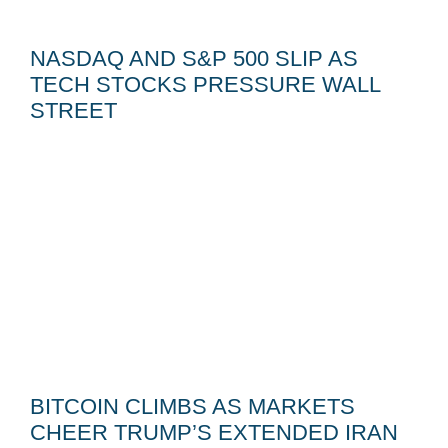
NASDAQ AND S&P 500 SLIP AS
TECH STOCKS PRESSURE WALL
STREET
BITCOIN CLIMBS AS MARKETS
CHEER TRUMP’S EXTENDED IRAN