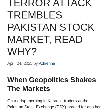
TERROR ATTACK
TREMBLES
PAKISTAN STOCK
MARKET, READ
WHY?
April 24, 2025
by
Adrienne
When Geopolitics Shakes
The Markets
On a crisp morning in Karachi, traders at the
Pakistan Stock Exchange (PSX) braced for another