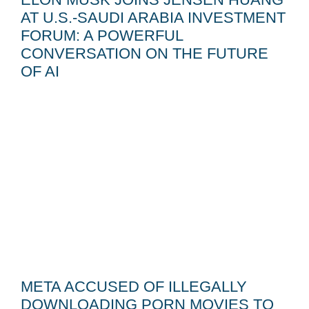
AT U.S.-SAUDI ARABIA INVESTMENT
FORUM: A POWERFUL
CONVERSATION ON THE FUTURE
OF AI
META ACCUSED OF ILLEGALLY
DOWNLOADING PORN MOVIES TO