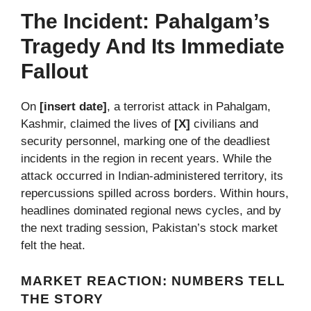
The Incident: Pahalgam’s
Tragedy And Its Immediate
Fallout
On
[insert date]
, a terrorist attack in Pahalgam,
Kashmir, claimed the lives of
[X]
civilians and
security personnel, marking one of the deadliest
incidents in the region in recent years. While the
attack occurred in Indian-administered territory, its
repercussions spilled across borders. Within hours,
headlines dominated regional news cycles, and by
the next trading session, Pakistan’s stock market
felt the heat.
MARKET REACTION: NUMBERS TELL
THE STORY