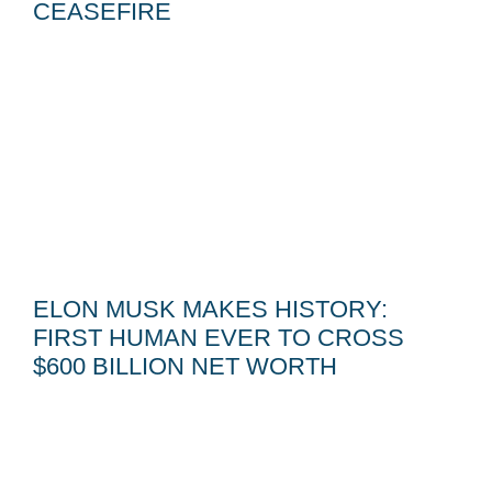
CEASEFIRE
ELON MUSK MAKES HISTORY:
FIRST HUMAN EVER TO CROSS
$600 BILLION NET WORTH