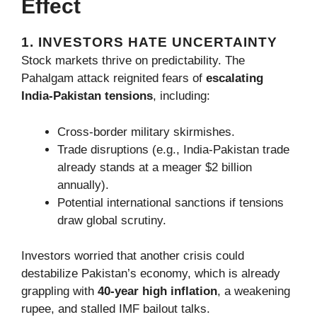
Effect
1. INVESTORS HATE UNCERTAINTY
Stock markets thrive on predictability. The
Pahalgam attack reignited fears of
escalating
India-Pakistan tensions
, including:
Cross-border military skirmishes.
Trade disruptions (e.g., India-Pakistan trade
already stands at a meager $2 billion
annually).
Potential international sanctions if tensions
draw global scrutiny.
Investors worried that another crisis could
destabilize Pakistan’s economy, which is already
grappling with
40-year high inflation
, a weakening
rupee, and stalled IMF bailout talks.