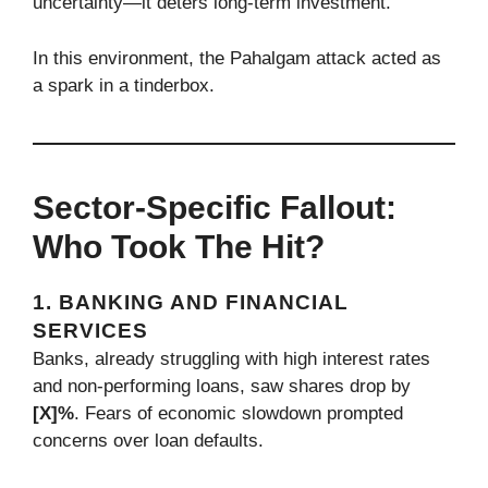
uncertainty—it deters long-term investment.
In this environment, the Pahalgam attack acted as
a spark in a tinderbox.
Sector-Specific Fallout:
Who Took The Hit?
1. BANKING AND FINANCIAL
SERVICES
Banks, already struggling with high interest rates
and non-performing loans, saw shares drop by
[X]%
. Fears of economic slowdown prompted
concerns over loan defaults.