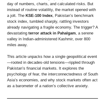
day of numbers, charts, and calculated risks. But
instead of routine volatility, the market opened with
a jolt. The
KSE-100 Index
, Pakistan’s benchmark
stock index, tumbled sharply, rattling investors
already navigating a fragile economy. The trigger? A
devastating
terror attack in Pahalgam
, a serene
valley in Indian-administered Kashmir, over 800
miles away.
This article unpacks how a single geopolitical event
—rooted in decades-old tensions—rippled through
Pakistan’s financial markets. It explores the
psychology of fear, the interconnectedness of South
Asia’s economies, and why stock markets often act
as a barometer of a nation’s collective anxiety.