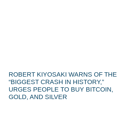
ROBERT KIYOSAKI WARNS OF THE
“BIGGEST CRASH IN HISTORY,”
URGES PEOPLE TO BUY BITCOIN,
GOLD, AND SILVER