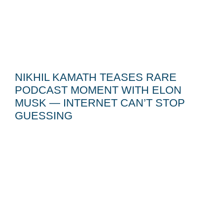
NIKHIL KAMATH TEASES RARE
PODCAST MOMENT WITH ELON
MUSK — INTERNET CAN’T STOP
GUESSING