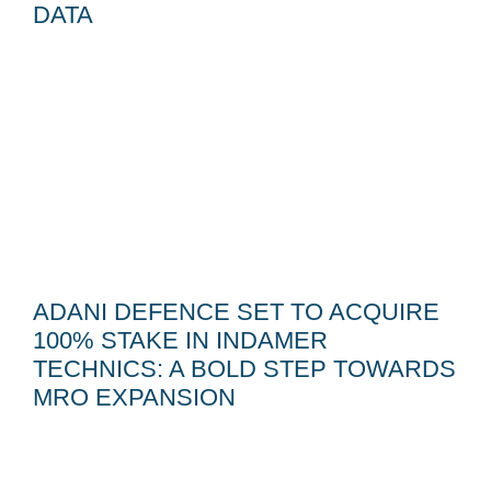
DATA
ADANI DEFENCE SET TO ACQUIRE
100% STAKE IN INDAMER
TECHNICS: A BOLD STEP TOWARDS
MRO EXPANSION