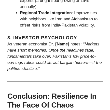
exports (a bright spot growing at 15%
annually).
Regional Trade Integration
: Improve ties
with neighbors like Iran and Afghanistan to
offset risks from India-Pakistan volatility.
3. INVESTOR PSYCHOLOGY
As veteran economist Dr.
[Name]
notes:
“Markets
have short memories. Once the headlines fade,
fundamentals take over. Pakistan’s low price-to-
earnings ratios could attract bargain hunters—if the
politics stabilize.”
Conclusion: Resilience In
The Face Of Chaos