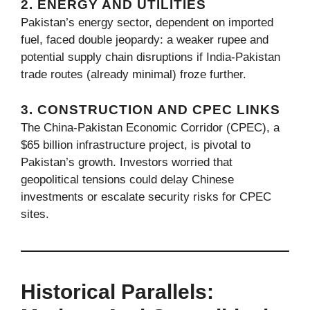
2. ENERGY AND UTILITIES
Pakistan’s energy sector, dependent on imported
fuel, faced double jeopardy: a weaker rupee and
potential supply chain disruptions if India-Pakistan
trade routes (already minimal) froze further.
3. CONSTRUCTION AND CPEC LINKS
The China-Pakistan Economic Corridor (CPEC), a
$65 billion infrastructure project, is pivotal to
Pakistan’s growth. Investors worried that
geopolitical tensions could delay Chinese
investments or escalate security risks for CPEC
sites.
Historical Parallels: