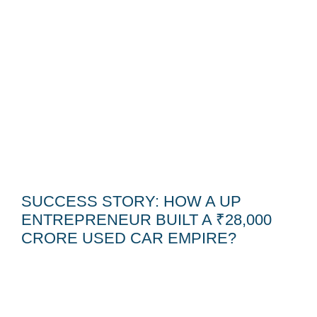
SUCCESS STORY: HOW A UP
ENTREPRENEUR BUILT A ₹28,000
CRORE USED CAR EMPIRE?