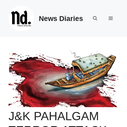
Skip
to
News Diaries
content
Menu
J&K PAHALGAM