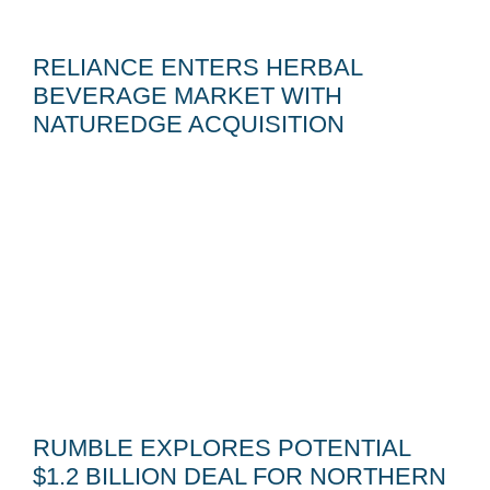
RELIANCE ENTERS HERBAL
BEVERAGE MARKET WITH
NATUREDGE ACQUISITION
RUMBLE EXPLORES POTENTIAL
$1.2 BILLION DEAL FOR NORTHERN