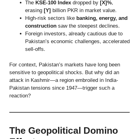
The
KSE-100 Index
dropped by
[X]%
,
erasing
[Y]
billion PKR in market value.
High-risk sectors like
banking, energy, and
construction
saw the steepest declines.
Foreign investors, already cautious due to
Pakistan’s economic challenges, accelerated
sell-offs.
For context, Pakistan’s markets have long been
sensitive to geopolitical shocks. But why did an
attack in Kashmir—a region embroiled in India-
Pakistan tensions since 1947—trigger such a
reaction?
The Geopolitical Domino