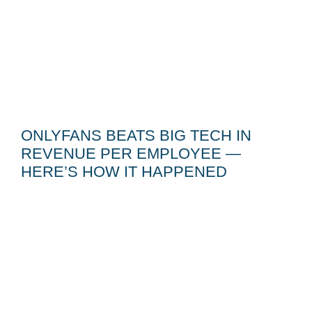
ONLYFANS BEATS BIG TECH IN
REVENUE PER EMPLOYEE —
HERE’S HOW IT HAPPENED