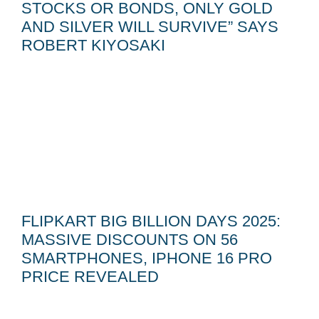
STOCKS OR BONDS, ONLY GOLD
AND SILVER WILL SURVIVE” SAYS
ROBERT KIYOSAKI
FLIPKART BIG BILLION DAYS 2025:
MASSIVE DISCOUNTS ON 56
SMARTPHONES, IPHONE 16 PRO
PRICE REVEALED