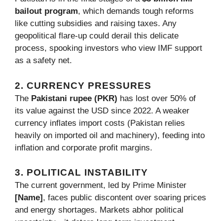
bailout program
, which demands tough reforms
like cutting subsidies and raising taxes. Any
geopolitical flare-up could derail this delicate
process, spooking investors who view IMF support
as a safety net.
2. CURRENCY PRESSURES
The
Pakistani rupee (PKR)
has lost over 50% of
its value against the USD since 2022. A weaker
currency inflates import costs (Pakistan relies
heavily on imported oil and machinery), feeding into
inflation and corporate profit margins.
3. POLITICAL INSTABILITY
The current government, led by Prime Minister
[Name]
, faces public discontent over soaring prices
and energy shortages. Markets abhor political