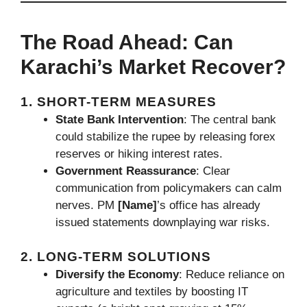
The Road Ahead: Can
Karachi’s Market Recover?
1. SHORT-TERM MEASURES
State Bank Intervention
: The central bank
could stabilize the rupee by releasing forex
reserves or hiking interest rates.
Government Reassurance
: Clear
communication from policymakers can calm
nerves. PM
[Name]
’s office has already
issued statements downplaying war risks.
2. LONG-TERM SOLUTIONS
Diversify the Economy
: Reduce reliance on
agriculture and textiles by boosting IT