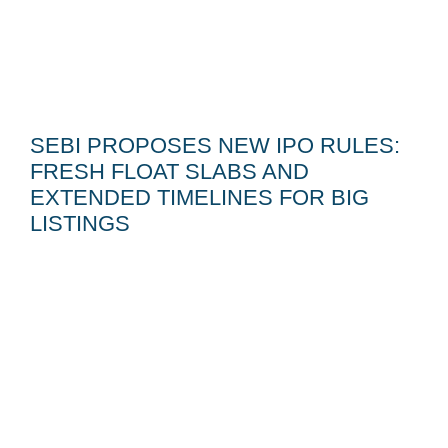
SEBI PROPOSES NEW IPO RULES:
FRESH FLOAT SLABS AND
EXTENDED TIMELINES FOR BIG
LISTINGS