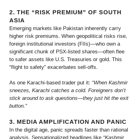
2. THE “RISK PREMIUM” OF SOUTH
ASIA
Emerging markets like Pakistan inherently carry
higher risk premiums. When geopolitical risks rise,
foreign institutional investors (FIIs)—who own a
significant chunk of PSX-listed shares—often flee
to safer assets like U.S. Treasuries or gold. This
“flight to safety” exacerbates sell-offs.
As one Karachi-based trader put it:
“When Kashmir
sneezes, Karachi catches a cold. Foreigners don’t
stick around to ask questions—they just hit the exit
button.”
3. MEDIA AMPLIFICATION AND PANIC
In the digital age, panic spreads faster than rational
analysis. Sensationalized headlines like
“Kashmir