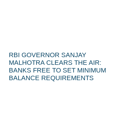
RBI GOVERNOR SANJAY
MALHOTRA CLEARS THE AIR:
BANKS FREE TO SET MINIMUM
BALANCE REQUIREMENTS