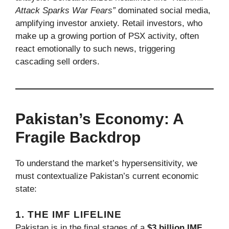
Attack Sparks War Fears”
dominated social media,
amplifying investor anxiety. Retail investors, who
make up a growing portion of PSX activity, often
react emotionally to such news, triggering
cascading sell orders.
Pakistan’s Economy: A
Fragile Backdrop
To understand the market’s hypersensitivity, we
must contextualize Pakistan’s current economic
state:
1. THE IMF LIFELINE
Pakistan is in the final stages of a
$3 billion IMF