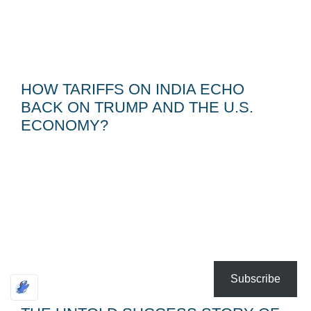
HOW TARIFFS ON INDIA ECHO
BACK ON TRUMP AND THE U.S.
ECONOMY?
Subscribe