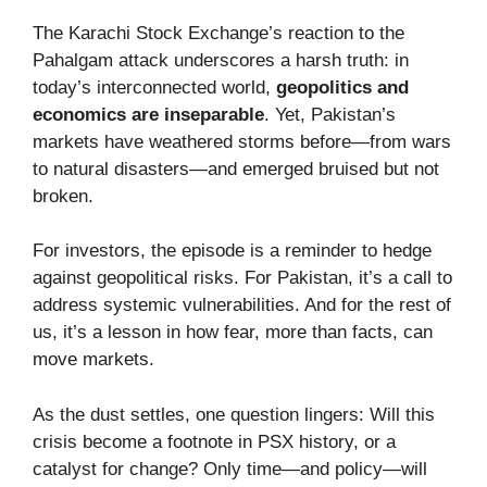
The Karachi Stock Exchange’s reaction to the
Pahalgam attack underscores a harsh truth: in
today’s interconnected world,
geopolitics and
economics are inseparable
. Yet, Pakistan’s
markets have weathered storms before—from wars
to natural disasters—and emerged bruised but not
broken.
For investors, the episode is a reminder to hedge
against geopolitical risks. For Pakistan, it’s a call to
address systemic vulnerabilities. And for the rest of
us, it’s a lesson in how fear, more than facts, can
move markets.
As the dust settles, one question lingers: Will this
crisis become a footnote in PSX history, or a
catalyst for change? Only time—and policy—will