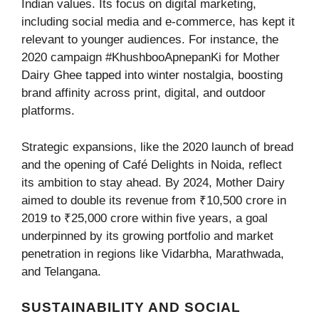
Indian values. Its focus on digital marketing,
including social media and e-commerce, has kept it
relevant to younger audiences. For instance, the
2020 campaign #KhushbooApnepanKi for Mother
Dairy Ghee tapped into winter nostalgia, boosting
brand affinity across print, digital, and outdoor
platforms.
Strategic expansions, like the 2020 launch of bread
and the opening of Café Delights in Noida, reflect
its ambition to stay ahead. By 2024, Mother Dairy
aimed to double its revenue from ₹10,500 crore in
2019 to ₹25,000 crore within five years, a goal
underpinned by its growing portfolio and market
penetration in regions like Vidarbha, Marathwada,
and Telangana.
SUSTAINABILITY AND SOCIAL