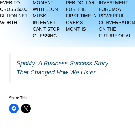
EVER TO
MOMENT
PER DOLLAR
INVESTMENT
CROSS $600
WITH ELON
FOR THE
FORUM: A
BILLION NET
MUSK —
FIRST TIME IN
POWERFUL
WORTH
INTERNET
OVER 3
CONVERSATION
CAN’T STOP
MONTHS
ON THE
GUESSING
FUTURE OF AI
Spotify: A Business Success Story
That Changed How We Listen
Share This: