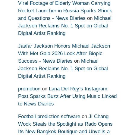
Viral Footage of Elderly Woman Carrying
Rocket Launcher in Russia Sparks Shock
and Questions - News Diaries
on
Michael
Jackson Reclaims No. 1 Spot on Global
Digital Artist Ranking
Jaafar Jackson Honors Michael Jackson
With Met Gala 2026 Look After Biopic
Success - News Diaries
on
Michael
Jackson Reclaims No. 1 Spot on Global
Digital Artist Ranking
promotion
on
Lana Del Rey’s Instagram
Post Sparks Buzz After Using Music Linked
to News Diaries
Football prediction software
on
Ji Chang
Wook Steals the Spotlight as Rado Opens
Its New Bangkok Boutique and Unveils a