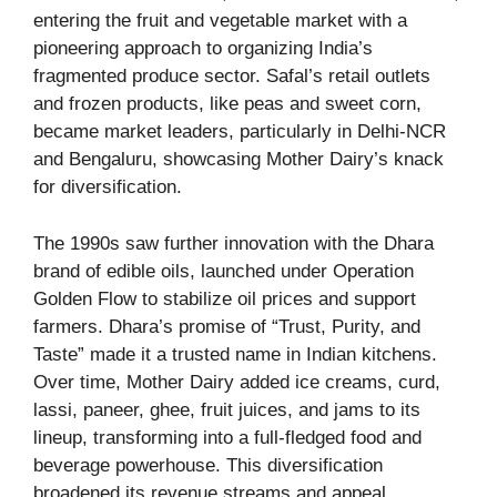
entering the fruit and vegetable market with a
pioneering approach to organizing India’s
fragmented produce sector. Safal’s retail outlets
and frozen products, like peas and sweet corn,
became market leaders, particularly in Delhi-NCR
and Bengaluru, showcasing Mother Dairy’s knack
for diversification.
The 1990s saw further innovation with the Dhara
brand of edible oils, launched under Operation
Golden Flow to stabilize oil prices and support
farmers. Dhara’s promise of “Trust, Purity, and
Taste” made it a trusted name in Indian kitchens.
Over time, Mother Dairy added ice creams, curd,
lassi, paneer, ghee, fruit juices, and jams to its
lineup, transforming into a full-fledged food and
beverage powerhouse. This diversification
broadened its revenue streams and appeal,