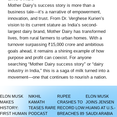
Mother Dairy’s success story is more than a
business tale—it’s a narrative of empowerment,
innovation, and trust. From Dr. Verghese Kurien’s
vision to its current stature as India’s second-
largest dairy brand, Mother Dairy has transformed
lives, from rural farmers to urban homes. With a
turnover surpassing ₹15,000 crore and ambitious
goals ahead, it remains a shining example of how
purpose and profit can coexist. For anyone
searching “Mother Dairy success story” or “dairy
industry in India,” this is a saga of milk turned into a
movement—one that continues to nourish a nation.
ELON MUSK
NIKHIL
RUPEE
ELON MUSK
MAKES
KAMATH
CRASHES TO
JOINS JENSEN
HISTORY:
TEASES RARE
RECORD LOW:
HUANG AT U.S.-
FIRST HUMAN
PODCAST
BREACHES 89
SAUDI ARABIA