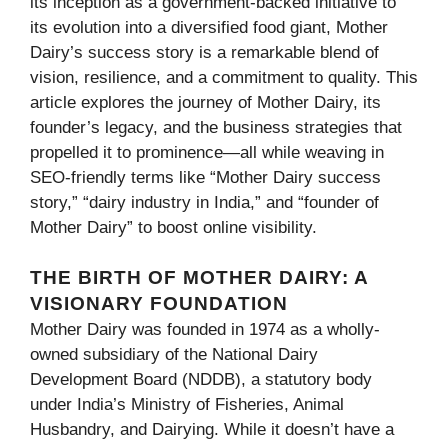
its inception as a government-backed initiative to
its evolution into a diversified food giant, Mother
Dairy’s success story is a remarkable blend of
vision, resilience, and a commitment to quality. This
article explores the journey of Mother Dairy, its
founder’s legacy, and the business strategies that
propelled it to prominence—all while weaving in
SEO-friendly terms like “Mother Dairy success
story,” “dairy industry in India,” and “founder of
Mother Dairy” to boost online visibility.
THE BIRTH OF MOTHER DAIRY: A
VISIONARY FOUNDATION
Mother Dairy was founded in 1974 as a wholly-
owned subsidiary of the National Dairy
Development Board (NDDB), a statutory body
under India’s Ministry of Fisheries, Animal
Husbandry, and Dairying. While it doesn’t have a