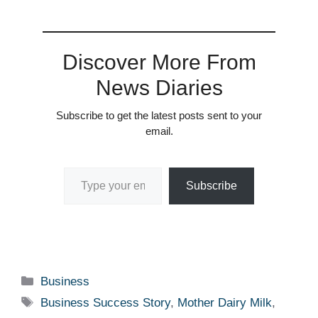
Discover More From
News Diaries
Subscribe to get the latest posts sent to your
email.
Type your email…
Subscribe
Categories
Business
Tags
Business Success Story
,
Mother Dairy Milk
,