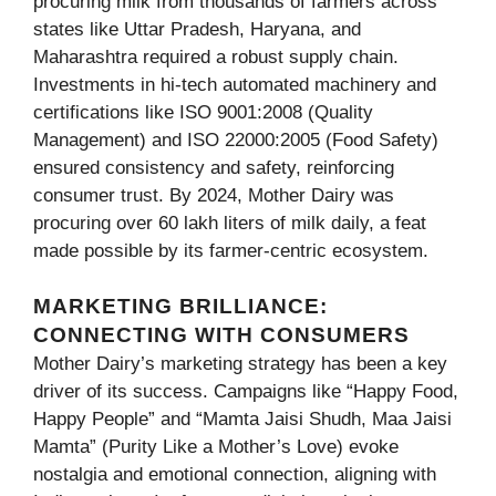
procuring milk from thousands of farmers across
states like Uttar Pradesh, Haryana, and
Maharashtra required a robust supply chain.
Investments in hi-tech automated machinery and
certifications like ISO 9001:2008 (Quality
Management) and ISO 22000:2005 (Food Safety)
ensured consistency and safety, reinforcing
consumer trust. By 2024, Mother Dairy was
procuring over 60 lakh liters of milk daily, a feat
made possible by its farmer-centric ecosystem.
MARKETING BRILLIANCE:
CONNECTING WITH CONSUMERS
Mother Dairy’s marketing strategy has been a key
driver of its success. Campaigns like “Happy Food,
Happy People” and “Mamta Jaisi Shudh, Maa Jaisi
Mamta” (Purity Like a Mother’s Love) evoke
nostalgia and emotional connection, aligning with