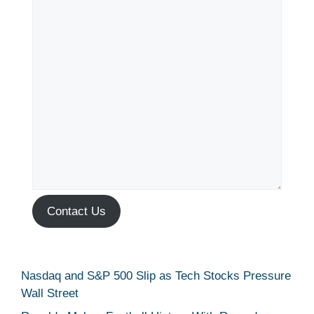
Contact Us
Nasdaq and S&P 500 Slip as Tech Stocks Pressure
Wall Street