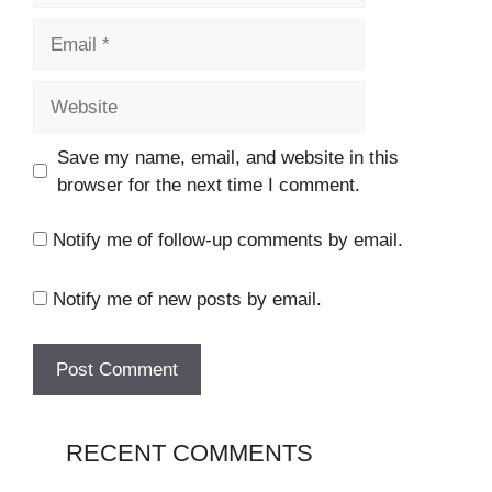
Email
Website
Save my name, email, and website in this
browser for the next time I comment.
Notify me of follow-up comments by email.
Notify me of new posts by email.
RECENT COMMENTS