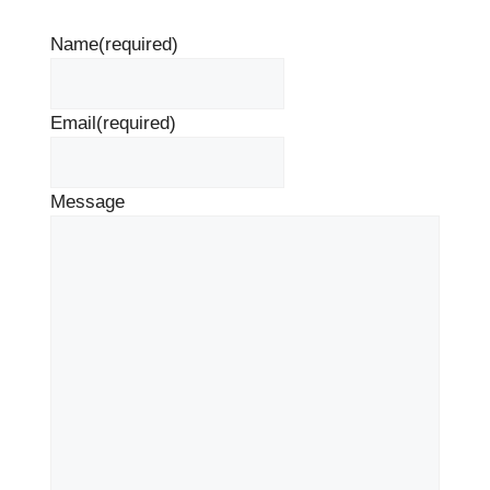
Name
(required)
Email
(required)
Message