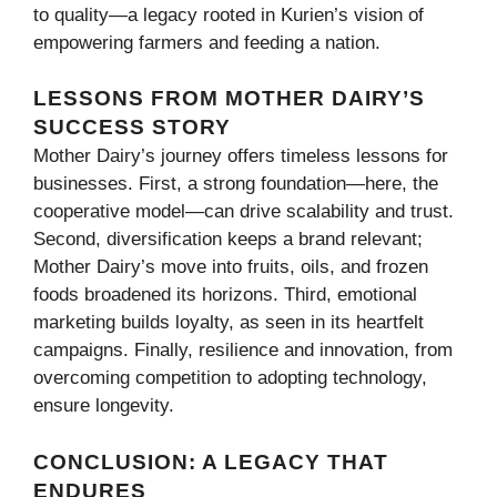
to quality—a legacy rooted in Kurien’s vision of
empowering farmers and feeding a nation.
LESSONS FROM MOTHER DAIRY’S
SUCCESS STORY
Mother Dairy’s journey offers timeless lessons for
businesses. First, a strong foundation—here, the
cooperative model—can drive scalability and trust.
Second, diversification keeps a brand relevant;
Mother Dairy’s move into fruits, oils, and frozen
foods broadened its horizons. Third, emotional
marketing builds loyalty, as seen in its heartfelt
campaigns. Finally, resilience and innovation, from
overcoming competition to adopting technology,
ensure longevity.
CONCLUSION: A LEGACY THAT
ENDURES