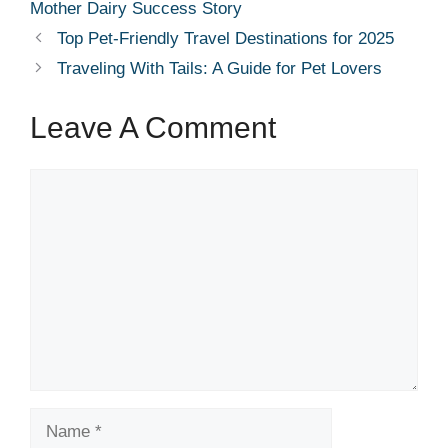
Mother Dairy Success Story
Top Pet-Friendly Travel Destinations for 2025
Traveling With Tails: A Guide for Pet Lovers
Leave A Comment
Comment
Name