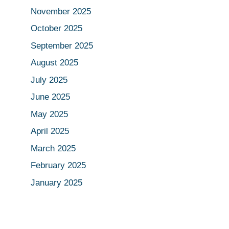
November 2025
October 2025
September 2025
August 2025
July 2025
June 2025
May 2025
April 2025
March 2025
February 2025
January 2025