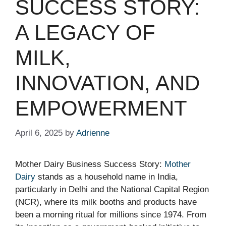
SUCCESS STORY:
A LEGACY OF
MILK,
INNOVATION, AND
EMPOWERMENT
April 6, 2025
by
Adrienne
Mother Dairy Business Success Story:
Mother
Dairy
stands as a household name in India,
particularly in Delhi and the National Capital Region
(NCR), where its milk booths and products have
been a morning ritual for millions since 1974. From