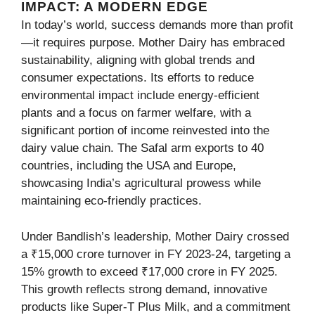
IMPACT: A MODERN EDGE
In today’s world, success demands more than profit
—it requires purpose. Mother Dairy has embraced
sustainability, aligning with global trends and
consumer expectations. Its efforts to reduce
environmental impact include energy-efficient
plants and a focus on farmer welfare, with a
significant portion of income reinvested into the
dairy value chain. The Safal arm exports to 40
countries, including the USA and Europe,
showcasing India’s agricultural prowess while
maintaining eco-friendly practices.
Under Bandlish’s leadership, Mother Dairy crossed
a ₹15,000 crore turnover in FY 2023-24, targeting a
15% growth to exceed ₹17,000 crore in FY 2025.
This growth reflects strong demand, innovative
products like Super-T Plus Milk, and a commitment