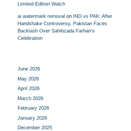
Limited-Edition Watch
ai watermark removal
on
IND vs PAK: After
Handshake Controversy, Pakistan Faces
Backlash Over Sahibzada Farhan’s
Celebration
June 2026
May 2026
April 2026
March 2026
February 2026
January 2026
December 2025