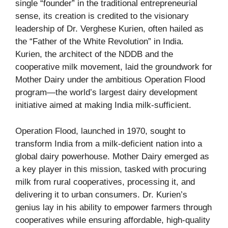
single “founder” in the traditional entrepreneurial
sense, its creation is credited to the visionary
leadership of Dr. Verghese Kurien, often hailed as
the “Father of the White Revolution” in India.
Kurien, the architect of the NDDB and the
cooperative milk movement, laid the groundwork for
Mother Dairy under the ambitious Operation Flood
program—the world’s largest dairy development
initiative aimed at making India milk-sufficient.
Operation Flood, launched in 1970, sought to
transform India from a milk-deficient nation into a
global dairy powerhouse. Mother Dairy emerged as
a key player in this mission, tasked with procuring
milk from rural cooperatives, processing it, and
delivering it to urban consumers. Dr. Kurien’s
genius lay in his ability to empower farmers through
cooperatives while ensuring affordable, high-quality