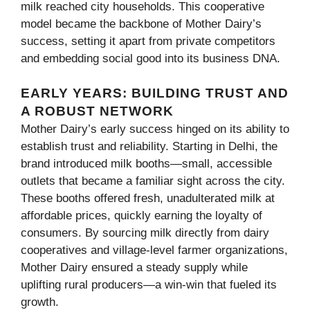
milk reached city households. This cooperative
model became the backbone of Mother Dairy’s
success, setting it apart from private competitors
and embedding social good into its business DNA.
EARLY YEARS: BUILDING TRUST AND
A ROBUST NETWORK
Mother Dairy’s early success hinged on its ability to
establish trust and reliability. Starting in Delhi, the
brand introduced milk booths—small, accessible
outlets that became a familiar sight across the city.
These booths offered fresh, unadulterated milk at
affordable prices, quickly earning the loyalty of
consumers. By sourcing milk directly from dairy
cooperatives and village-level farmer organizations,
Mother Dairy ensured a steady supply while
uplifting rural producers—a win-win that fueled its
growth.