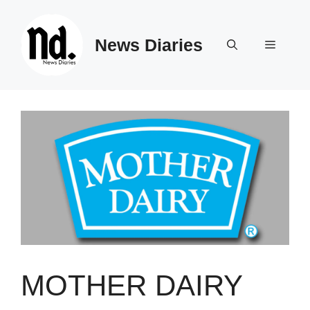
Skip
to
News Diaries
content
Menu
MOTHER DAIRY