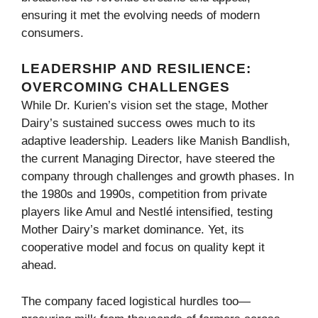
ensuring it met the evolving needs of modern
consumers.
LEADERSHIP AND RESILIENCE:
OVERCOMING CHALLENGES
While Dr. Kurien’s vision set the stage, Mother
Dairy’s sustained success owes much to its
adaptive leadership. Leaders like Manish Bandlish,
the current Managing Director, have steered the
company through challenges and growth phases. In
the 1980s and 1990s, competition from private
players like Amul and Nestlé intensified, testing
Mother Dairy’s market dominance. Yet, its
cooperative model and focus on quality kept it
ahead.
The company faced logistical hurdles too—