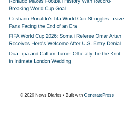
Ronaldo Makes Football History With Record-
Breaking World Cup Goal
Cristiano Ronaldo’s fifa World Cup Struggles Leave
Fans Facing the End of an Era
FIFA World Cup 2026: Somali Referee Omar Artan
Receives Hero’s Welcome After U.S. Entry Denial
Dua Lipa and Callum Turner Officially Tie the Knot
in Intimate London Wedding
© 2026 News Diaries
• Built with
GeneratePress