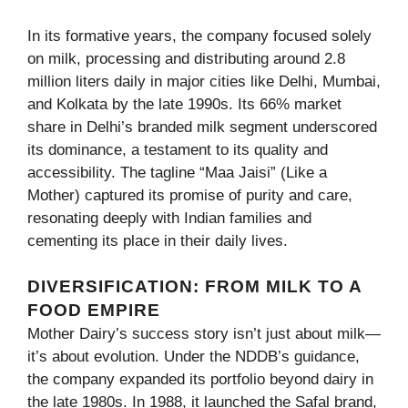
In its formative years, the company focused solely
on milk, processing and distributing around 2.8
million liters daily in major cities like Delhi, Mumbai,
and Kolkata by the late 1990s. Its 66% market
share in Delhi’s branded milk segment underscored
its dominance, a testament to its quality and
accessibility. The tagline “Maa Jaisi” (Like a
Mother) captured its promise of purity and care,
resonating deeply with Indian families and
cementing its place in their daily lives.
DIVERSIFICATION: FROM MILK TO A
FOOD EMPIRE
Mother Dairy’s success story isn’t just about milk—
it’s about evolution. Under the NDDB’s guidance,
the company expanded its portfolio beyond dairy in
the late 1980s. In 1988, it launched the Safal brand,