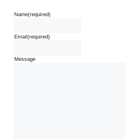
Name
(required)
Email
(required)
Message