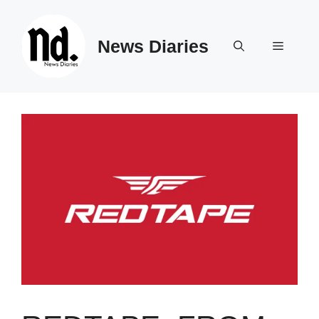
Skip
to
News Diaries
content
Menu