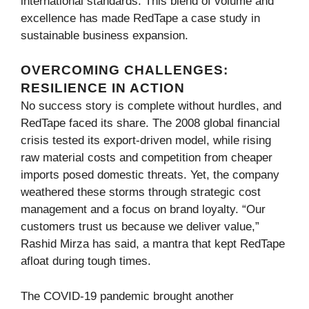
international standards. This blend of volume and
excellence has made RedTape a case study in
sustainable business expansion.
OVERCOMING CHALLENGES:
RESILIENCE IN ACTION
No success story is complete without hurdles, and
RedTape faced its share. The 2008 global financial
crisis tested its export-driven model, while rising
raw material costs and competition from cheaper
imports posed domestic threats. Yet, the company
weathered these storms through strategic cost
management and a focus on brand loyalty. “Our
customers trust us because we deliver value,”
Rashid Mirza has said, a mantra that kept RedTape
afloat during tough times.
The COVID-19 pandemic brought another