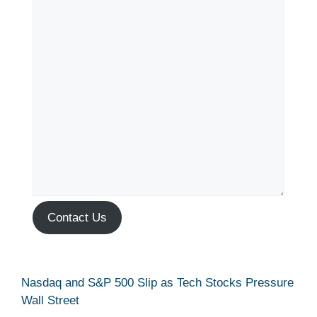
Contact Us
Nasdaq and S&P 500 Slip as Tech Stocks Pressure
Wall Street