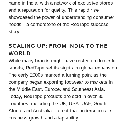
name in India, with a network of exclusive stores
and a reputation for quality. This rapid rise
showcased the power of understanding consumer
needs—a cornerstone of the RedTape success
story.
SCALING UP: FROM INDIA TO THE
WORLD
While many brands might have rested on domestic
laurels, RedTape set its sights on global expansion.
The early 2000s marked a turning point as the
company began exporting footwear to markets in
the Middle East, Europe, and Southeast Asia.
Today, RedTape products are sold in over 30
countries, including the UK, USA, UAE, South
Africa, and Australia—a feat that underscores its
business growth and adaptability.