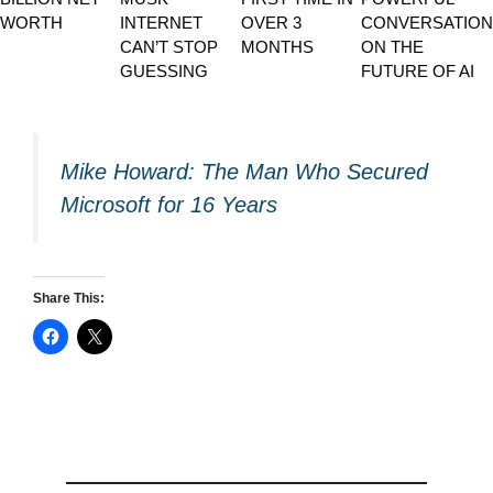
WORTH
INTERNET
OVER 3
CONVERSATION
CAN’T STOP
MONTHS
ON THE
GUESSING
FUTURE OF AI
Mike Howard: The Man Who Secured
Microsoft for 16 Years
Share This: