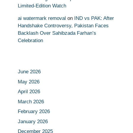
Limited-Edition Watch
ai watermark removal
on
IND vs PAK: After
Handshake Controversy, Pakistan Faces
Backlash Over Sahibzada Farhan’s
Celebration
June 2026
May 2026
April 2026
March 2026
February 2026
January 2026
December 2025