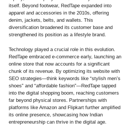
itself. Beyond footwear, RedTape expanded into
apparel and accessories in the 2010s, offering
denim, jackets, belts, and wallets. This
diversification broadened its customer base and
strengthened its position as a lifestyle brand.
Technology played a crucial role in this evolution.
RedTape embraced e-commerce early, launching an
online store that now accounts for a significant
chunk of its revenue. By optimizing its website with
SEO strategies—think keywords like “stylish men’s
shoes” and “affordable fashion”—RedTape tapped
into the digital shopping boom, reaching customers
far beyond physical stores. Partnerships with
platforms like Amazon and Flipkart further amplified
its online presence, showcasing how Indian
entrepreneurship can thrive in the digital age.