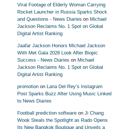
Viral Footage of Elderly Woman Carrying
Rocket Launcher in Russia Sparks Shock
and Questions - News Diaries
on
Michael
Jackson Reclaims No. 1 Spot on Global
Digital Artist Ranking
Jaafar Jackson Honors Michael Jackson
With Met Gala 2026 Look After Biopic
Success - News Diaries
on
Michael
Jackson Reclaims No. 1 Spot on Global
Digital Artist Ranking
promotion
on
Lana Del Rey’s Instagram
Post Sparks Buzz After Using Music Linked
to News Diaries
Football prediction software
on
Ji Chang
Wook Steals the Spotlight as Rado Opens
Its New Bangkok Boutique and Unveils a