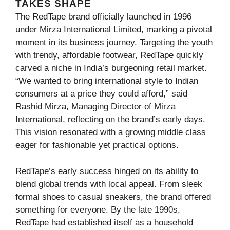
TAKES SHAPE
The RedTape brand officially launched in 1996
under Mirza International Limited, marking a pivotal
moment in its business journey. Targeting the youth
with trendy, affordable footwear, RedTape quickly
carved a niche in India’s burgeoning retail market.
“We wanted to bring international style to Indian
consumers at a price they could afford,” said
Rashid Mirza, Managing Director of Mirza
International, reflecting on the brand’s early days.
This vision resonated with a growing middle class
eager for fashionable yet practical options.
RedTape’s early success hinged on its ability to
blend global trends with local appeal. From sleek
formal shoes to casual sneakers, the brand offered
something for everyone. By the late 1990s,
RedTape had established itself as a household