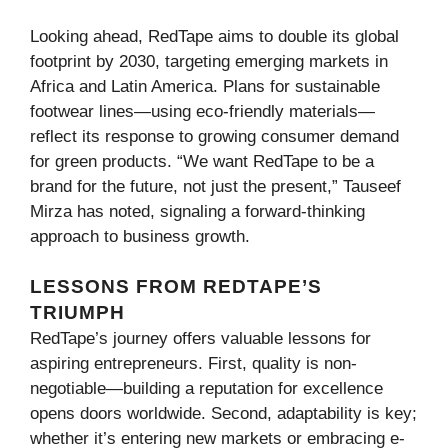
Looking ahead, RedTape aims to double its global
footprint by 2030, targeting emerging markets in
Africa and Latin America. Plans for sustainable
footwear lines—using eco-friendly materials—
reflect its response to growing consumer demand
for green products. “We want RedTape to be a
brand for the future, not just the present,” Tauseef
Mirza has noted, signaling a forward-thinking
approach to business growth.
LESSONS FROM REDTAPE’S
TRIUMPH
RedTape’s journey offers valuable lessons for
aspiring entrepreneurs. First, quality is non-
negotiable—building a reputation for excellence
opens doors worldwide. Second, adaptability is key;
whether it’s entering new markets or embracing e-