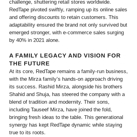
challenge, shuttering retail stores worldwide.
RedTape pivoted swiftly, ramping up its online sales
and offering discounts to retain customers. This
adaptability ensured the brand not only survived but
emerged stronger, with e-commerce sales surging
by 40% in 2021 alone.
A FAMILY LEGACY AND VISION FOR
THE FUTURE
At its core, RedTape remains a family-run business,
with the Mirza family’s hands-on approach driving
its success. Rashid Mirza, alongside his brothers
Shahid and Shuja, has steered the company with a
blend of tradition and modernity. Their sons,
including Tauseef Mirza, have joined the fold,
bringing fresh ideas to the table. This generational
synergy has kept RedTape dynamic while staying
true to its roots.