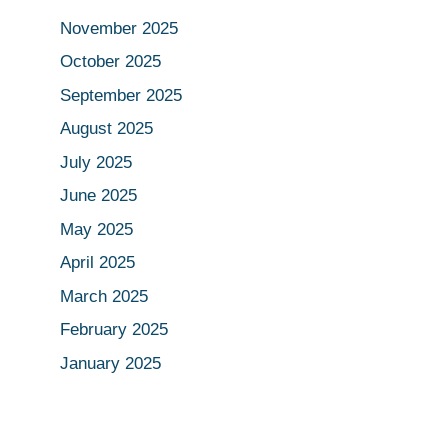
November 2025
October 2025
September 2025
August 2025
July 2025
June 2025
May 2025
April 2025
March 2025
February 2025
January 2025