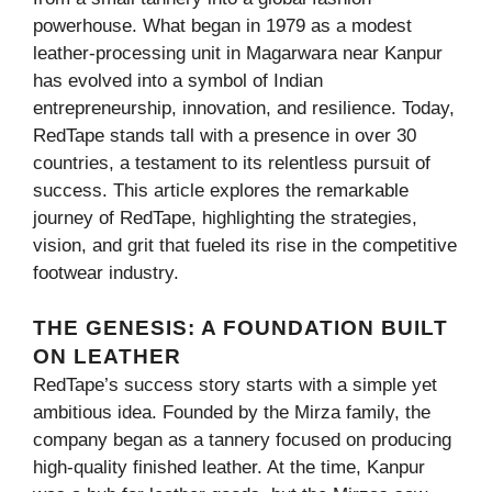
powerhouse. What began in 1979 as a modest
leather-processing unit in Magarwara near Kanpur
has evolved into a symbol of Indian
entrepreneurship, innovation, and resilience. Today,
RedTape stands tall with a presence in over 30
countries, a testament to its relentless pursuit of
success. This article explores the remarkable
journey of RedTape, highlighting the strategies,
vision, and grit that fueled its rise in the competitive
footwear industry.
THE GENESIS: A FOUNDATION BUILT
ON LEATHER
RedTape’s success story starts with a simple yet
ambitious idea. Founded by the Mirza family, the
company began as a tannery focused on producing
high-quality finished leather. At the time, Kanpur