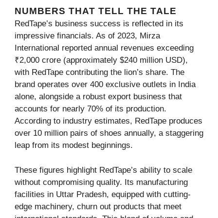
NUMBERS THAT TELL THE TALE
RedTape’s business success is reflected in its
impressive financials. As of 2023, Mirza
International reported annual revenues exceeding
₹2,000 crore (approximately $240 million USD),
with RedTape contributing the lion’s share. The
brand operates over 400 exclusive outlets in India
alone, alongside a robust export business that
accounts for nearly 70% of its production.
According to industry estimates, RedTape produces
over 10 million pairs of shoes annually, a staggering
leap from its modest beginnings.
These figures highlight RedTape’s ability to scale
without compromising quality. Its manufacturing
facilities in Uttar Pradesh, equipped with cutting-
edge machinery, churn out products that meet