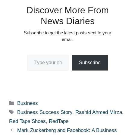
Discover More From
News Diaries
Subscribe to get the latest posts sent to your
email.
Type your email…
Subscribe
Categories
Business
Tags
Business Success Story
,
Rashid Ahmed Mirza
,
Red Tape Shoes
,
RedTape
Mark Zuckerberg and Facebook: A Business