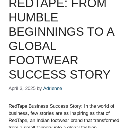
REDTAPE: FROM
HUMBLE
BEGINNINGS TO A
GLOBAL
FOOTWEAR
SUCCESS STORY
April 3, 2025
by
Adrienne
RedTape Business Success Story: In the world of
business, few stories are as inspiring as that of
RedTape, an Indian footwear brand that transformed
from a small tannery into a global fashion