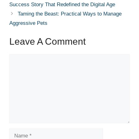
Success Story That Redefined the Digital Age
Taming the Beast: Practical Ways to Manage
Aggressive Pets
Leave A Comment
Comment
Name