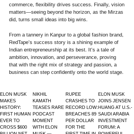
commerce, flexibility drives success. Finally, vision
matters—seeing beyond the horizon, as the Mirzas
did, turns small ideas into big wins.
From a tannery in Kanpur to a global fashion brand,
RedTape’s success story is a shining example of
Indian entrepreneurship at its best. It’s a tale of
ambition, innovation, and perseverance, proving
that with the right mix of strategy and passion, a
business can step confidently onto the world stage.
ELON MUSK
NIKHIL
RUPEE
ELON MUSK
MAKES
KAMATH
CRASHES TO
JOINS JENSEN
HISTORY:
TEASES RARE
RECORD LOW:
HUANG AT U.S.-
FIRST HUMAN
PODCAST
BREACHES 89
SAUDI ARABIA
EVER TO
MOMENT
PER DOLLAR
INVESTMENT
CROSS $600
WITH ELON
FOR THE
FORUM: A
BILLION NET
MUSK —
FIRST TIME IN
POWERFUL