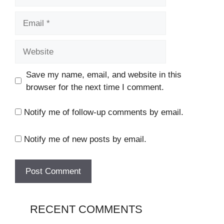
Email
Website
Save my name, email, and website in this
browser for the next time I comment.
Notify me of follow-up comments by email.
Notify me of new posts by email.
RECENT COMMENTS