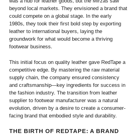
was a hub for leather goods, but the Mirzas saw
beyond local markets. They envisioned a brand that
could compete on a global stage. In the early
1980s, they took their first bold step by exporting
leather to international buyers, laying the
groundwork for what would become a thriving
footwear business.
This initial focus on quality leather gave RedTape a
competitive edge. By mastering the raw material
supply chain, the company ensured consistency
and craftsmanship—key ingredients for success in
the fashion industry. The transition from leather
supplier to footwear manufacturer was a natural
evolution, driven by a desire to create a consumer-
facing brand that embodied style and durability.
THE BIRTH OF REDTAPE: A BRAND