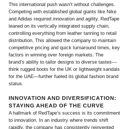
This international push wasn’t without challenges.
Competing with established global giants like Nike
and Adidas required innovation and agility. RedTape
leaned on its vertically integrated supply chain,
controlling everything from leather tanning to retail
distribution. This allowed the company to maintain
competitive pricing and quick turnaround times, key
factors in winning over foreign markets. The
brand’s ability to tailor designs to diverse tastes—
think rugged boots for the UK or lightweight sandals
for the UAE—further fueled its global fashion brand
status.
INNOVATION AND DIVERSIFICATION:
STAYING AHEAD OF THE CURVE
A hallmark of RedTape’s success is its commitment
to innovation. In an industry where trends shift
rapidly, the company has consistently reinvented