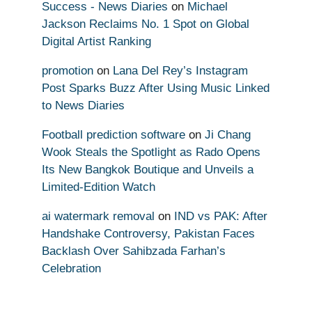
Success - News Diaries
on
Michael
Jackson Reclaims No. 1 Spot on Global
Digital Artist Ranking
promotion
on
Lana Del Rey’s Instagram
Post Sparks Buzz After Using Music Linked
to News Diaries
Football prediction software
on
Ji Chang
Wook Steals the Spotlight as Rado Opens
Its New Bangkok Boutique and Unveils a
Limited-Edition Watch
ai watermark removal
on
IND vs PAK: After
Handshake Controversy, Pakistan Faces
Backlash Over Sahibzada Farhan’s
Celebration