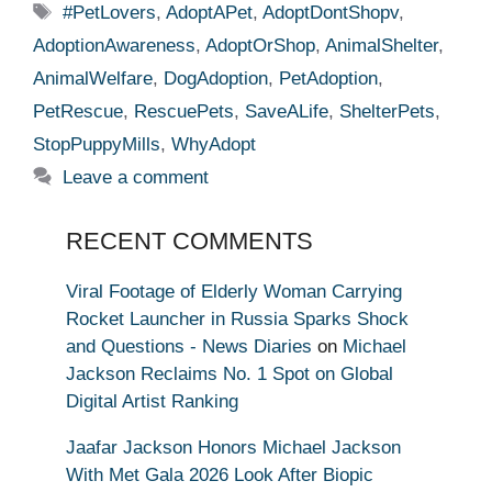
Tags
#PetLovers
,
AdoptAPet
,
AdoptDontShopv
,
AdoptionAwareness
,
AdoptOrShop
,
AnimalShelter
,
AnimalWelfare
,
DogAdoption
,
PetAdoption
,
PetRescue
,
RescuePets
,
SaveALife
,
ShelterPets
,
StopPuppyMills
,
WhyAdopt
Leave a comment
RECENT COMMENTS
Viral Footage of Elderly Woman Carrying
Rocket Launcher in Russia Sparks Shock
and Questions - News Diaries
on
Michael
Jackson Reclaims No. 1 Spot on Global
Digital Artist Ranking
Jaafar Jackson Honors Michael Jackson
With Met Gala 2026 Look After Biopic