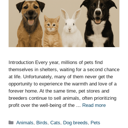
Introduction Every year, millions of pets find
themselves in shelters, waiting for a second chance
at life. Unfortunately, many of them never get the
opportunity to experience the warmth and love of a
forever home. At the same time, pet stores and
breeders continue to sell animals, often prioritizing
profit over the well-being of the …
Read more
Categories
Animals
,
Birds
,
Cats
,
Dog breeds
,
Pets