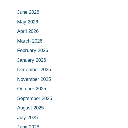
June 2026
May 2026
April 2026
March 2026
February 2026
January 2026
December 2025
November 2025
October 2025
September 2025
August 2025
July 2025
June 2025