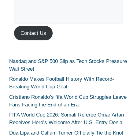
Contact Us
Nasdaq and S&P 500 Slip as Tech Stocks Pressure
Wall Street
Ronaldo Makes Football History With Record-
Breaking World Cup Goal
Cristiano Ronaldo’s fifa World Cup Struggles Leave
Fans Facing the End of an Era
FIFA World Cup 2026: Somali Referee Omar Artan
Receives Hero’s Welcome After U.S. Entry Denial
Dua Lipa and Callum Turner Officially Tie the Knot