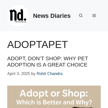
Skip
to
News Diaries
content
Menu
ADOPTAPET
ADOPT, DON’T SHOP: WHY PET
ADOPTION IS A GREAT CHOICE
April 3, 2025
by
Rohit Chandra