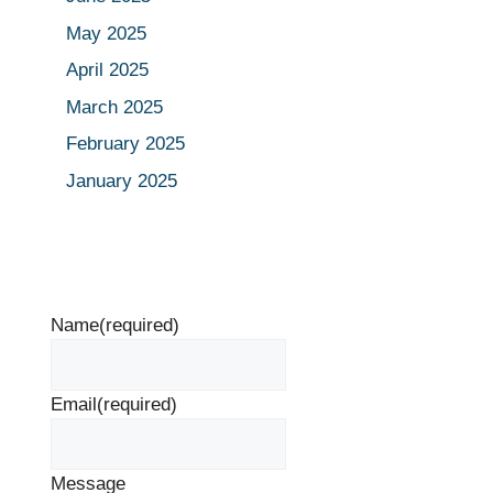
May 2025
April 2025
March 2025
February 2025
January 2025
Name
(required)
Email
(required)
Message