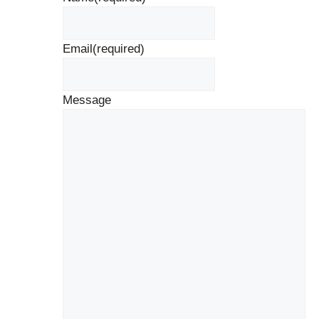
Email
(required)
Message