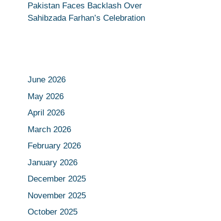
Pakistan Faces Backlash Over
Sahibzada Farhan’s Celebration
June 2026
May 2026
April 2026
March 2026
February 2026
January 2026
December 2025
November 2025
October 2025