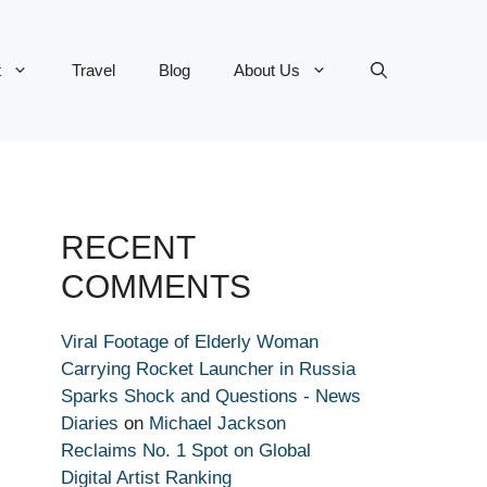
t
Travel
Blog
About Us
RECENT
COMMENTS
Viral Footage of Elderly Woman
Carrying Rocket Launcher in Russia
Sparks Shock and Questions - News
Diaries
on
Michael Jackson
Reclaims No. 1 Spot on Global
Digital Artist Ranking