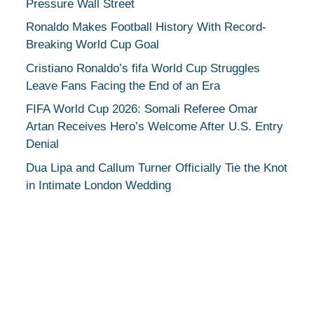
Pressure Wall Street
Ronaldo Makes Football History With Record-
Breaking World Cup Goal
Cristiano Ronaldo’s fifa World Cup Struggles
Leave Fans Facing the End of an Era
FIFA World Cup 2026: Somali Referee Omar
Artan Receives Hero’s Welcome After U.S. Entry
Denial
Dua Lipa and Callum Turner Officially Tie the Knot
in Intimate London Wedding