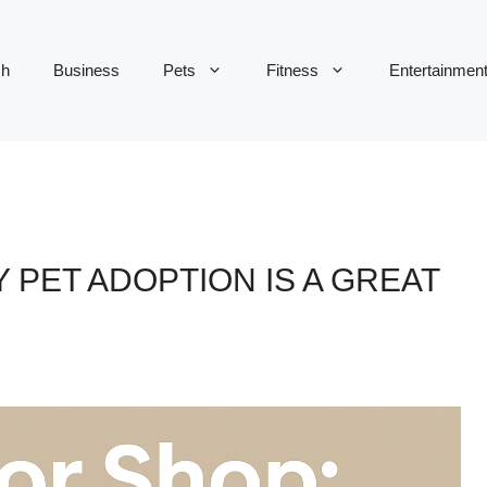
ch
Business
Pets
Fitness
Entertainmen
 PET ADOPTION IS A GREAT