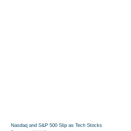
Nasdaq and S&P 500 Slip as Tech Stocks