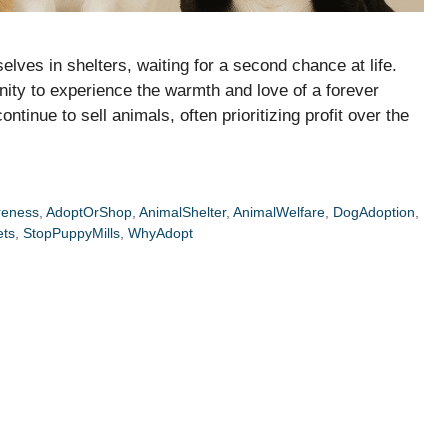
elves in shelters, waiting for a second chance at life.
nity to experience the warmth and love of a forever
tinue to sell animals, often prioritizing profit over the
reness
,
AdoptOrShop
,
AnimalShelter
,
AnimalWelfare
,
DogAdoption
,
ets
,
StopPuppyMills
,
WhyAdopt