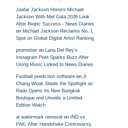
Jaafar Jackson Honors Michael
Jackson With Met Gala 2026 Look
After Biopic Success - News Diaries
on
Michael Jackson Reclaims No. 1
Spot on Global Digital Artist Ranking
promotion
on
Lana Del Rey’s
Instagram Post Sparks Buzz After
Using Music Linked to News Diaries
Football prediction software
on
Ji
Chang Wook Steals the Spotlight as
Rado Opens Its New Bangkok
Boutique and Unveils a Limited-
Edition Watch
ai watermark removal
on
IND vs
PAK: After Handshake Controversy,