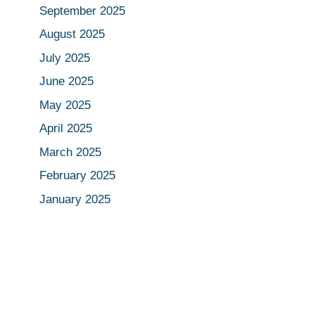
September 2025
August 2025
July 2025
June 2025
May 2025
April 2025
March 2025
February 2025
January 2025