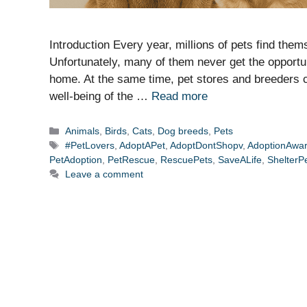
Introduction Every year, millions of pets find thems
Unfortunately, many of them never get the opportu
home. At the same time, pet stores and breeders con
well-being of the …
Read more
Categories
Animals
,
Birds
,
Cats
,
Dog breeds
,
Pets
Tags
#PetLovers
,
AdoptAPet
,
AdoptDontShopv
,
AdoptionAwa
PetAdoption
,
PetRescue
,
RescuePets
,
SaveALife
,
ShelterP
Leave a comment