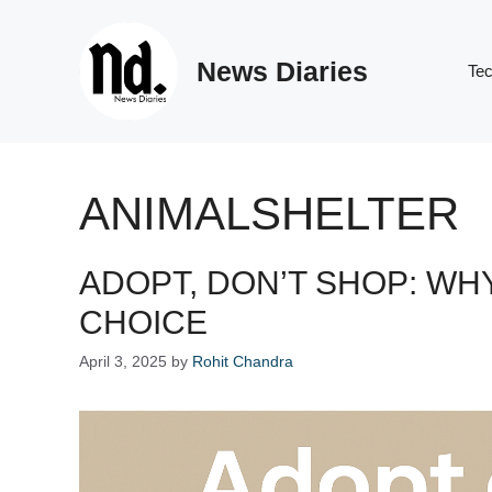
Skip
to
News Diaries
content
Te
ANIMALSHELTER
ADOPT, DON’T SHOP: WHY
CHOICE
April 3, 2025
by
Rohit Chandra