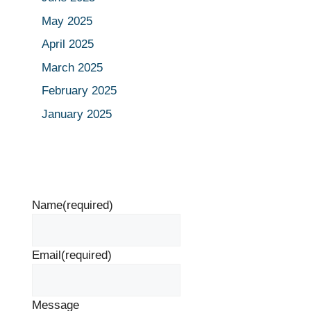
May 2025
April 2025
March 2025
February 2025
January 2025
Name
(required)
Email
(required)
Message