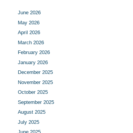
June 2026
May 2026
April 2026
March 2026
February 2026
January 2026
December 2025
November 2025
October 2025
September 2025
August 2025
July 2025
June 2025