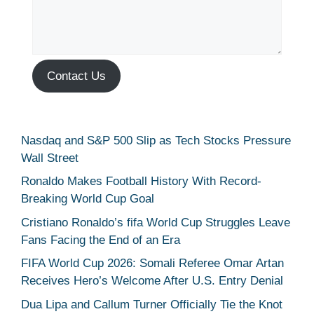
Contact Us
Nasdaq and S&P 500 Slip as Tech Stocks Pressure
Wall Street
Ronaldo Makes Football History With Record-
Breaking World Cup Goal
Cristiano Ronaldo’s fifa World Cup Struggles Leave
Fans Facing the End of an Era
FIFA World Cup 2026: Somali Referee Omar Artan
Receives Hero’s Welcome After U.S. Entry Denial
Dua Lipa and Callum Turner Officially Tie the Knot