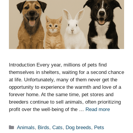
Introduction Every year, millions of pets find
themselves in shelters, waiting for a second chance
at life. Unfortunately, many of them never get the
opportunity to experience the warmth and love of a
forever home. At the same time, pet stores and
breeders continue to sell animals, often prioritizing
profit over the well-being of the …
Read more
Categories
Animals
,
Birds
,
Cats
,
Dog breeds
,
Pets