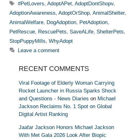
Tags
#PetLovers
,
AdoptAPet
,
AdoptDontShopv
,
AdoptionAwareness
,
AdoptOrShop
,
AnimalShelter
,
AnimalWelfare
,
DogAdoption
,
PetAdoption
,
PetRescue
,
RescuePets
,
SaveALife
,
ShelterPets
,
StopPuppyMills
,
WhyAdopt
Leave a comment
RECENT COMMENTS
Viral Footage of Elderly Woman Carrying
Rocket Launcher in Russia Sparks Shock
and Questions - News Diaries
on
Michael
Jackson Reclaims No. 1 Spot on Global
Digital Artist Ranking
Jaafar Jackson Honors Michael Jackson
With Met Gala 2026 Look After Biopic