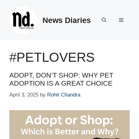
Skip
to
News Diaries
content
Menu
#PETLOVERS
ADOPT, DON’T SHOP: WHY PET
ADOPTION IS A GREAT CHOICE
April 3, 2025
by
Rohit Chandra