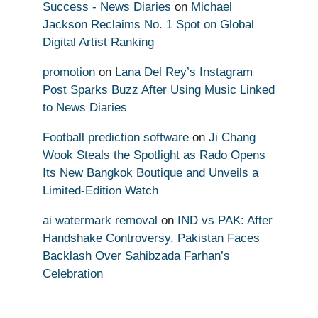
Success - News Diaries
on
Michael
Jackson Reclaims No. 1 Spot on Global
Digital Artist Ranking
promotion
on
Lana Del Rey’s Instagram
Post Sparks Buzz After Using Music Linked
to News Diaries
Football prediction software
on
Ji Chang
Wook Steals the Spotlight as Rado Opens
Its New Bangkok Boutique and Unveils a
Limited-Edition Watch
ai watermark removal
on
IND vs PAK: After
Handshake Controversy, Pakistan Faces
Backlash Over Sahibzada Farhan’s
Celebration