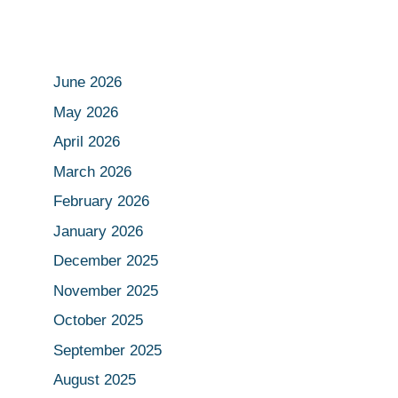
June 2026
May 2026
April 2026
March 2026
February 2026
January 2026
December 2025
November 2025
October 2025
September 2025
August 2025