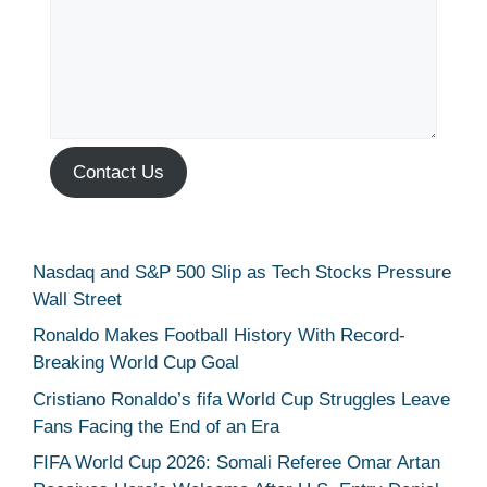
Contact Us
Nasdaq and S&P 500 Slip as Tech Stocks Pressure
Wall Street
Ronaldo Makes Football History With Record-
Breaking World Cup Goal
Cristiano Ronaldo’s fifa World Cup Struggles Leave
Fans Facing the End of an Era
FIFA World Cup 2026: Somali Referee Omar Artan