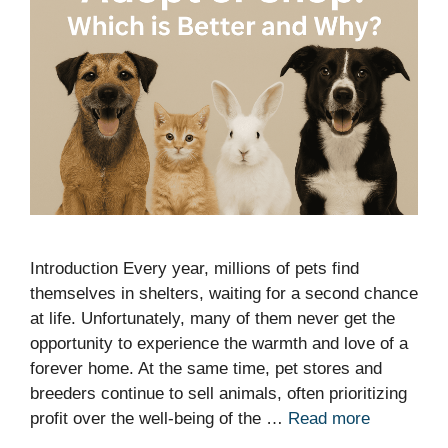
Introduction Every year, millions of pets find
themselves in shelters, waiting for a second chance
at life. Unfortunately, many of them never get the
opportunity to experience the warmth and love of a
forever home. At the same time, pet stores and
breeders continue to sell animals, often prioritizing
profit over the well-being of the …
Read more