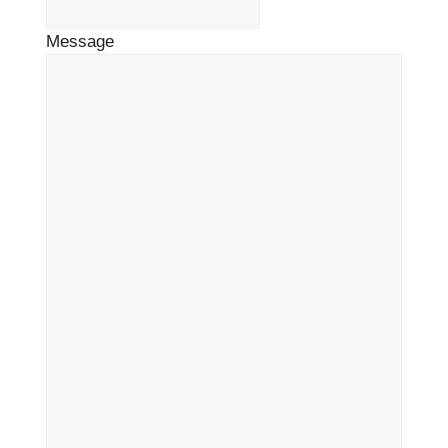
Message