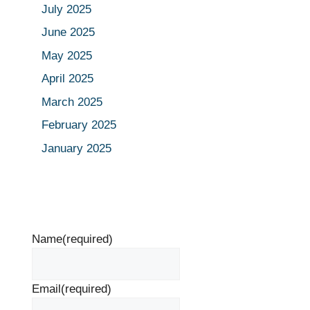
July 2025
June 2025
May 2025
April 2025
March 2025
February 2025
January 2025
Name
(required)
Email
(required)