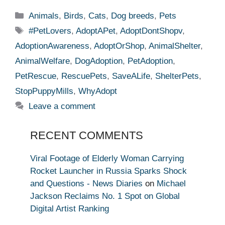
Categories
Animals
,
Birds
,
Cats
,
Dog breeds
,
Pets
Tags
#PetLovers
,
AdoptAPet
,
AdoptDontShopv
,
AdoptionAwareness
,
AdoptOrShop
,
AnimalShelter
,
AnimalWelfare
,
DogAdoption
,
PetAdoption
,
PetRescue
,
RescuePets
,
SaveALife
,
ShelterPets
,
StopPuppyMills
,
WhyAdopt
Leave a comment
RECENT COMMENTS
Viral Footage of Elderly Woman Carrying
Rocket Launcher in Russia Sparks Shock
and Questions - News Diaries
on
Michael
Jackson Reclaims No. 1 Spot on Global
Digital Artist Ranking