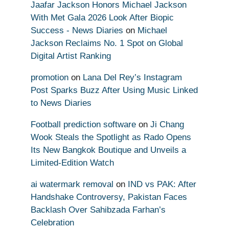
Jaafar Jackson Honors Michael Jackson
With Met Gala 2026 Look After Biopic
Success - News Diaries
on
Michael
Jackson Reclaims No. 1 Spot on Global
Digital Artist Ranking
promotion
on
Lana Del Rey’s Instagram
Post Sparks Buzz After Using Music Linked
to News Diaries
Football prediction software
on
Ji Chang
Wook Steals the Spotlight as Rado Opens
Its New Bangkok Boutique and Unveils a
Limited-Edition Watch
ai watermark removal
on
IND vs PAK: After
Handshake Controversy, Pakistan Faces
Backlash Over Sahibzada Farhan’s
Celebration