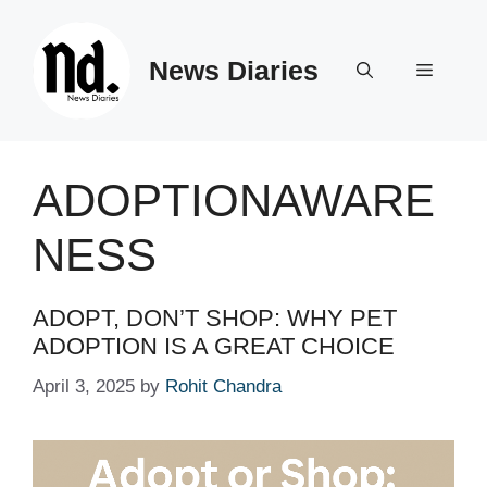
Skip
to
News Diaries
content
Menu
ADOPTIONAWARE
NESS
ADOPT, DON’T SHOP: WHY PET
ADOPTION IS A GREAT CHOICE
April 3, 2025
by
Rohit Chandra