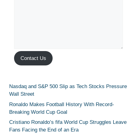
Contact Us
Nasdaq and S&P 500 Slip as Tech Stocks Pressure
Wall Street
Ronaldo Makes Football History With Record-
Breaking World Cup Goal
Cristiano Ronaldo’s fifa World Cup Struggles Leave
Fans Facing the End of an Era