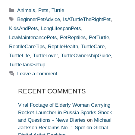
Categories
Animals
,
Pets
,
Turtle
Tags
BeginnerPetAdvice
,
IsATurtleTheRightPet
,
KidsAndPets
,
LongLifespanPets
,
LowMaintenancePets
,
PetReptiles
,
PetTurtle
,
ReptileCareTips
,
ReptileHealth
,
TurtleCare
,
TurtleLife
,
TurtleLover
,
TurtleOwnershipGuide
,
TurtleTankSetup
Leave a comment
RECENT COMMENTS
Viral Footage of Elderly Woman Carrying
Rocket Launcher in Russia Sparks Shock
and Questions - News Diaries
on
Michael
Jackson Reclaims No. 1 Spot on Global