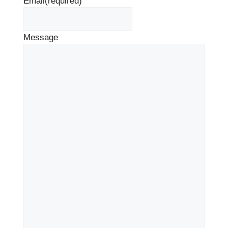
Email
(required)
Message