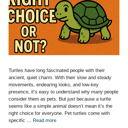
Turtles have long fascinated people with their
ancient, quiet charm. With their slow and steady
movements, endearing looks, and low-key
presence, it’s easy to understand why many people
consider them as pets. But just because a turtle
seems like a simple animal doesn’t mean it’s the
right choice for everyone. Pet turtles come with
specific …
Read more