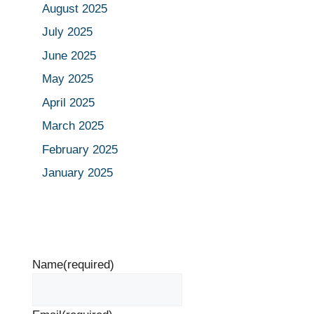
August 2025
July 2025
June 2025
May 2025
April 2025
March 2025
February 2025
January 2025
Name
(required)