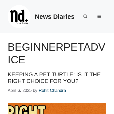
Skip
to
News Diaries
content
Menu
BEGINNERPETADV
ICE
KEEPING A PET TURTLE: IS IT THE
RIGHT CHOICE FOR YOU?
April 6, 2025
by
Rohit Chandra