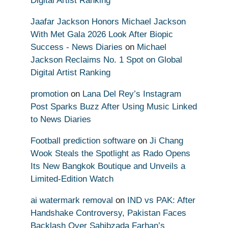
Digital Artist Ranking
Jaafar Jackson Honors Michael Jackson
With Met Gala 2026 Look After Biopic
Success - News Diaries
on
Michael
Jackson Reclaims No. 1 Spot on Global
Digital Artist Ranking
promotion
on
Lana Del Rey’s Instagram
Post Sparks Buzz After Using Music Linked
to News Diaries
Football prediction software
on
Ji Chang
Wook Steals the Spotlight as Rado Opens
Its New Bangkok Boutique and Unveils a
Limited-Edition Watch
ai watermark removal
on
IND vs PAK: After
Handshake Controversy, Pakistan Faces
Backlash Over Sahibzada Farhan’s