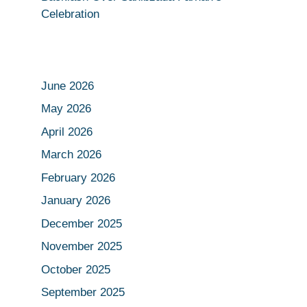
Celebration
June 2026
May 2026
April 2026
March 2026
February 2026
January 2026
December 2025
November 2025
October 2025
September 2025