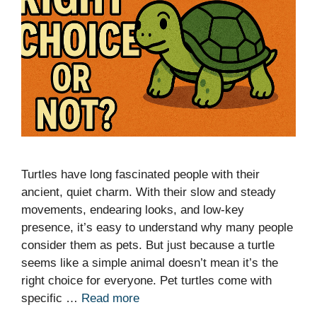
Turtles have long fascinated people with their
ancient, quiet charm. With their slow and steady
movements, endearing looks, and low-key
presence, it’s easy to understand why many people
consider them as pets. But just because a turtle
seems like a simple animal doesn’t mean it’s the
right choice for everyone. Pet turtles come with
specific …
Read more