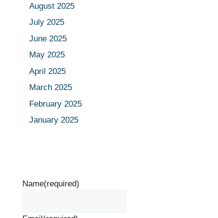
August 2025
July 2025
June 2025
May 2025
April 2025
March 2025
February 2025
January 2025
Name
(required)