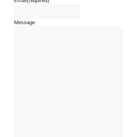
Email
(required)
Message