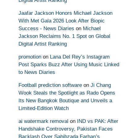
Digital Artist Ranking
Jaafar Jackson Honors Michael Jackson
With Met Gala 2026 Look After Biopic
Success - News Diaries
on
Michael
Jackson Reclaims No. 1 Spot on Global
Digital Artist Ranking
promotion
on
Lana Del Rey’s Instagram
Post Sparks Buzz After Using Music Linked
to News Diaries
Football prediction software
on
Ji Chang
Wook Steals the Spotlight as Rado Opens
Its New Bangkok Boutique and Unveils a
Limited-Edition Watch
ai watermark removal
on
IND vs PAK: After
Handshake Controversy, Pakistan Faces
Backlash Over Sahibzada Farhan’s