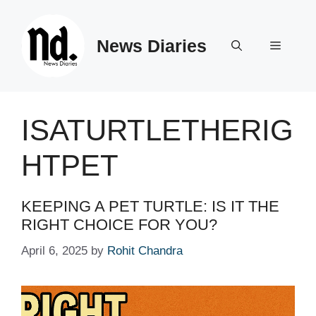
Skip
to
News Diaries
content
Menu
ISATURTLETHERIG
HTPET
KEEPING A PET TURTLE: IS IT THE
RIGHT CHOICE FOR YOU?
April 6, 2025
by
Rohit Chandra