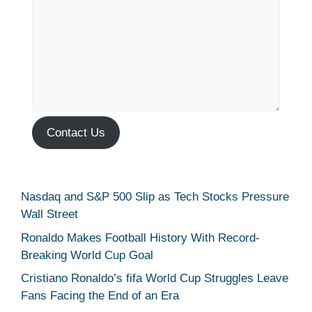
Contact Us
Nasdaq and S&P 500 Slip as Tech Stocks Pressure
Wall Street
Ronaldo Makes Football History With Record-
Breaking World Cup Goal
Cristiano Ronaldo’s fifa World Cup Struggles Leave
Fans Facing the End of an Era