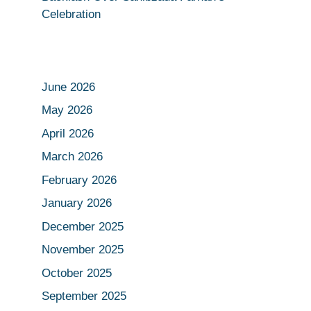
Celebration
June 2026
May 2026
April 2026
March 2026
February 2026
January 2026
December 2025
November 2025
October 2025
September 2025