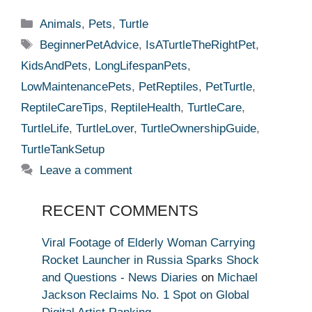
Categories
Animals
,
Pets
,
Turtle
Tags
BeginnerPetAdvice
,
IsATurtleTheRightPet
,
KidsAndPets
,
LongLifespanPets
,
LowMaintenancePets
,
PetReptiles
,
PetTurtle
,
ReptileCareTips
,
ReptileHealth
,
TurtleCare
,
TurtleLife
,
TurtleLover
,
TurtleOwnershipGuide
,
TurtleTankSetup
Leave a comment
RECENT COMMENTS
Viral Footage of Elderly Woman Carrying
Rocket Launcher in Russia Sparks Shock
and Questions - News Diaries
on
Michael
Jackson Reclaims No. 1 Spot on Global