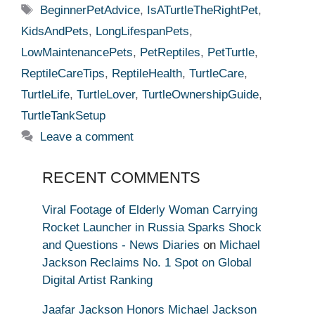
Tags
BeginnerPetAdvice
,
IsATurtleTheRightPet
,
KidsAndPets
,
LongLifespanPets
,
LowMaintenancePets
,
PetReptiles
,
PetTurtle
,
ReptileCareTips
,
ReptileHealth
,
TurtleCare
,
TurtleLife
,
TurtleLover
,
TurtleOwnershipGuide
,
TurtleTankSetup
Leave a comment
RECENT COMMENTS
Viral Footage of Elderly Woman Carrying
Rocket Launcher in Russia Sparks Shock
and Questions - News Diaries
on
Michael
Jackson Reclaims No. 1 Spot on Global
Digital Artist Ranking
Jaafar Jackson Honors Michael Jackson