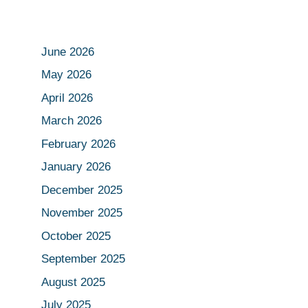
June 2026
May 2026
April 2026
March 2026
February 2026
January 2026
December 2025
November 2025
October 2025
September 2025
August 2025
July 2025