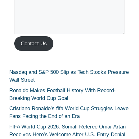
Contact Us
Nasdaq and S&P 500 Slip as Tech Stocks Pressure
Wall Street
Ronaldo Makes Football History With Record-
Breaking World Cup Goal
Cristiano Ronaldo’s fifa World Cup Struggles Leave
Fans Facing the End of an Era
FIFA World Cup 2026: Somali Referee Omar Artan
Receives Hero’s Welcome After U.S. Entry Denial