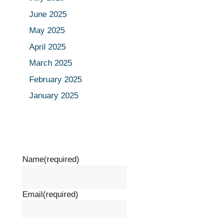
June 2025
May 2025
April 2025
March 2025
February 2025
January 2025
Name
(required)
Email
(required)