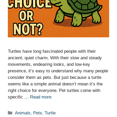
Turtles have long fascinated people with their
ancient, quiet charm. With their slow and steady
movements, endearing looks, and low-key
presence, it’s easy to understand why many people
consider them as pets. But just because a turtle
seems like a simple animal doesn’t mean it’s the
right choice for everyone. Pet turtles come with
specific …
Read more
Categories
Animals
,
Pets
,
Turtle