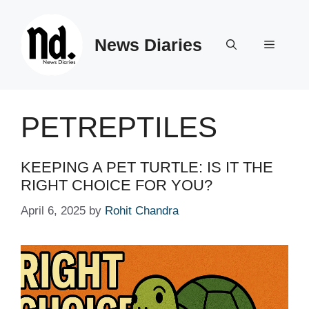
Skip
to
News Diaries
content
Menu
PETREPTILES
KEEPING A PET TURTLE: IS IT THE
RIGHT CHOICE FOR YOU?
April 6, 2025
by
Rohit Chandra