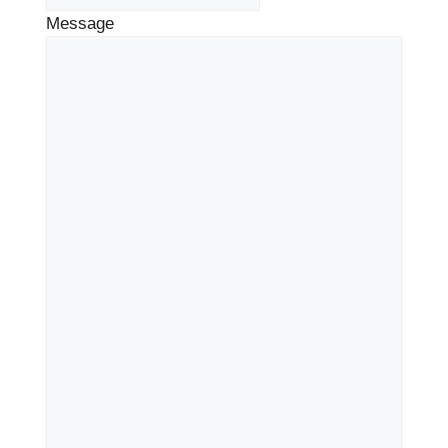
Message