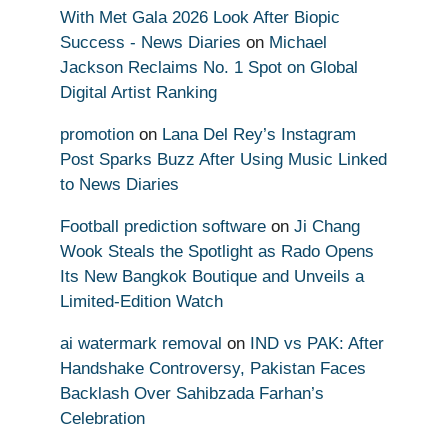
With Met Gala 2026 Look After Biopic
Success - News Diaries
on
Michael
Jackson Reclaims No. 1 Spot on Global
Digital Artist Ranking
promotion
on
Lana Del Rey’s Instagram
Post Sparks Buzz After Using Music Linked
to News Diaries
Football prediction software
on
Ji Chang
Wook Steals the Spotlight as Rado Opens
Its New Bangkok Boutique and Unveils a
Limited-Edition Watch
ai watermark removal
on
IND vs PAK: After
Handshake Controversy, Pakistan Faces
Backlash Over Sahibzada Farhan’s
Celebration