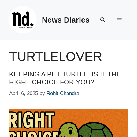
Skip
to
News Diaries
content
Menu
TURTLELOVER
KEEPING A PET TURTLE: IS IT THE
RIGHT CHOICE FOR YOU?
April 6, 2025
by
Rohit Chandra