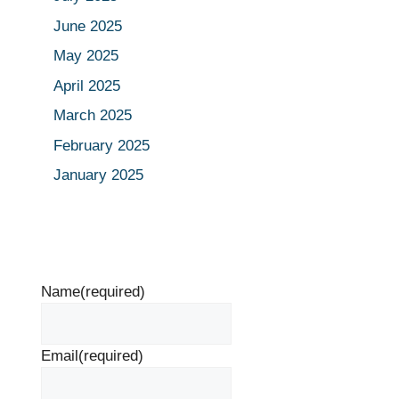
June 2025
May 2025
April 2025
March 2025
February 2025
January 2025
Name
(required)
Email
(required)