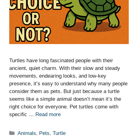
Turtles have long fascinated people with their
ancient, quiet charm. With their slow and steady
movements, endearing looks, and low-key
presence, it’s easy to understand why many people
consider them as pets. But just because a turtle
seems like a simple animal doesn’t mean it’s the
right choice for everyone. Pet turtles come with
specific …
Read more
Categories
Animals
,
Pets
,
Turtle