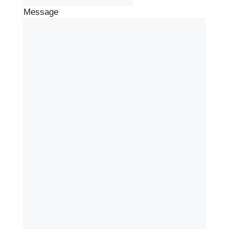
Message