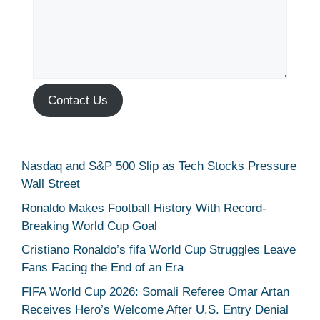
Contact Us
Nasdaq and S&P 500 Slip as Tech Stocks Pressure
Wall Street
Ronaldo Makes Football History With Record-
Breaking World Cup Goal
Cristiano Ronaldo’s fifa World Cup Struggles Leave
Fans Facing the End of an Era
FIFA World Cup 2026: Somali Referee Omar Artan
Receives Hero’s Welcome After U.S. Entry Denial