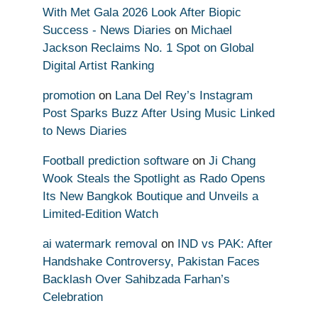
With Met Gala 2026 Look After Biopic
Success - News Diaries
on
Michael
Jackson Reclaims No. 1 Spot on Global
Digital Artist Ranking
promotion
on
Lana Del Rey’s Instagram
Post Sparks Buzz After Using Music Linked
to News Diaries
Football prediction software
on
Ji Chang
Wook Steals the Spotlight as Rado Opens
Its New Bangkok Boutique and Unveils a
Limited-Edition Watch
ai watermark removal
on
IND vs PAK: After
Handshake Controversy, Pakistan Faces
Backlash Over Sahibzada Farhan’s
Celebration