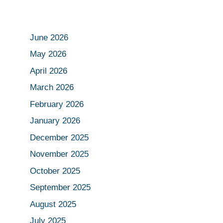
June 2026
May 2026
April 2026
March 2026
February 2026
January 2026
December 2025
November 2025
October 2025
September 2025
August 2025
July 2025