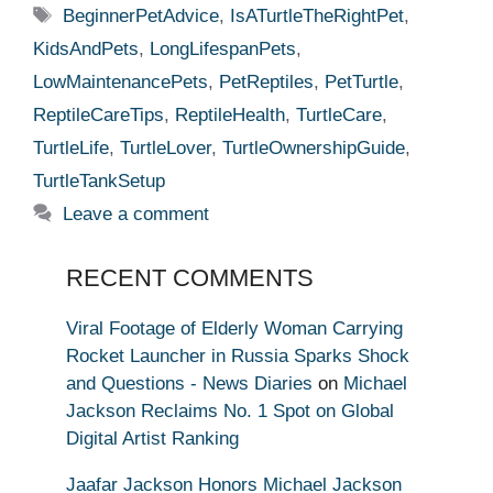
Tags
BeginnerPetAdvice
,
IsATurtleTheRightPet
,
KidsAndPets
,
LongLifespanPets
,
LowMaintenancePets
,
PetReptiles
,
PetTurtle
,
ReptileCareTips
,
ReptileHealth
,
TurtleCare
,
TurtleLife
,
TurtleLover
,
TurtleOwnershipGuide
,
TurtleTankSetup
Leave a comment
RECENT COMMENTS
Viral Footage of Elderly Woman Carrying
Rocket Launcher in Russia Sparks Shock
and Questions - News Diaries
on
Michael
Jackson Reclaims No. 1 Spot on Global
Digital Artist Ranking
Jaafar Jackson Honors Michael Jackson