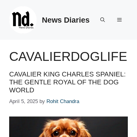
Skip
to
News Diaries
content
Menu
CAVALIERDOGLIFE
CAVALIER KING CHARLES SPANIEL:
THE GENTLE ROYAL OF THE DOG
WORLD
April 5, 2025
by
Rohit Chandra