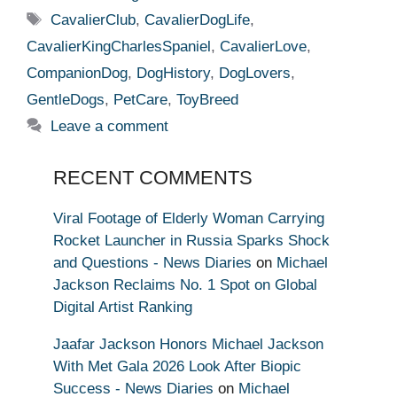
Tags
CavalierClub
,
CavalierDogLife
,
CavalierKingCharlesSpaniel
,
CavalierLove
,
CompanionDog
,
DogHistory
,
DogLovers
,
GentleDogs
,
PetCare
,
ToyBreed
Leave a comment
RECENT COMMENTS
Viral Footage of Elderly Woman Carrying
Rocket Launcher in Russia Sparks Shock
and Questions - News Diaries
on
Michael
Jackson Reclaims No. 1 Spot on Global
Digital Artist Ranking
Jaafar Jackson Honors Michael Jackson
With Met Gala 2026 Look After Biopic
Success - News Diaries
on
Michael