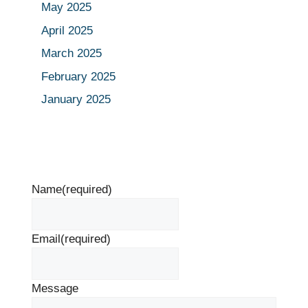
May 2025
April 2025
March 2025
February 2025
January 2025
Name
(required)
Email
(required)
Message