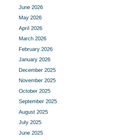
June 2026
May 2026
April 2026
March 2026
February 2026
January 2026
December 2025
November 2025
October 2025
September 2025
August 2025
July 2025
June 2025