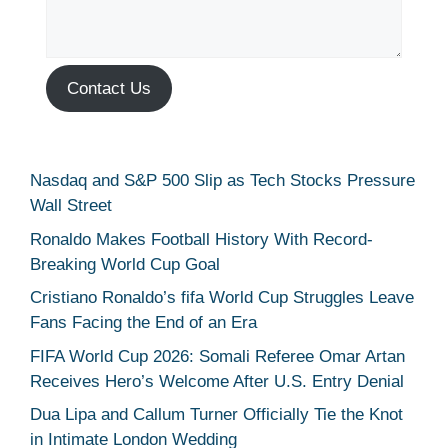
Contact Us
Nasdaq and S&P 500 Slip as Tech Stocks Pressure
Wall Street
Ronaldo Makes Football History With Record-
Breaking World Cup Goal
Cristiano Ronaldo’s fifa World Cup Struggles Leave
Fans Facing the End of an Era
FIFA World Cup 2026: Somali Referee Omar Artan
Receives Hero’s Welcome After U.S. Entry Denial
Dua Lipa and Callum Turner Officially Tie the Knot
in Intimate London Wedding