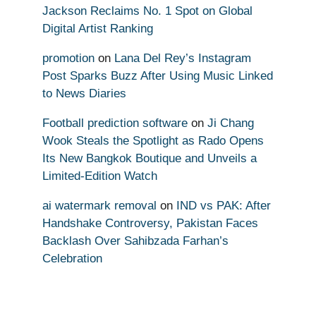
Jackson Reclaims No. 1 Spot on Global
Digital Artist Ranking
promotion
on
Lana Del Rey’s Instagram
Post Sparks Buzz After Using Music Linked
to News Diaries
Football prediction software
on
Ji Chang
Wook Steals the Spotlight as Rado Opens
Its New Bangkok Boutique and Unveils a
Limited-Edition Watch
ai watermark removal
on
IND vs PAK: After
Handshake Controversy, Pakistan Faces
Backlash Over Sahibzada Farhan’s
Celebration