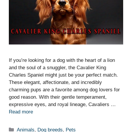
If you’re looking for a dog with the heart of a lion
and the soul of a snuggler, the Cavalier King
Charles Spaniel might just be your perfect match.
These elegant, affectionate, and incredibly
charming pups are a favorite among dog lovers for
good reason. With their gentle temperament,
expressive eyes, and royal lineage, Cavaliers …
Read more
Categories
Animals
,
Dog breeds
,
Pets