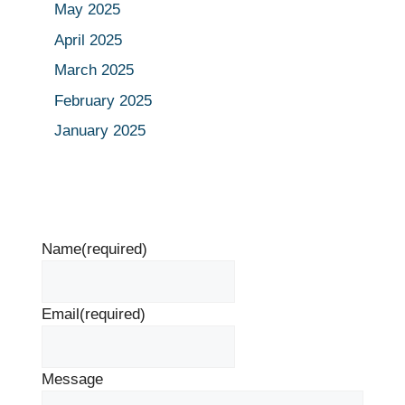
May 2025
April 2025
March 2025
February 2025
January 2025
Name
(required)
Email
(required)
Message