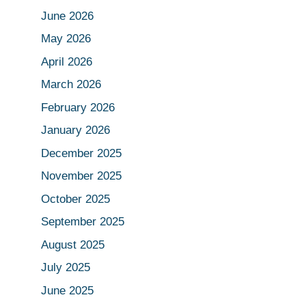
June 2026
May 2026
April 2026
March 2026
February 2026
January 2026
December 2025
November 2025
October 2025
September 2025
August 2025
July 2025
June 2025