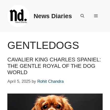
Skip
to
News Diaries
content
Menu
GENTLEDOGS
CAVALIER KING CHARLES SPANIEL:
THE GENTLE ROYAL OF THE DOG
WORLD
April 5, 2025
by
Rohit Chandra