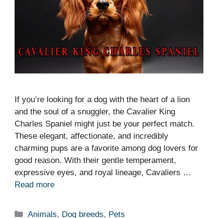
If you’re looking for a dog with the heart of a lion
and the soul of a snuggler, the Cavalier King
Charles Spaniel might just be your perfect match.
These elegant, affectionate, and incredibly
charming pups are a favorite among dog lovers for
good reason. With their gentle temperament,
expressive eyes, and royal lineage, Cavaliers …
Read more
Categories
Animals
,
Dog breeds
,
Pets