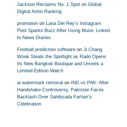
Jackson Reclaims No. 1 Spot on Global
Digital Artist Ranking
promotion
on
Lana Del Rey’s Instagram
Post Sparks Buzz After Using Music Linked
to News Diaries
Football prediction software
on
Ji Chang
Wook Steals the Spotlight as Rado Opens
Its New Bangkok Boutique and Unveils a
Limited-Edition Watch
ai watermark removal
on
IND vs PAK: After
Handshake Controversy, Pakistan Faces
Backlash Over Sahibzada Farhan’s
Celebration