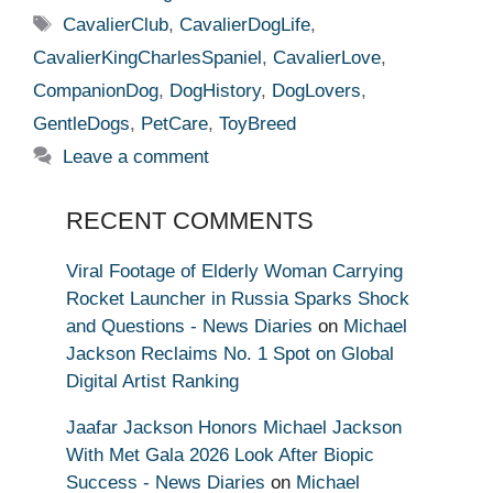
Tags
CavalierClub
,
CavalierDogLife
,
CavalierKingCharlesSpaniel
,
CavalierLove
,
CompanionDog
,
DogHistory
,
DogLovers
,
GentleDogs
,
PetCare
,
ToyBreed
Leave a comment
RECENT COMMENTS
Viral Footage of Elderly Woman Carrying
Rocket Launcher in Russia Sparks Shock
and Questions - News Diaries
on
Michael
Jackson Reclaims No. 1 Spot on Global
Digital Artist Ranking
Jaafar Jackson Honors Michael Jackson
With Met Gala 2026 Look After Biopic
Success - News Diaries
on
Michael