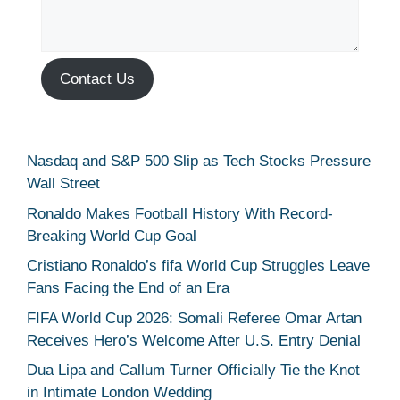
Contact Us
Nasdaq and S&P 500 Slip as Tech Stocks Pressure
Wall Street
Ronaldo Makes Football History With Record-
Breaking World Cup Goal
Cristiano Ronaldo’s fifa World Cup Struggles Leave
Fans Facing the End of an Era
FIFA World Cup 2026: Somali Referee Omar Artan
Receives Hero’s Welcome After U.S. Entry Denial
Dua Lipa and Callum Turner Officially Tie the Knot
in Intimate London Wedding