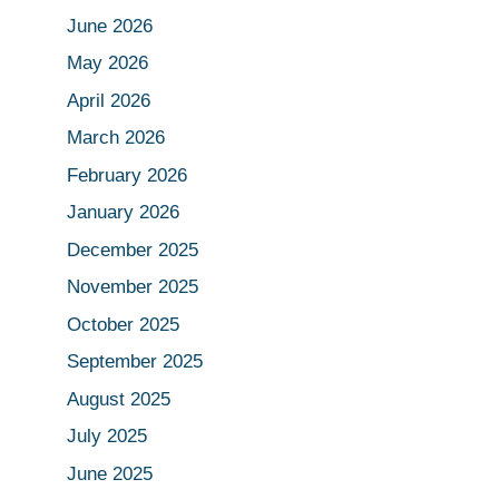
June 2026
May 2026
April 2026
March 2026
February 2026
January 2026
December 2025
November 2025
October 2025
September 2025
August 2025
July 2025
June 2025