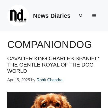
Skip
to
News Diaries
content
Menu
COMPANIONDOG
CAVALIER KING CHARLES SPANIEL:
THE GENTLE ROYAL OF THE DOG
WORLD
April 5, 2025
by
Rohit Chandra