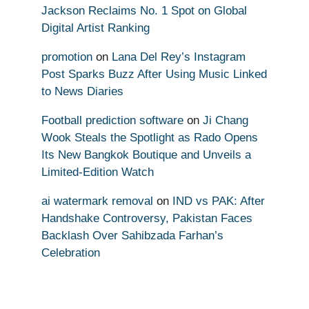
Jackson Reclaims No. 1 Spot on Global
Digital Artist Ranking
promotion
on
Lana Del Rey’s Instagram
Post Sparks Buzz After Using Music Linked
to News Diaries
Football prediction software
on
Ji Chang
Wook Steals the Spotlight as Rado Opens
Its New Bangkok Boutique and Unveils a
Limited-Edition Watch
ai watermark removal
on
IND vs PAK: After
Handshake Controversy, Pakistan Faces
Backlash Over Sahibzada Farhan’s
Celebration