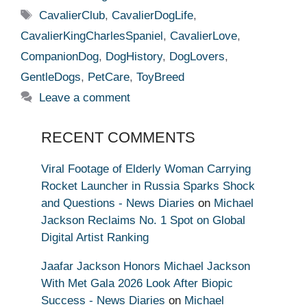
Tags
CavalierClub
,
CavalierDogLife
,
CavalierKingCharlesSpaniel
,
CavalierLove
,
CompanionDog
,
DogHistory
,
DogLovers
,
GentleDogs
,
PetCare
,
ToyBreed
Leave a comment
RECENT COMMENTS
Viral Footage of Elderly Woman Carrying
Rocket Launcher in Russia Sparks Shock
and Questions - News Diaries
on
Michael
Jackson Reclaims No. 1 Spot on Global
Digital Artist Ranking
Jaafar Jackson Honors Michael Jackson
With Met Gala 2026 Look After Biopic
Success - News Diaries
on
Michael