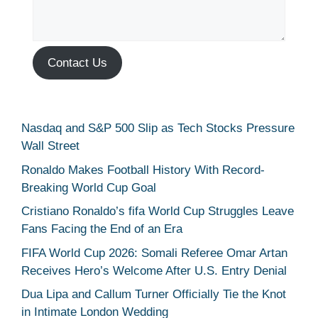
Contact Us
Nasdaq and S&P 500 Slip as Tech Stocks Pressure
Wall Street
Ronaldo Makes Football History With Record-
Breaking World Cup Goal
Cristiano Ronaldo’s fifa World Cup Struggles Leave
Fans Facing the End of an Era
FIFA World Cup 2026: Somali Referee Omar Artan
Receives Hero’s Welcome After U.S. Entry Denial
Dua Lipa and Callum Turner Officially Tie the Knot
in Intimate London Wedding