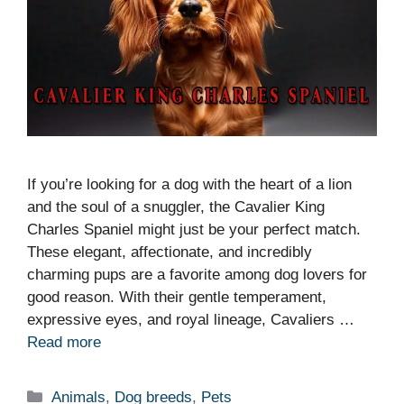
If you’re looking for a dog with the heart of a lion
and the soul of a snuggler, the Cavalier King
Charles Spaniel might just be your perfect match.
These elegant, affectionate, and incredibly
charming pups are a favorite among dog lovers for
good reason. With their gentle temperament,
expressive eyes, and royal lineage, Cavaliers …
Read more
Categories
Animals
,
Dog breeds
,
Pets