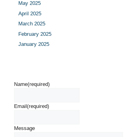
May 2025
April 2025
March 2025
February 2025
January 2025
Name
(required)
Email
(required)
Message