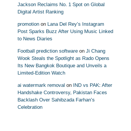
Jackson Reclaims No. 1 Spot on Global
Digital Artist Ranking
promotion
on
Lana Del Rey’s Instagram
Post Sparks Buzz After Using Music Linked
to News Diaries
Football prediction software
on
Ji Chang
Wook Steals the Spotlight as Rado Opens
Its New Bangkok Boutique and Unveils a
Limited-Edition Watch
ai watermark removal
on
IND vs PAK: After
Handshake Controversy, Pakistan Faces
Backlash Over Sahibzada Farhan’s
Celebration