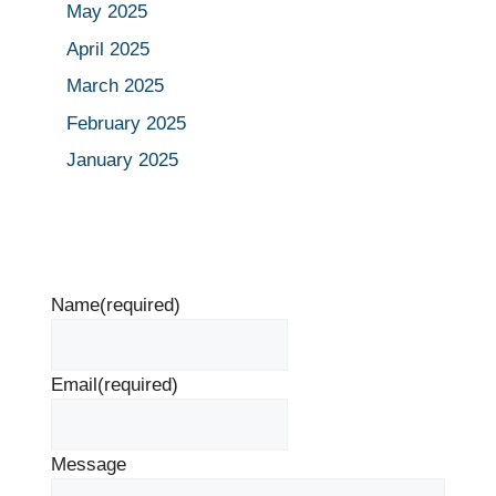
May 2025
April 2025
March 2025
February 2025
January 2025
Name
(required)
Email
(required)
Message