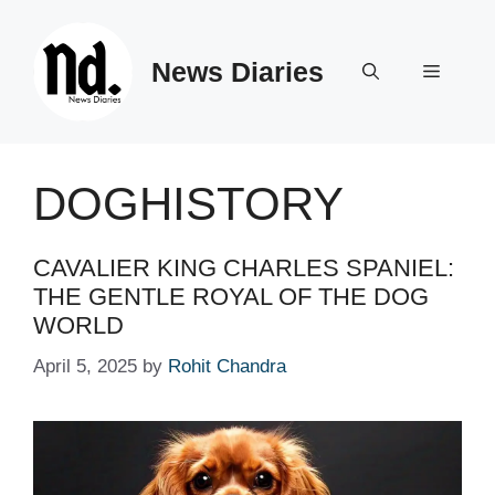
Skip
to
News Diaries
content
Menu
DOGHISTORY
CAVALIER KING CHARLES SPANIEL:
THE GENTLE ROYAL OF THE DOG
WORLD
April 5, 2025
by
Rohit Chandra