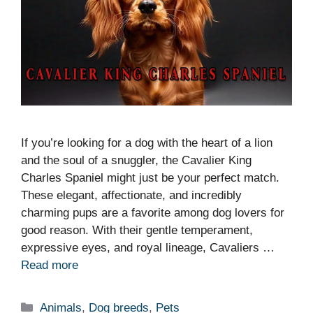
If you’re looking for a dog with the heart of a lion
and the soul of a snuggler, the Cavalier King
Charles Spaniel might just be your perfect match.
These elegant, affectionate, and incredibly
charming pups are a favorite among dog lovers for
good reason. With their gentle temperament,
expressive eyes, and royal lineage, Cavaliers …
Read more
Categories
Animals
,
Dog breeds
,
Pets