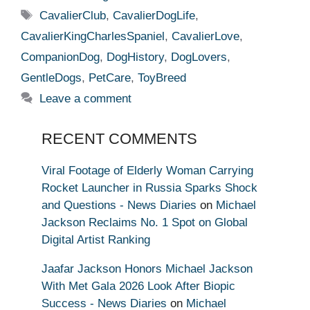
Tags
CavalierClub
,
CavalierDogLife
,
CavalierKingCharlesSpaniel
,
CavalierLove
,
CompanionDog
,
DogHistory
,
DogLovers
,
GentleDogs
,
PetCare
,
ToyBreed
Leave a comment
RECENT COMMENTS
Viral Footage of Elderly Woman Carrying
Rocket Launcher in Russia Sparks Shock
and Questions - News Diaries
on
Michael
Jackson Reclaims No. 1 Spot on Global
Digital Artist Ranking
Jaafar Jackson Honors Michael Jackson
With Met Gala 2026 Look After Biopic
Success - News Diaries
on
Michael