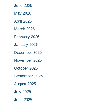
June 2026
May 2026
April 2026
March 2026
February 2026
January 2026
December 2025
November 2025
October 2025
September 2025
August 2025
July 2025
June 2025