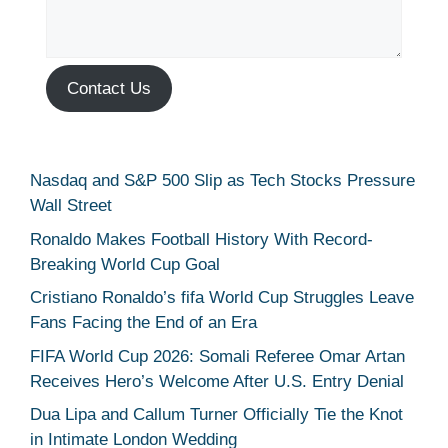
Contact Us
Nasdaq and S&P 500 Slip as Tech Stocks Pressure
Wall Street
Ronaldo Makes Football History With Record-
Breaking World Cup Goal
Cristiano Ronaldo’s fifa World Cup Struggles Leave
Fans Facing the End of an Era
FIFA World Cup 2026: Somali Referee Omar Artan
Receives Hero’s Welcome After U.S. Entry Denial
Dua Lipa and Callum Turner Officially Tie the Knot
in Intimate London Wedding