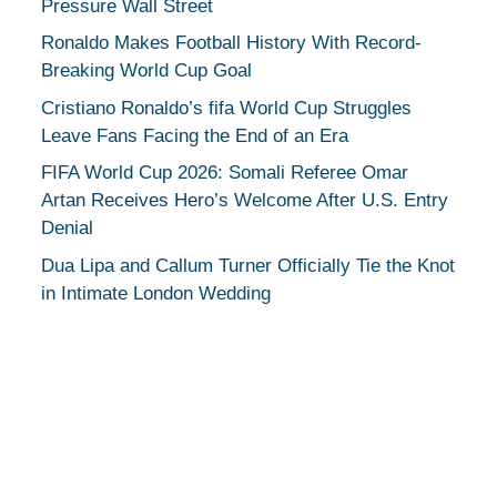
Pressure Wall Street
Ronaldo Makes Football History With Record-
Breaking World Cup Goal
Cristiano Ronaldo’s fifa World Cup Struggles
Leave Fans Facing the End of an Era
FIFA World Cup 2026: Somali Referee Omar
Artan Receives Hero’s Welcome After U.S. Entry
Denial
Dua Lipa and Callum Turner Officially Tie the Knot
in Intimate London Wedding