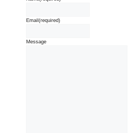
Email
(required)
Message