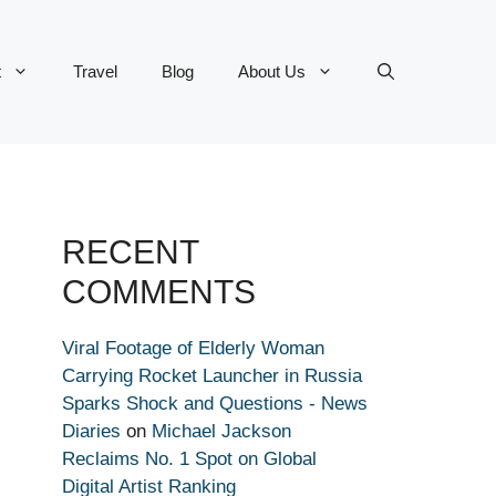
t
Travel
Blog
About Us
RECENT
COMMENTS
Viral Footage of Elderly Woman
Carrying Rocket Launcher in Russia
Sparks Shock and Questions - News
Diaries
on
Michael Jackson
Reclaims No. 1 Spot on Global
Digital Artist Ranking