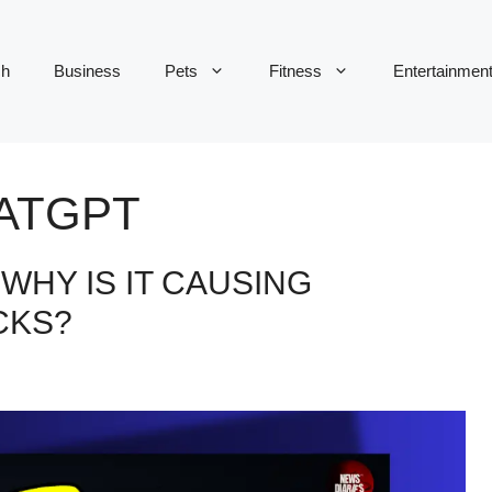
ch
Business
Pets
Fitness
Entertainmen
ATGPT
WHY IS IT CAUSING
CKS?