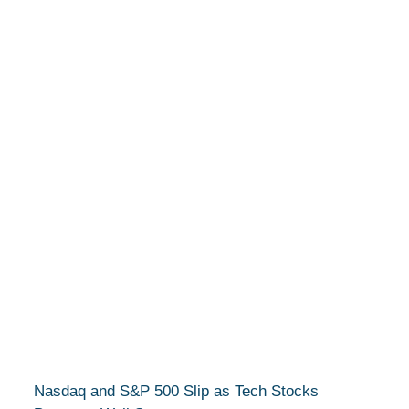
Nasdaq and S&P 500 Slip as Tech Stocks