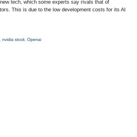
 new tech, which some experts say rivals that of
s. This is due to the low development costs for its AI
,
nvidia stock
,
Openai