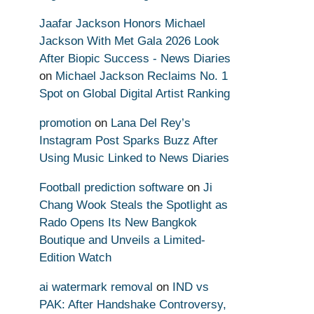
Jaafar Jackson Honors Michael
Jackson With Met Gala 2026 Look
After Biopic Success - News Diaries
on
Michael Jackson Reclaims No. 1
Spot on Global Digital Artist Ranking
promotion
on
Lana Del Rey’s
Instagram Post Sparks Buzz After
Using Music Linked to News Diaries
Football prediction software
on
Ji
Chang Wook Steals the Spotlight as
Rado Opens Its New Bangkok
Boutique and Unveils a Limited-
Edition Watch
ai watermark removal
on
IND vs
PAK: After Handshake Controversy,