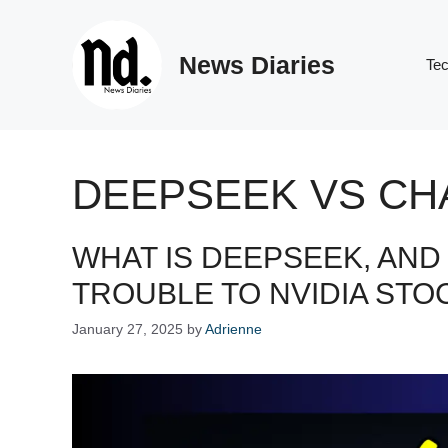
Skip
to
News Diaries
content
Te
DEEPSEEK VS CH
WHAT IS DEEPSEEK, AND 
TROUBLE TO NVIDIA STO
January 27, 2025
by
Adrienne