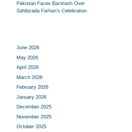
Pakistan Faces Backlash Over
Sahibzada Farhan’s Celebration
June 2026
May 2026
April 2026
March 2026
February 2026
January 2026
December 2025
November 2025
October 2025