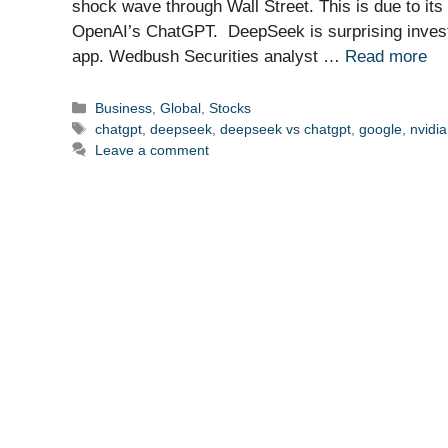
shock wave through Wall Street. This is due to its
OpenAI’s ChatGPT. DeepSeek is surprising investor
app. Wedbush Securities analyst …
Read more
Categories
Business
,
Global
,
Stocks
Tags
chatgpt
,
deepseek
,
deepseek vs chatgpt
,
google
,
nvidia
Leave a comment