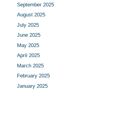
September 2025
August 2025
July 2025
June 2025
May 2025
April 2025
March 2025
February 2025
January 2025