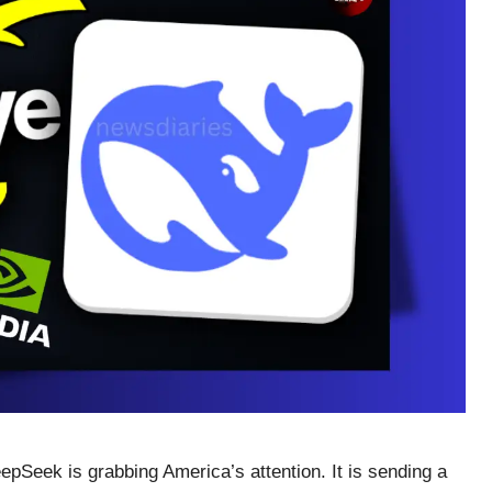
eepSeek is grabbing America’s attention. It is sending a