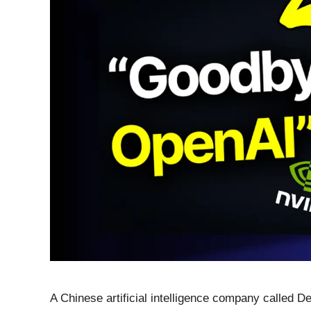
A Chinese artificial intelligence company called D