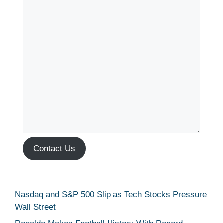
Contact Us
Nasdaq and S&P 500 Slip as Tech Stocks Pressure
Wall Street