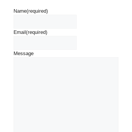
Name
(required)
Email
(required)
Message