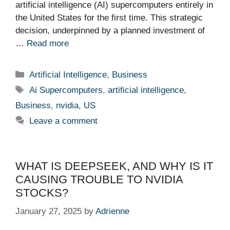
artificial intelligence (AI) supercomputers entirely in
the United States for the first time. This strategic
decision, underpinned by a planned investment of
…
Read more
Categories
Artificial Intelligence
,
Business
Tags
Ai Supercomputers
,
artificial intelligence
,
Business
,
nvidia
,
US
Leave a comment
WHAT IS DEEPSEEK, AND WHY IS IT
CAUSING TROUBLE TO NVIDIA
STOCKS?
January 27, 2025
by
Adrienne