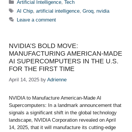
Categories
Artificial Intelligence
,
Tech
Tags
AI Chip
,
artificial intelligence
,
Groq
,
nvidia
Leave a comment
NVIDIA’S BOLD MOVE:
MANUFACTURING AMERICAN-MADE
AI SUPERCOMPUTERS IN THE U.S.
FOR THE FIRST TIME
April 14, 2025
by
Adrienne
NVIDIA to Manufacture American-Made AI
Supercomputers: In a landmark announcement that
signals a significant shift in the global technology
landscape, NVIDIA Corporation revealed on April
14, 2025, that it will manufacture its cutting-edge