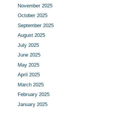
November 2025
October 2025
September 2025
August 2025
July 2025
June 2025
May 2025
April 2025
March 2025
February 2025
January 2025