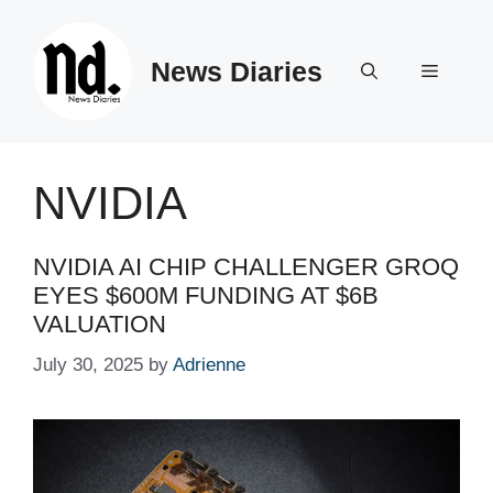
Skip
to
News Diaries
content
Menu
NVIDIA
NVIDIA AI CHIP CHALLENGER GROQ
EYES $600M FUNDING AT $6B
VALUATION
July 30, 2025
by
Adrienne