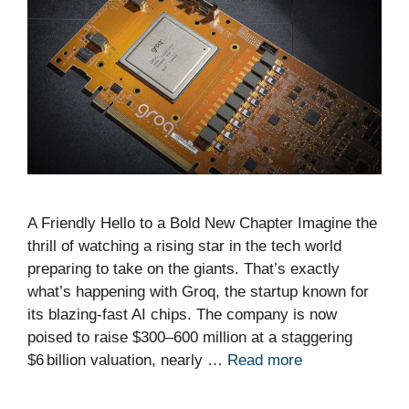
A Friendly Hello to a Bold New Chapter Imagine the
thrill of watching a rising star in the tech world
preparing to take on the giants. That’s exactly
what’s happening with Groq, the startup known for
its blazing‑fast AI chips. The company is now
poised to raise $300–600 million at a staggering
$6 billion valuation, nearly …
Read more