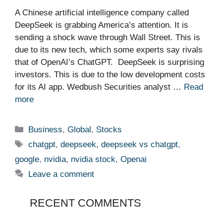
A Chinese artificial intelligence company called
DeepSeek is grabbing America’s attention. It is
sending a shock wave through Wall Street. This is
due to its new tech, which some experts say rivals
that of OpenAI’s ChatGPT. DeepSeek is surprising
investors. This is due to the low development costs
for its AI app. Wedbush Securities analyst …
Read
more
Categories
Business
,
Global
,
Stocks
Tags
chatgpt
,
deepseek
,
deepseek vs chatgpt
,
google
,
nvidia
,
nvidia stock
,
Openai
Leave a comment
RECENT COMMENTS