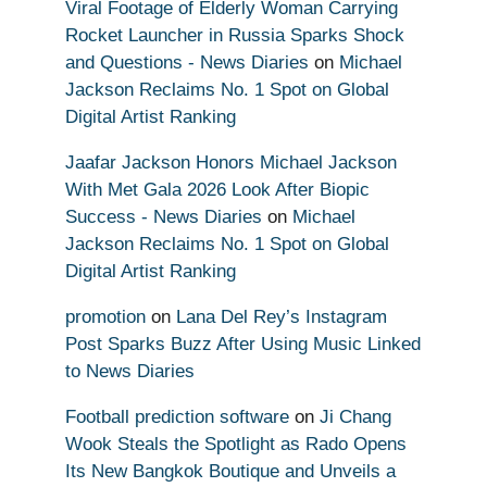
Viral Footage of Elderly Woman Carrying
Rocket Launcher in Russia Sparks Shock
and Questions - News Diaries
on
Michael
Jackson Reclaims No. 1 Spot on Global
Digital Artist Ranking
Jaafar Jackson Honors Michael Jackson
With Met Gala 2026 Look After Biopic
Success - News Diaries
on
Michael
Jackson Reclaims No. 1 Spot on Global
Digital Artist Ranking
promotion
on
Lana Del Rey’s Instagram
Post Sparks Buzz After Using Music Linked
to News Diaries
Football prediction software
on
Ji Chang
Wook Steals the Spotlight as Rado Opens
Its New Bangkok Boutique and Unveils a