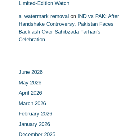
Limited-Edition Watch
ai watermark removal
on
IND vs PAK: After
Handshake Controversy, Pakistan Faces
Backlash Over Sahibzada Farhan’s
Celebration
June 2026
May 2026
April 2026
March 2026
February 2026
January 2026
December 2025