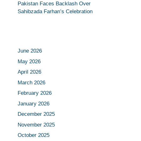
Pakistan Faces Backlash Over
Sahibzada Farhan’s Celebration
June 2026
May 2026
April 2026
March 2026
February 2026
January 2026
December 2025
November 2025
October 2025