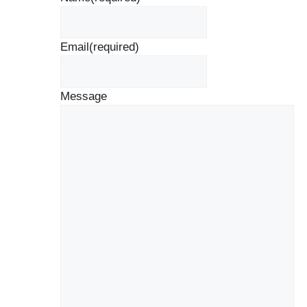
Email
(required)
Message