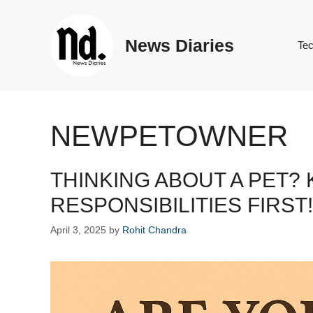
Skip
to
News Diaries
content
Te
NEWPETOWNER
THINKING ABOUT A PET?
RESPONSIBILITIES FIRST!
April 3, 2025
by
Rohit Chandra