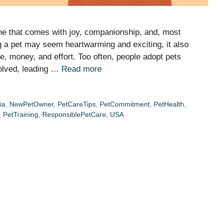
ne that comes with joy, companionship, and, most
ing a pet may seem heartwarming and exciting, it also
e, money, and effort. Too often, people adopt pets
volved, leading …
Read more
ia
,
NewPetOwner
,
PetCareTips
,
PetCommitment
,
PetHealth
,
,
PetTraining
,
ResponsiblePetCare
,
USA