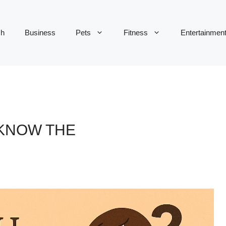
ch
Business
Pets
Fitness
Entertainmen
 KNOW THE