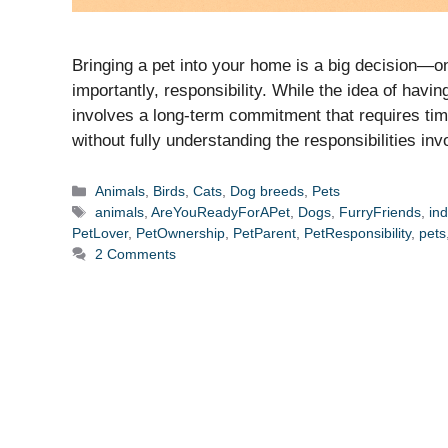
Bringing a pet into your home is a big decision—o
importantly, responsibility. While the idea of hav
involves a long-term commitment that requires tim
without fully understanding the responsibilities in
Categories
Animals
,
Birds
,
Cats
,
Dog breeds
,
Pets
Tags
animals
,
AreYouReadyForAPet
,
Dogs
,
FurryFriends
,
ind
PetLover
,
PetOwnership
,
PetParent
,
PetResponsibility
,
pets
2 Comments