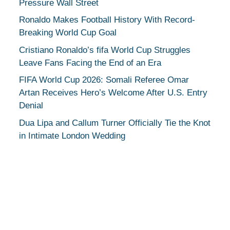
Pressure Wall Street
Ronaldo Makes Football History With Record-
Breaking World Cup Goal
Cristiano Ronaldo’s fifa World Cup Struggles
Leave Fans Facing the End of an Era
FIFA World Cup 2026: Somali Referee Omar
Artan Receives Hero’s Welcome After U.S. Entry
Denial
Dua Lipa and Callum Turner Officially Tie the Knot
in Intimate London Wedding