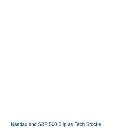
Nasdaq and S&P 500 Slip as Tech Stocks