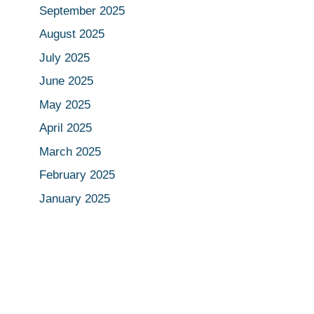
September 2025
August 2025
July 2025
June 2025
May 2025
April 2025
March 2025
February 2025
January 2025