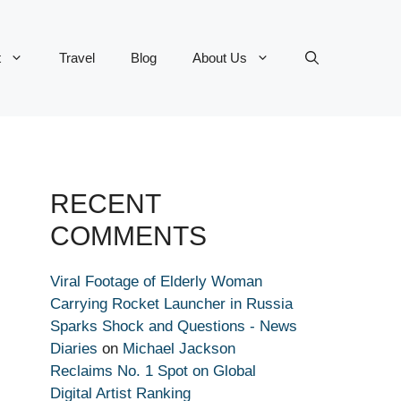
t
Travel
Blog
About Us
RECENT
COMMENTS
Viral Footage of Elderly Woman
Carrying Rocket Launcher in Russia
Sparks Shock and Questions - News
Diaries
on
Michael Jackson
Reclaims No. 1 Spot on Global
Digital Artist Ranking