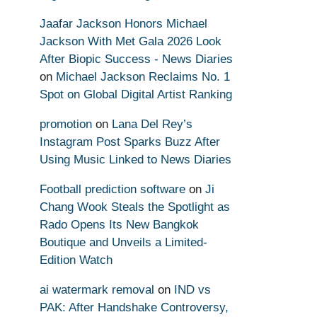
Jaafar Jackson Honors Michael
Jackson With Met Gala 2026 Look
After Biopic Success - News Diaries
on
Michael Jackson Reclaims No. 1
Spot on Global Digital Artist Ranking
promotion
on
Lana Del Rey’s
Instagram Post Sparks Buzz After
Using Music Linked to News Diaries
Football prediction software
on
Ji
Chang Wook Steals the Spotlight as
Rado Opens Its New Bangkok
Boutique and Unveils a Limited-
Edition Watch
ai watermark removal
on
IND vs
PAK: After Handshake Controversy,