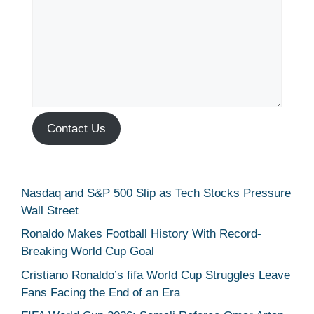
Contact Us
Nasdaq and S&P 500 Slip as Tech Stocks Pressure
Wall Street
Ronaldo Makes Football History With Record-
Breaking World Cup Goal
Cristiano Ronaldo’s fifa World Cup Struggles Leave
Fans Facing the End of an Era