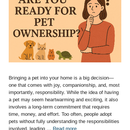
Bringing a pet into your home is a big decision—
one that comes with joy, companionship, and, most
importantly, responsibility. While the idea of having
a pet may seem heartwarming and exciting, it also
involves a long-term commitment that requires
time, money, and effort. Too often, people adopt
pets without fully understanding the responsibilities
involved, leading …
Read more