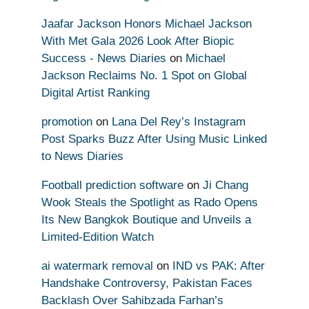
Jaafar Jackson Honors Michael Jackson
With Met Gala 2026 Look After Biopic
Success - News Diaries
on
Michael
Jackson Reclaims No. 1 Spot on Global
Digital Artist Ranking
promotion
on
Lana Del Rey’s Instagram
Post Sparks Buzz After Using Music Linked
to News Diaries
Football prediction software
on
Ji Chang
Wook Steals the Spotlight as Rado Opens
Its New Bangkok Boutique and Unveils a
Limited-Edition Watch
ai watermark removal
on
IND vs PAK: After
Handshake Controversy, Pakistan Faces
Backlash Over Sahibzada Farhan’s