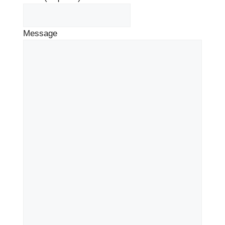
Message