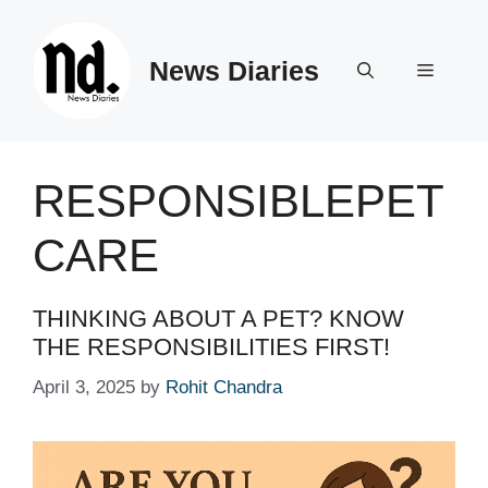
Skip
to
News Diaries
content
Menu
RESPONSIBLEPET
CARE
THINKING ABOUT A PET? KNOW
THE RESPONSIBILITIES FIRST!
April 3, 2025
by
Rohit Chandra