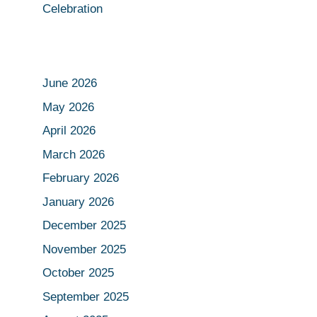
Celebration
June 2026
May 2026
April 2026
March 2026
February 2026
January 2026
December 2025
November 2025
October 2025
September 2025