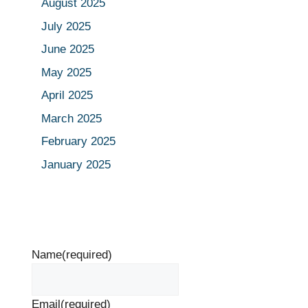
August 2025
July 2025
June 2025
May 2025
April 2025
March 2025
February 2025
January 2025
Name
(required)
Email
(required)