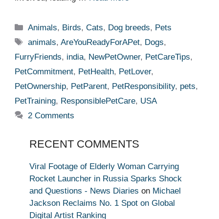
Categories
Animals
,
Birds
,
Cats
,
Dog breeds
,
Pets
Tags
animals
,
AreYouReadyForAPet
,
Dogs
,
FurryFriends
,
india
,
NewPetOwner
,
PetCareTips
,
PetCommitment
,
PetHealth
,
PetLover
,
PetOwnership
,
PetParent
,
PetResponsibility
,
pets
,
PetTraining
,
ResponsiblePetCare
,
USA
2 Comments
RECENT COMMENTS
Viral Footage of Elderly Woman Carrying
Rocket Launcher in Russia Sparks Shock
and Questions - News Diaries
on
Michael
Jackson Reclaims No. 1 Spot on Global
Digital Artist Ranking