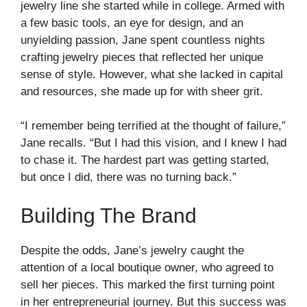
jewelry line she started while in college. Armed with
a few basic tools, an eye for design, and an
unyielding passion, Jane spent countless nights
crafting jewelry pieces that reflected her unique
sense of style. However, what she lacked in capital
and resources, she made up for with sheer grit.
“I remember being terrified at the thought of failure,”
Jane recalls. “But I had this vision, and I knew I had
to chase it. The hardest part was getting started,
but once I did, there was no turning back.”
Building The Brand
Despite the odds, Jane’s jewelry caught the
attention of a local boutique owner, who agreed to
sell her pieces. This marked the first turning point
in her entrepreneurial journey. But this success was