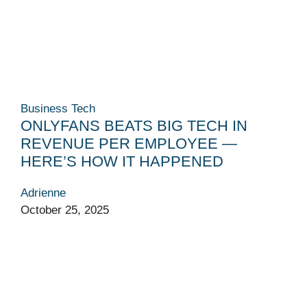
Business
Tech
ONLYFANS BEATS BIG TECH IN
REVENUE PER EMPLOYEE —
HERE’S HOW IT HAPPENED
Adrienne
October 25, 2025