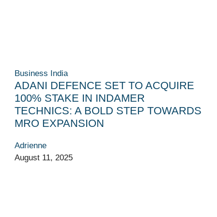
Business
India
ADANI DEFENCE SET TO ACQUIRE
100% STAKE IN INDAMER
TECHNICS: A BOLD STEP TOWARDS
MRO EXPANSION
Adrienne
August 11, 2025