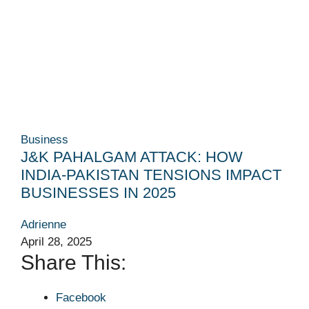
Business
J&K PAHALGAM ATTACK: HOW
INDIA-PAKISTAN TENSIONS IMPACT
BUSINESSES IN 2025
Adrienne
April 28, 2025
Share This:
Facebook