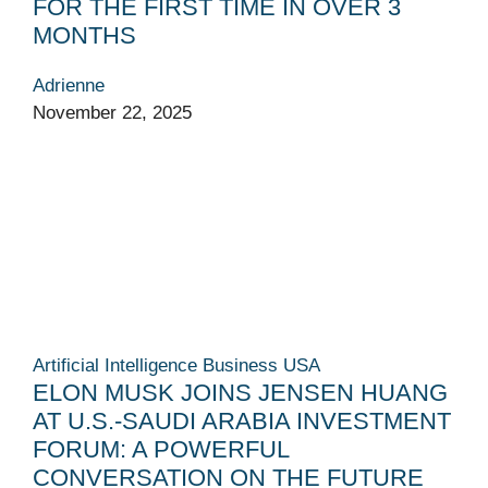
FOR THE FIRST TIME IN OVER 3
MONTHS
Adrienne
November 22, 2025
Artificial Intelligence
Business
USA
ELON MUSK JOINS JENSEN HUANG
AT U.S.-SAUDI ARABIA INVESTMENT
FORUM: A POWERFUL
CONVERSATION ON THE FUTURE