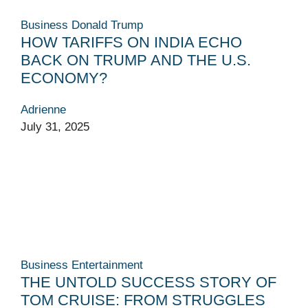
Business
Donald Trump
HOW TARIFFS ON INDIA ECHO
BACK ON TRUMP AND THE U.S.
ECONOMY?
Adrienne
July 31, 2025
Business
Entertainment
THE UNTOLD SUCCESS STORY OF
TOM CRUISE: FROM STRUGGLES