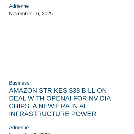
Adrienne
November 16, 2025
Business
AMAZON STRIKES $38 BILLION
DEAL WITH OPENAI FOR NVIDIA
CHIPS: A NEW ERA IN AI
INFRASTRUCTURE POWER
Adrienne