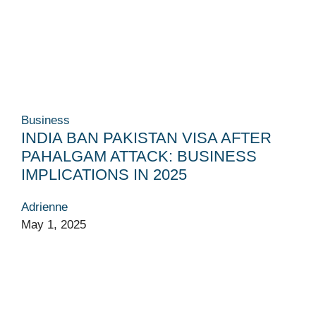
Business
INDIA BAN PAKISTAN VISA AFTER
PAHALGAM ATTACK: BUSINESS
IMPLICATIONS IN 2025
Adrienne
May 1, 2025