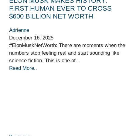
ELON MUSK MAKES HISTORY:
FIRST HUMAN EVER TO CROSS
$600 BILLION NET WORTH
Adrienne
December 16, 2025
#ElonMuskNetWorth: There are moments when the
numbers stop feeling real and start sounding like
science fiction. This is one of…
Read More..