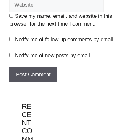
Save my name, email, and website in this
browser for the next time I comment.
Notify me of follow-up comments by email.
Notify me of new posts by email.
RE
CE
NT
CO
MM