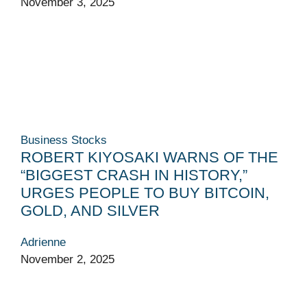
November 3, 2025
Business
Stocks
ROBERT KIYOSAKI WARNS OF THE
“BIGGEST CRASH IN HISTORY,”
URGES PEOPLE TO BUY BITCOIN,
GOLD, AND SILVER
Adrienne
November 2, 2025