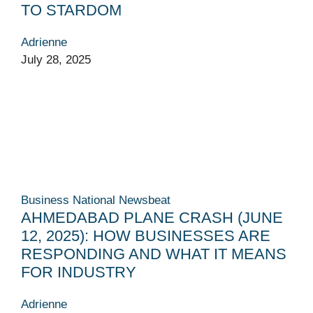
TO STARDOM
Adrienne
July 28, 2025
Business
National
Newsbeat
AHMED­ABAD PLANE CRASH (JUNE
12, 2025): HOW BUSINESSES ARE
RESPONDING AND WHAT IT MEANS
FOR INDUSTRY
Adrienne