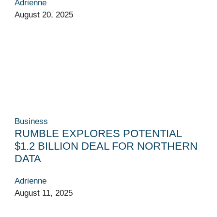
Adrienne
August 20, 2025
Business
RUMBLE EXPLORES POTENTIAL
$1.2 BILLION DEAL FOR NORTHERN
DATA
Adrienne
August 11, 2025