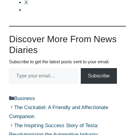
X
Discover More From News
Diaries
Subscribe to get the latest posts sent to your email.
Type your email…
Subscribe
Categories
Business
The Cockatiel: A Friendly and Affectionate
Companion
The Inspiring Success Story of Tesla:
Revolutionizing the Automotive Industry