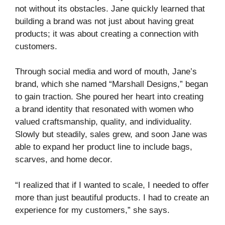
not without its obstacles. Jane quickly learned that
building a brand was not just about having great
products; it was about creating a connection with
customers.
Through social media and word of mouth, Jane’s
brand, which she named “Marshall Designs,” began
to gain traction. She poured her heart into creating
a brand identity that resonated with women who
valued craftsmanship, quality, and individuality.
Slowly but steadily, sales grew, and soon Jane was
able to expand her product line to include bags,
scarves, and home decor.
“I realized that if I wanted to scale, I needed to offer
more than just beautiful products. I had to create an
experience for my customers,” she says.