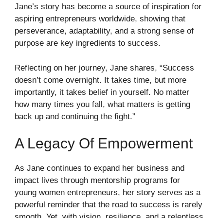
Jane’s story has become a source of inspiration for
aspiring entrepreneurs worldwide, showing that
perseverance, adaptability, and a strong sense of
purpose are key ingredients to success.
Reflecting on her journey, Jane shares, “Success
doesn’t come overnight. It takes time, but more
importantly, it takes belief in yourself. No matter
how many times you fall, what matters is getting
back up and continuing the fight.”
A Legacy Of Empowerment
As Jane continues to expand her business and
impact lives through mentorship programs for
young women entrepreneurs, her story serves as a
powerful reminder that the road to success is rarely
smooth. Yet, with vision, resilience, and a relentless