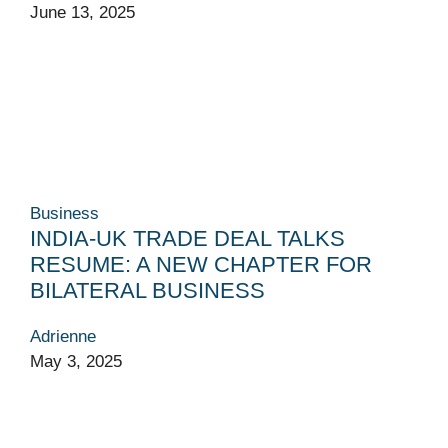
June 13, 2025
Business
INDIA-UK TRADE DEAL TALKS
RESUME: A NEW CHAPTER FOR
BILATERAL BUSINESS
Adrienne
May 3, 2025