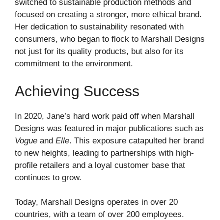
switched to sustainable production methods and
focused on creating a stronger, more ethical brand.
Her dedication to sustainability resonated with
consumers, who began to flock to Marshall Designs
not just for its quality products, but also for its
commitment to the environment.
Achieving Success
In 2020, Jane’s hard work paid off when Marshall
Designs was featured in major publications such as
Vogue
and
Elle
. This exposure catapulted her brand
to new heights, leading to partnerships with high-
profile retailers and a loyal customer base that
continues to grow.
Today, Marshall Designs operates in over 20
countries, with a team of over 200 employees.