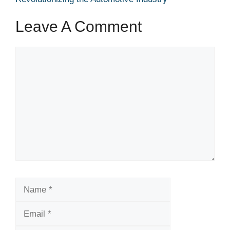
Leave A Comment
Comment
Name
Email
Website