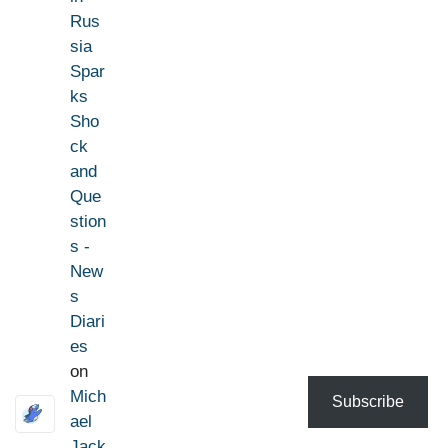
Rus
sia
Spar
ks
Sho
ck
and
Que
stion
s -
New
s
Diari
es
on
Mich
Subscribe
ael
Jack