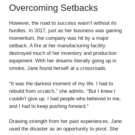
Overcoming Setbacks
However, the road to success wasn’t without its
hurdles. In 2017, just as her business was gaining
momentum, the company was hit by a major
setback. A fire at her manufacturing facility
destroyed much of her inventory and production
equipment. With her dreams literally going up in
smoke, Jane found herself at a crossroads.
“It was the darkest moment of my life. I had to
rebuild from scratch,” she admits. “But I knew I
couldn’t give up. I had people who believed in me,
and I had to keep pushing forward.”
Drawing strength from her past experiences, Jane
used the disaster as an opportunity to pivot. She