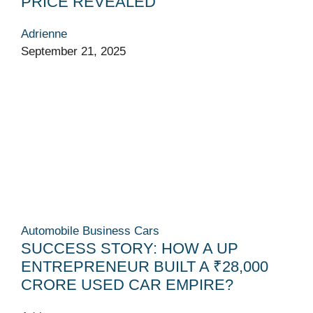
PRICE REVEALED
Adrienne
September 21, 2025
Automobile
Business
Cars
SUCCESS STORY: HOW A UP
ENTREPRENEUR BUILT A ₹28,000
CRORE USED CAR EMPIRE?