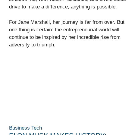
drive to make a difference, anything is possible.
For Jane Marshall, her journey is far from over. But
one thing is certain: the entrepreneurial world will
continue to be inspired by her incredible rise from
adversity to triumph.
Business
Tech