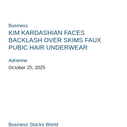
Business
KIM KARDASHIAN FACES
BACKLASH OVER SKIMS FAUX
PUBIC HAIR UNDERWEAR
Adrienne
October 25, 2025
Business
Stocks
World