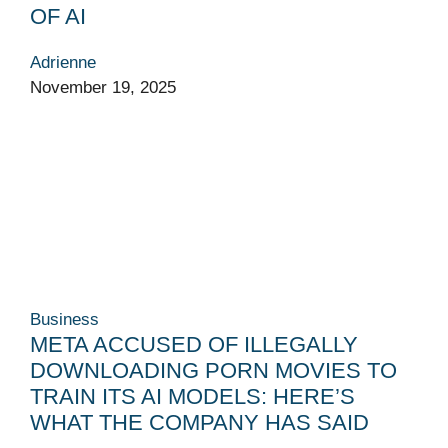
OF AI
Adrienne
November 19, 2025
Business
META ACCUSED OF ILLEGALLY
DOWNLOADING PORN MOVIES TO
TRAIN ITS AI MODELS: HERE’S
WHAT THE COMPANY HAS SAID