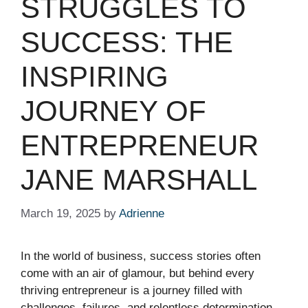
STRUGGLES TO
SUCCESS: THE
INSPIRING
JOURNEY OF
ENTREPRENEUR
JANE MARSHALL
March 19, 2025
by
Adrienne
In the world of business, success stories often
come with an air of glamour, but behind every
thriving entrepreneur is a journey filled with
challenges, failures, and relentless determination.