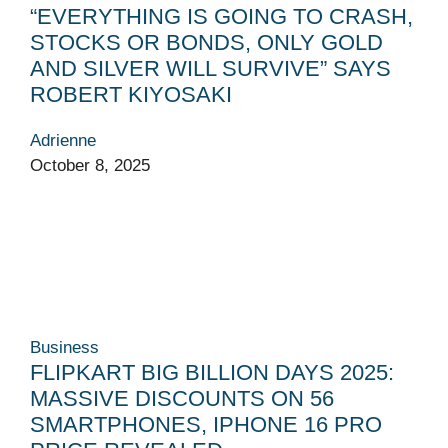
“EVERYTHING IS GOING TO CRASH,
STOCKS OR BONDS, ONLY GOLD
AND SILVER WILL SURVIVE” SAYS
ROBERT KIYOSAKI
Adrienne
October 8, 2025
Business
FLIPKART BIG BILLION DAYS 2025:
MASSIVE DISCOUNTS ON 56
SMARTPHONES, IPHONE 16 PRO