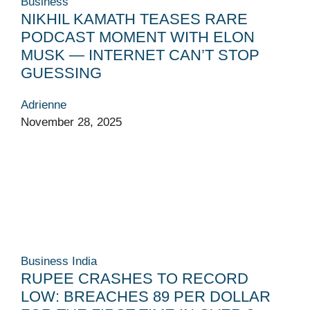
Business
NIKHIL KAMATH TEASES RARE
PODCAST MOMENT WITH ELON
MUSK — INTERNET CAN’T STOP
GUESSING
Adrienne
November 28, 2025
Business
India
RUPEE CRASHES TO RECORD
LOW: BREACHES 89 PER DOLLAR