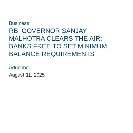
Business
RBI GOVERNOR SANJAY
MALHOTRA CLEARS THE AIR:
BANKS FREE TO SET MINIMUM
BALANCE REQUIREMENTS
Adrienne
August 11, 2025