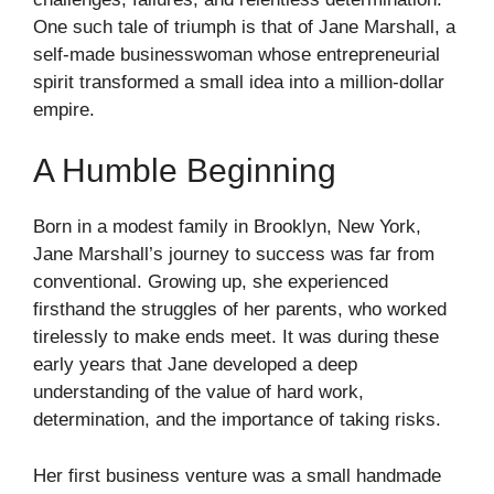
One such tale of triumph is that of Jane Marshall, a
self-made businesswoman whose entrepreneurial
spirit transformed a small idea into a million-dollar
empire.
A Humble Beginning
Born in a modest family in Brooklyn, New York,
Jane Marshall’s journey to success was far from
conventional. Growing up, she experienced
firsthand the struggles of her parents, who worked
tirelessly to make ends meet. It was during these
early years that Jane developed a deep
understanding of the value of hard work,
determination, and the importance of taking risks.
Her first business venture was a small handmade