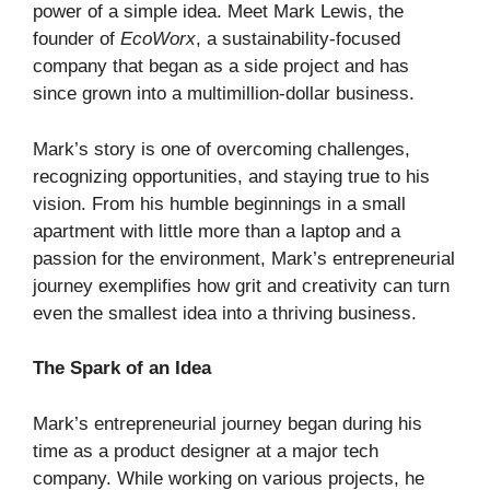
power of a simple idea. Meet Mark Lewis, the
founder of
EcoWorx
, a sustainability-focused
company that began as a side project and has
since grown into a multimillion-dollar business.
Mark’s story is one of overcoming challenges,
recognizing opportunities, and staying true to his
vision. From his humble beginnings in a small
apartment with little more than a laptop and a
passion for the environment, Mark’s entrepreneurial
journey exemplifies how grit and creativity can turn
even the smallest idea into a thriving business.
The Spark of an Idea
Mark’s entrepreneurial journey began during his
time as a product designer at a major tech
company. While working on various projects, he