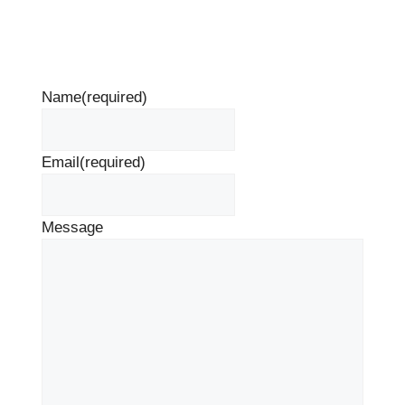
Name
(required)
Email
(required)
Message