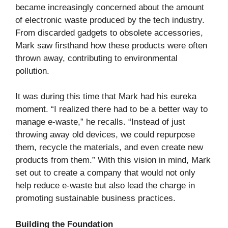
became increasingly concerned about the amount
of electronic waste produced by the tech industry.
From discarded gadgets to obsolete accessories,
Mark saw firsthand how these products were often
thrown away, contributing to environmental
pollution.
It was during this time that Mark had his eureka
moment. “I realized there had to be a better way to
manage e-waste,” he recalls. “Instead of just
throwing away old devices, we could repurpose
them, recycle the materials, and even create new
products from them.” With this vision in mind, Mark
set out to create a company that would not only
help reduce e-waste but also lead the charge in
promoting sustainable business practices.
Building the Foundation