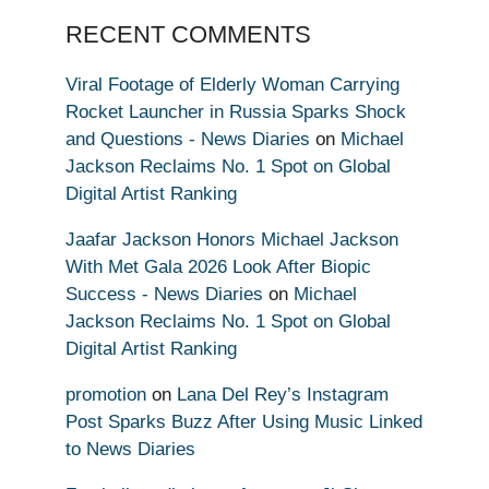
RECENT COMMENTS
Viral Footage of Elderly Woman Carrying
Rocket Launcher in Russia Sparks Shock
and Questions - News Diaries
on
Michael
Jackson Reclaims No. 1 Spot on Global
Digital Artist Ranking
Jaafar Jackson Honors Michael Jackson
With Met Gala 2026 Look After Biopic
Success - News Diaries
on
Michael
Jackson Reclaims No. 1 Spot on Global
Digital Artist Ranking
promotion
on
Lana Del Rey’s Instagram
Post Sparks Buzz After Using Music Linked
to News Diaries