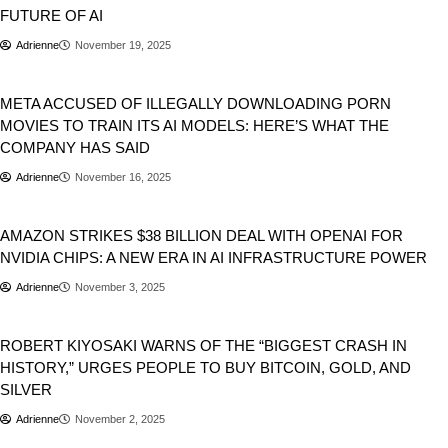
FUTURE OF AI
Adrienne
November 19, 2025
Business
META ACCUSED OF ILLEGALLY DOWNLOADING PORN
MOVIES TO TRAIN ITS AI MODELS: HERE’S WHAT THE
COMPANY HAS SAID
Adrienne
November 16, 2025
Business
AMAZON STRIKES $38 BILLION DEAL WITH OPENAI FOR
NVIDIA CHIPS: A NEW ERA IN AI INFRASTRUCTURE POWER
Adrienne
November 3, 2025
Business
Stocks
ROBERT KIYOSAKI WARNS OF THE “BIGGEST CRASH IN
HISTORY,” URGES PEOPLE TO BUY BITCOIN, GOLD, AND
SILVER
Adrienne
November 2, 2025
Business
Tech