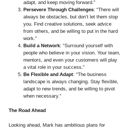
adapt, and keep moving forward.”
Persevere Through Challenges
: “There will
always be obstacles, but don’t let them stop
you. Find creative solutions, seek advice
from others, and be willing to put in the hard
work.”
Build a Network
: “Surround yourself with
people who believe in your vision. Your team,
mentors, and even your customers will play
a vital role in your success.”
Be Flexible and Adapt
: “The business
landscape is always changing. Stay flexible,
adapt to new trends, and be willing to pivot
when necessary.”
The Road Ahead
Looking ahead, Mark has ambitious plans for