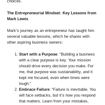
choices.
The Entrepreneurial Mindset: Key Lessons from
Mark Lewis
Mark’s journey as an entrepreneur has taught him
several valuable lessons, which he shares with
other aspiring business owners:
Start with a Purpose
: “Building a business
with a clear purpose is key. Your mission
should drive every decision you make. For
me, that purpose was sustainability, and it
kept me focused, even when times were
tough.”
Embrace Failure
: “Failure is inevitable. You
will face setbacks, but it’s how you respond
that matters. Learn from your mistakes,