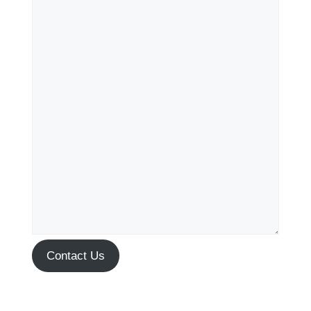
Contact Us