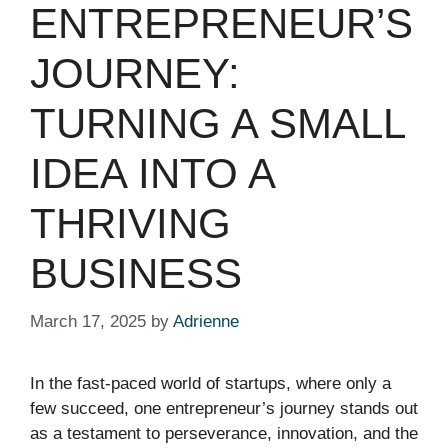
ENTREPRENEUR’S
JOURNEY:
TURNING A SMALL
IDEA INTO A
THRIVING
BUSINESS
March 17, 2025
by
Adrienne
In the fast-paced world of startups, where only a
few succeed, one entrepreneur’s journey stands out
as a testament to perseverance, innovation, and the