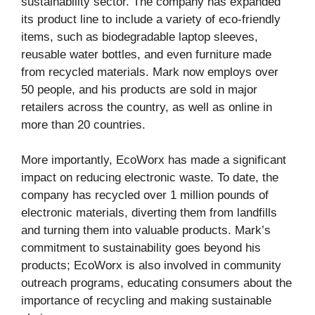
sustainability sector. The company has expanded
its product line to include a variety of eco-friendly
items, such as biodegradable laptop sleeves,
reusable water bottles, and even furniture made
from recycled materials. Mark now employs over
50 people, and his products are sold in major
retailers across the country, as well as online in
more than 20 countries.
More importantly, EcoWorx has made a significant
impact on reducing electronic waste. To date, the
company has recycled over 1 million pounds of
electronic materials, diverting them from landfills
and turning them into valuable products. Mark’s
commitment to sustainability goes beyond his
products; EcoWorx is also involved in community
outreach programs, educating consumers about the
importance of recycling and making sustainable