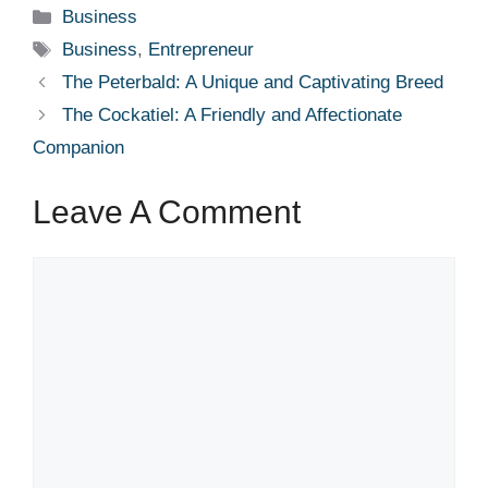
Categories
Business
Tags
Business
,
Entrepreneur
The Peterbald: A Unique and Captivating Breed
The Cockatiel: A Friendly and Affectionate
Companion
Leave A Comment
Comment