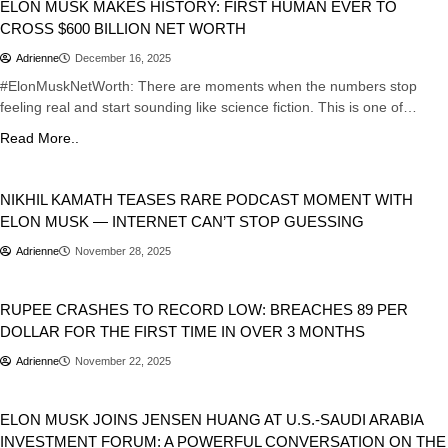
ELON MUSK MAKES HISTORY: FIRST HUMAN EVER TO
CROSS $600 BILLION NET WORTH
Adrienne
December 16, 2025
#ElonMuskNetWorth: There are moments when the numbers stop
feeling real and start sounding like science fiction. This is one of…
Read More..
Business
NIKHIL KAMATH TEASES RARE PODCAST MOMENT WITH
ELON MUSK — INTERNET CAN’T STOP GUESSING
Adrienne
November 28, 2025
Business
India
RUPEE CRASHES TO RECORD LOW: BREACHES 89 PER
DOLLAR FOR THE FIRST TIME IN OVER 3 MONTHS
Adrienne
November 22, 2025
Artificial Intelligence
Business
USA
ELON MUSK JOINS JENSEN HUANG AT U.S.-SAUDI ARABIA
INVESTMENT FORUM: A POWERFUL CONVERSATION ON THE