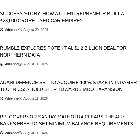
Automobile
Business
Cars
SUCCESS STORY: HOW A UP ENTREPRENEUR BUILT A
₹28,000 CRORE USED CAR EMPIRE?
Adrienne
August 20, 2025
Business
RUMBLE EXPLORES POTENTIAL $1.2 BILLION DEAL FOR
NORTHERN DATA
Adrienne
August 11, 2025
Business
India
ADANI DEFENCE SET TO ACQUIRE 100% STAKE IN INDAMER
TECHNICS: A BOLD STEP TOWARDS MRO EXPANSION
Adrienne
August 11, 2025
Business
RBI GOVERNOR SANJAY MALHOTRA CLEARS THE AIR:
BANKS FREE TO SET MINIMUM BALANCE REQUIREMENTS
Adrienne
August 11, 2025