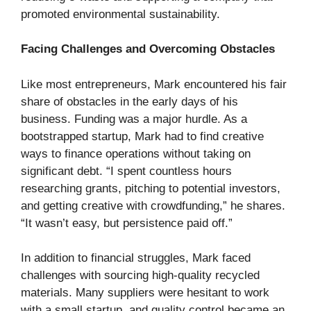
promoted environmental sustainability.
Facing Challenges and Overcoming Obstacles
Like most entrepreneurs, Mark encountered his fair
share of obstacles in the early days of his
business. Funding was a major hurdle. As a
bootstrapped startup, Mark had to find creative
ways to finance operations without taking on
significant debt. “I spent countless hours
researching grants, pitching to potential investors,
and getting creative with crowdfunding,” he shares.
“It wasn’t easy, but persistence paid off.”
In addition to financial struggles, Mark faced
challenges with sourcing high-quality recycled
materials. Many suppliers were hesitant to work
with a small startup, and quality control became an