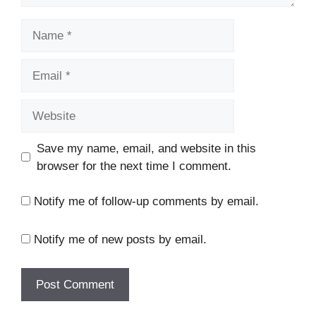
Name
Email
Website
Save my name, email, and website in this
browser for the next time I comment.
Notify me of follow-up comments by email.
Notify me of new posts by email.