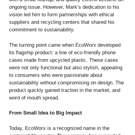
ongoing issue. However, Mark’s dedication to his
vision led him to form partnerships with ethical
suppliers and recycling centers that shared his
commitment to sustainability.
The turning point came when EcoWorx developed
its flagship product: a line of eco-friendly phone
cases made from upcycled plastic. These cases
were not only functional but also stylish, appealing
to consumers who were passionate about
sustainability without compromising on design. The
product quickly gained traction in the market, and
word of mouth spread.
From Small Idea to Big Impact
Today, EcoWorx is a recognized name in the