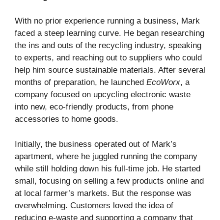
With no prior experience running a business, Mark
faced a steep learning curve. He began researching
the ins and outs of the recycling industry, speaking
to experts, and reaching out to suppliers who could
help him source sustainable materials. After several
months of preparation, he launched
EcoWorx
, a
company focused on upcycling electronic waste
into new, eco-friendly products, from phone
accessories to home goods.
Initially, the business operated out of Mark’s
apartment, where he juggled running the company
while still holding down his full-time job. He started
small, focusing on selling a few products online and
at local farmer’s markets. But the response was
overwhelming. Customers loved the idea of
reducing e-waste and supporting a company that