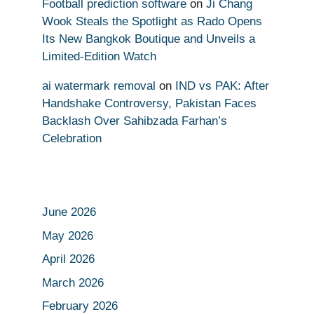
Football prediction software
on
Ji Chang
Wook Steals the Spotlight as Rado Opens
Its New Bangkok Boutique and Unveils a
Limited-Edition Watch
ai watermark removal
on
IND vs PAK: After
Handshake Controversy, Pakistan Faces
Backlash Over Sahibzada Farhan’s
Celebration
June 2026
May 2026
April 2026
March 2026
February 2026