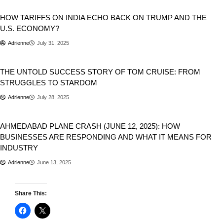
Business
Donald Trump
HOW TARIFFS ON INDIA ECHO BACK ON TRUMP AND THE
U.S. ECONOMY?
Adrienne
July 31, 2025
Business
Entertainment
THE UNTOLD SUCCESS STORY OF TOM CRUISE: FROM
STRUGGLES TO STARDOM
Adrienne
July 28, 2025
Business
National
Newsbeat
AHMED­ABAD PLANE CRASH (JUNE 12, 2025): HOW
BUSINESSES ARE RESPONDING AND WHAT IT MEANS FOR
INDUSTRY
Adrienne
June 13, 2025
Share This: