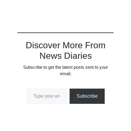
Discover More From
News Diaries
Subscribe to get the latest posts sent to your
email.
Type your email…
Subscribe