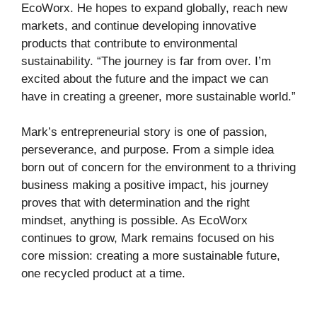
EcoWorx. He hopes to expand globally, reach new
markets, and continue developing innovative
products that contribute to environmental
sustainability. “The journey is far from over. I’m
excited about the future and the impact we can
have in creating a greener, more sustainable world.”
Mark’s entrepreneurial story is one of passion,
perseverance, and purpose. From a simple idea
born out of concern for the environment to a thriving
business making a positive impact, his journey
proves that with determination and the right
mindset, anything is possible. As EcoWorx
continues to grow, Mark remains focused on his
core mission: creating a more sustainable future,
one recycled product at a time.
Business
Tech