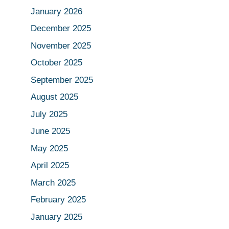
January 2026
December 2025
November 2025
October 2025
September 2025
August 2025
July 2025
June 2025
May 2025
April 2025
March 2025
February 2025
January 2025