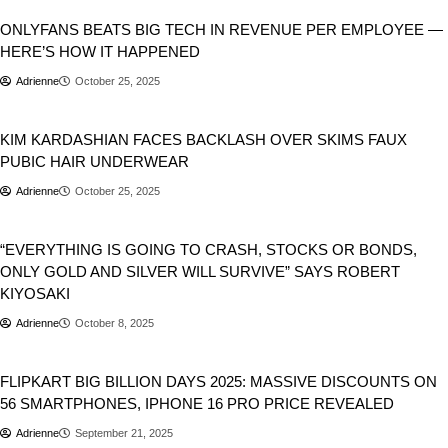
ONLYFANS BEATS BIG TECH IN REVENUE PER EMPLOYEE —
HERE’S HOW IT HAPPENED
Adrienne
October 25, 2025
Business
KIM KARDASHIAN FACES BACKLASH OVER SKIMS FAUX
PUBIC HAIR UNDERWEAR
Adrienne
October 25, 2025
Business
Stocks
World
“EVERYTHING IS GOING TO CRASH, STOCKS OR BONDS,
ONLY GOLD AND SILVER WILL SURVIVE” SAYS ROBERT
KIYOSAKI
Adrienne
October 8, 2025
Business
FLIPKART BIG BILLION DAYS 2025: MASSIVE DISCOUNTS ON
56 SMARTPHONES, IPHONE 16 PRO PRICE REVEALED
Adrienne
September 21, 2025