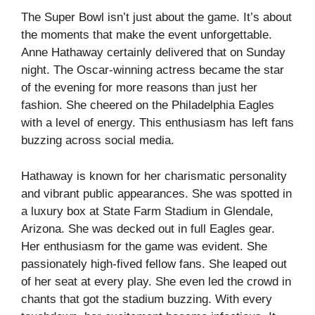
The Super Bowl isn’t just about the game. It’s about
the moments that make the event unforgettable.
Anne Hathaway certainly delivered that on Sunday
night. The Oscar-winning actress became the star
of the evening for more reasons than just her
fashion. She cheered on the Philadelphia Eagles
with a level of energy. This enthusiasm has left fans
buzzing across social media.
Hathaway is known for her charismatic personality
and vibrant public appearances. She was spotted in
a luxury box at State Farm Stadium in Glendale,
Arizona. She was decked out in full Eagles gear.
Her enthusiasm for the game was evident. She
passionately high-fived fellow fans. She leaped out
of her seat at every play. She even led the crowd in
chants that got the stadium buzzing. With every