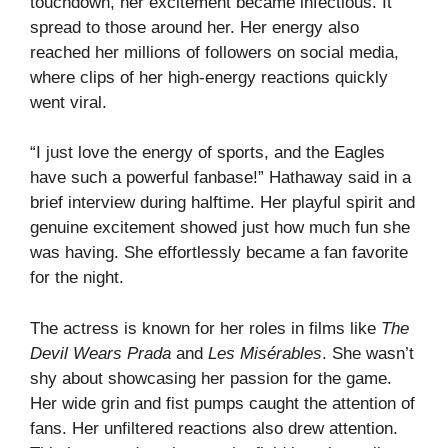
touchdown, her excitement became infectious. It
spread to those around her. Her energy also
reached her millions of followers on social media,
where clips of her high-energy reactions quickly
went viral.
“I just love the energy of sports, and the Eagles
have such a powerful fanbase!” Hathaway said in a
brief interview during halftime. Her playful spirit and
genuine excitement showed just how much fun she
was having. She effortlessly became a fan favorite
for the night.
The actress is known for her roles in films like
The
Devil Wears Prada
and
Les Misérables
. She wasn’t
shy about showcasing her passion for the game.
Her wide grin and fist pumps caught the attention of
fans. Her unfiltered reactions also drew attention.