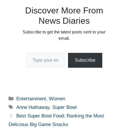
Discover More From
News Diaries
Subscribe to get the latest posts sent to your
email.
Type your email…
Subscribe
Categories
Entertainment
,
Women
Tags
Anne Hathaway
,
Super Bowl
Best Super Bowl Food: Ranking the Most
Delicious Big Game Snacks