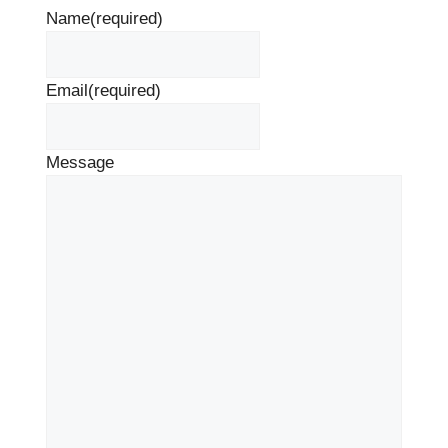
Name
(required)
Email
(required)
Message