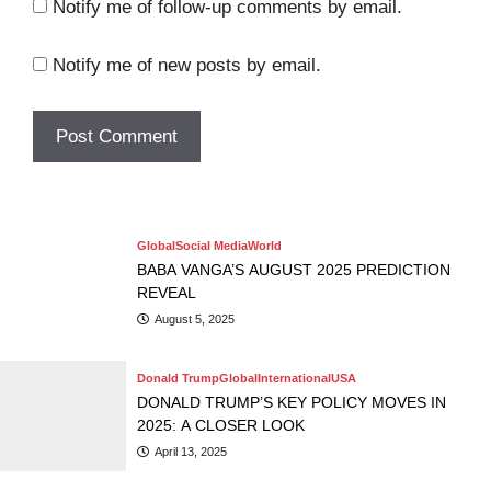
Notify me of follow-up comments by email.
Notify me of new posts by email.
Artist
Beauty
Fasion
Women
TATE MCRAE X RHODE: “PEPTIDE LIP
Movies
Music
SHAPE” NEW LIP PRODUCT
Entertainment
Movies
RYAN GOSLING PERFORMS “SIGN OF THE TIMES” ON SNL
BEST HOLLYWOOD HORROR FILMS TO WATCH BEFORE
— WITH HARRY STYLES WATCHING
Adrienne
January 30, 2025
THE CONJURING: LAST RITES HITS THEATERS
Global
Social Media
World
BABA VANGA’S AUGUST 2025 PREDICTION
REVEAL
August 5, 2025
Donald Trump
Global
International
USA
DONALD TRUMP’S KEY POLICY MOVES IN
2025: A CLOSER LOOK
April 13, 2025