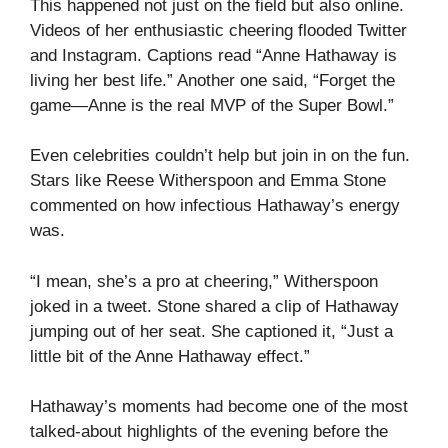
This happened not just on the field but also online.
Videos of her enthusiastic cheering flooded Twitter
and Instagram. Captions read “Anne Hathaway is
living her best life.” Another one said, “Forget the
game—Anne is the real MVP of the Super Bowl.”
Even celebrities couldn’t help but join in on the fun.
Stars like Reese Witherspoon and Emma Stone
commented on how infectious Hathaway’s energy
was.
“I mean, she’s a pro at cheering,” Witherspoon
joked in a tweet. Stone shared a clip of Hathaway
jumping out of her seat. She captioned it, “Just a
little bit of the Anne Hathaway effect.”
Hathaway’s moments had become one of the most
talked-about highlights of the evening before the