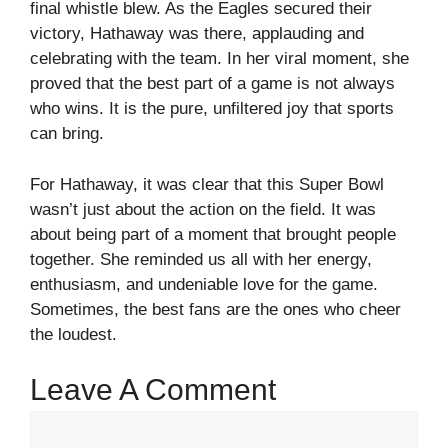
final whistle blew. As the Eagles secured their
victory, Hathaway was there, applauding and
celebrating with the team. In her viral moment, she
proved that the best part of a game is not always
who wins. It is the pure, unfiltered joy that sports
can bring.
For Hathaway, it was clear that this Super Bowl
wasn’t just about the action on the field. It was
about being part of a moment that brought people
together. She reminded us all with her energy,
enthusiasm, and undeniable love for the game.
Sometimes, the best fans are the ones who cheer
the loudest.
Leave A Comment
Comment