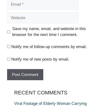
Email
Website
Save my name, email, and website in this
browser for the next time I comment.
Notify me of follow-up comments by email.
Notify me of new posts by email.
RECENT COMMENTS
Viral Footage of Elderly Woman Carrying