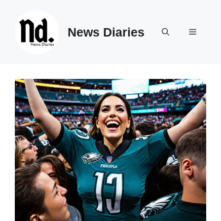
Skip
to
News Diaries
content
Menu