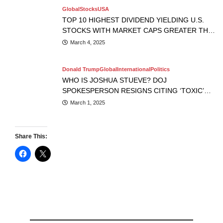
Global
Stocks
USA
TOP 10 HIGHEST DIVIDEND YIELDING U.S.
STOCKS WITH MARKET CAPS GREATER THAN
$10B
March 4, 2025
Donald Trump
Global
International
Politics
WHO IS JOSHUA STUEVE? DOJ
SPOKESPERSON RESIGNS CITING ‘TOXIC’
WORK ENVIRONMENT.
March 1, 2025
Share This: