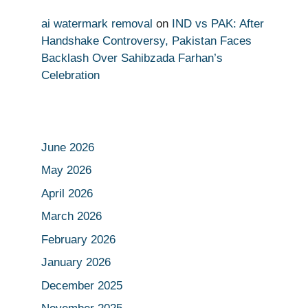
ai watermark removal
on
IND vs PAK: After
Handshake Controversy, Pakistan Faces
Backlash Over Sahibzada Farhan’s
Celebration
June 2026
May 2026
April 2026
March 2026
February 2026
January 2026
December 2025