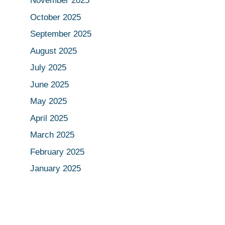
November 2025
October 2025
September 2025
August 2025
July 2025
June 2025
May 2025
April 2025
March 2025
February 2025
January 2025