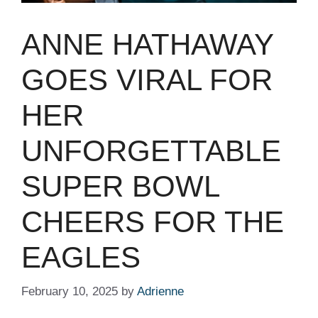
ANNE HATHAWAY
GOES VIRAL FOR
HER
UNFORGETTABLE
SUPER BOWL
CHEERS FOR THE
EAGLES
February 10, 2025
by
Adrienne