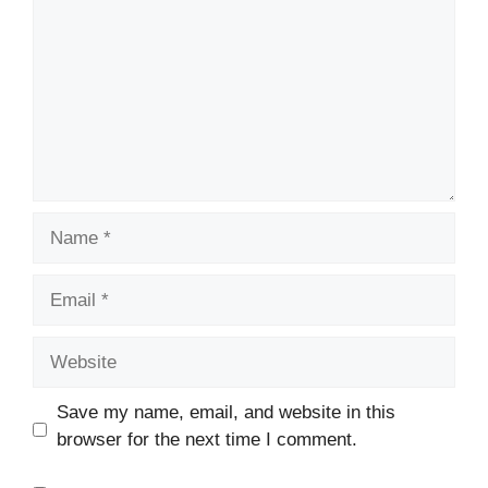
Name
Email
Website
Save my name, email, and website in this
browser for the next time I comment.