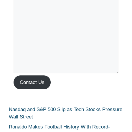
Contact Us
Nasdaq and S&P 500 Slip as Tech Stocks Pressure
Wall Street
Ronaldo Makes Football History With Record-