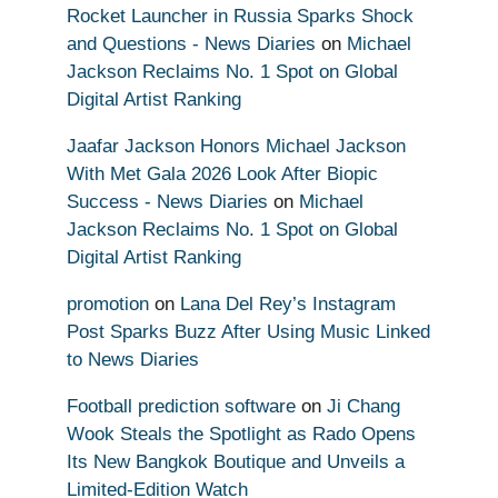
Rocket Launcher in Russia Sparks Shock
and Questions - News Diaries
on
Michael
Jackson Reclaims No. 1 Spot on Global
Digital Artist Ranking
Jaafar Jackson Honors Michael Jackson
With Met Gala 2026 Look After Biopic
Success - News Diaries
on
Michael
Jackson Reclaims No. 1 Spot on Global
Digital Artist Ranking
promotion
on
Lana Del Rey’s Instagram
Post Sparks Buzz After Using Music Linked
to News Diaries
Football prediction software
on
Ji Chang
Wook Steals the Spotlight as Rado Opens
Its New Bangkok Boutique and Unveils a
Limited-Edition Watch