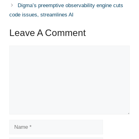
Digma’s preemptive observability engine cuts
code issues, streamlines AI
Leave A Comment
Comment
Name