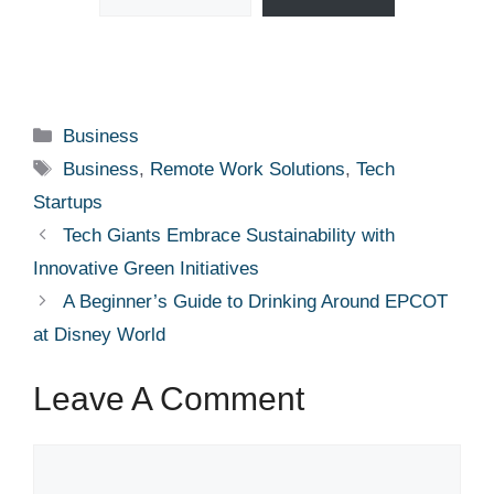
Categories
Business
Tags
Business
,
Remote Work Solutions
,
Tech
Startups
Tech Giants Embrace Sustainability with
Innovative Green Initiatives
A Beginner’s Guide to Drinking Around EPCOT
at Disney World
Leave A Comment
Comment