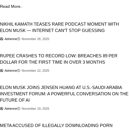
Read More..
Business
NIKHIL KAMATH TEASES RARE PODCAST MOMENT WITH
ELON MUSK — INTERNET CAN’T STOP GUESSING
Adrienne
November 28, 2025
Business
India
RUPEE CRASHES TO RECORD LOW: BREACHES 89 PER
DOLLAR FOR THE FIRST TIME IN OVER 3 MONTHS
Adrienne
November 22, 2025
Artificial Intelligence
Business
USA
ELON MUSK JOINS JENSEN HUANG AT U.S.-SAUDI ARABIA
INVESTMENT FORUM: A POWERFUL CONVERSATION ON THE
FUTURE OF AI
Adrienne
November 19, 2025
Business
META ACCUSED OF ILLEGALLY DOWNLOADING PORN