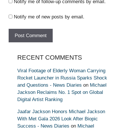
Notify me of follow-up comments by email.
Notify me of new posts by email.
RECENT COMMENTS
Viral Footage of Elderly Woman Carrying
Rocket Launcher in Russia Sparks Shock
and Questions - News Diaries
on
Michael
Jackson Reclaims No. 1 Spot on Global
Digital Artist Ranking
Jaafar Jackson Honors Michael Jackson
With Met Gala 2026 Look After Biopic
Success - News Diaries
on
Michael