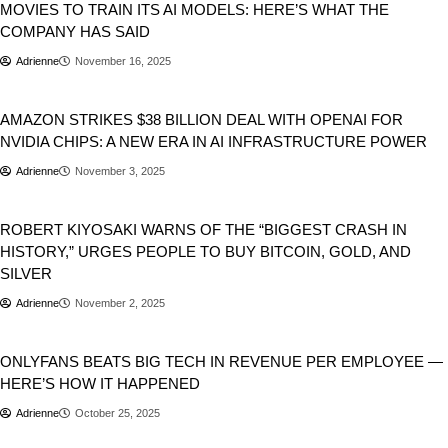
MOVIES TO TRAIN ITS AI MODELS: HERE’S WHAT THE
COMPANY HAS SAID
Adrienne
November 16, 2025
Business
AMAZON STRIKES $38 BILLION DEAL WITH OPENAI FOR
NVIDIA CHIPS: A NEW ERA IN AI INFRASTRUCTURE POWER
Adrienne
November 3, 2025
Business
Stocks
ROBERT KIYOSAKI WARNS OF THE “BIGGEST CRASH IN
HISTORY,” URGES PEOPLE TO BUY BITCOIN, GOLD, AND
SILVER
Adrienne
November 2, 2025
Business
Tech
ONLYFANS BEATS BIG TECH IN REVENUE PER EMPLOYEE —
HERE’S HOW IT HAPPENED
Adrienne
October 25, 2025
Business