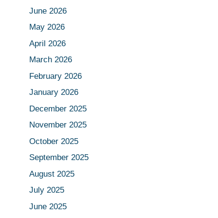
June 2026
May 2026
April 2026
March 2026
February 2026
January 2026
December 2025
November 2025
October 2025
September 2025
August 2025
July 2025
June 2025