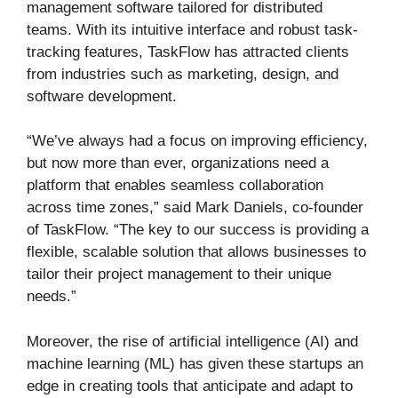
management software tailored for distributed
teams. With its intuitive interface and robust task-
tracking features, TaskFlow has attracted clients
from industries such as marketing, design, and
software development.
“We’ve always had a focus on improving efficiency,
but now more than ever, organizations need a
platform that enables seamless collaboration
across time zones,” said Mark Daniels, co-founder
of TaskFlow. “The key to our success is providing a
flexible, scalable solution that allows businesses to
tailor their project management to their unique
needs.”
Moreover, the rise of artificial intelligence (AI) and
machine learning (ML) has given these startups an
edge in creating tools that anticipate and adapt to