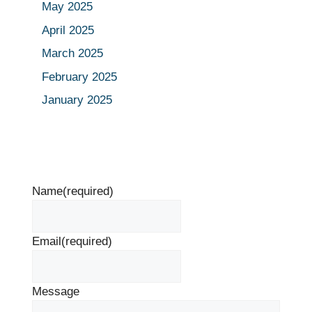
May 2025
April 2025
March 2025
February 2025
January 2025
Name
(required)
Email
(required)
Message