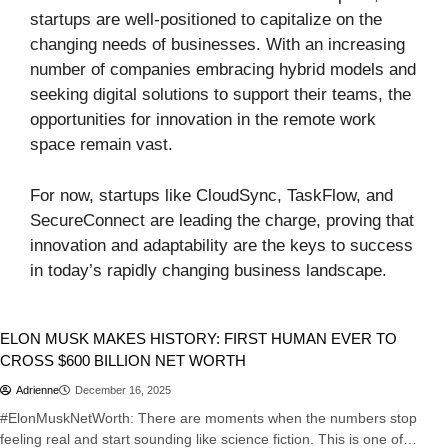
startups are well-positioned to capitalize on the
changing needs of businesses. With an increasing
number of companies embracing hybrid models and
seeking digital solutions to support their teams, the
opportunities for innovation in the remote work
space remain vast.
For now, startups like CloudSync, TaskFlow, and
SecureConnect are leading the charge, proving that
innovation and adaptability are the keys to success
in today’s rapidly changing business landscape.
Business
Tech
ELON MUSK MAKES HISTORY: FIRST HUMAN EVER TO
CROSS $600 BILLION NET WORTH
Adrienne
December 16, 2025
#ElonMuskNetWorth: There are moments when the numbers stop
feeling real and start sounding like science fiction. This is one of…