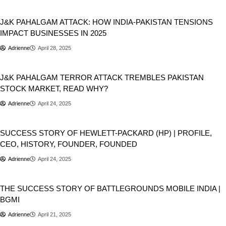
Business
J&K PAHALGAM ATTACK: HOW INDIA-PAKISTAN TENSIONS
IMPACT BUSINESSES IN 2025
Adrienne
April 28, 2025
Business
Stocks
J&K PAHALGAM TERROR ATTACK TREMBLES PAKISTAN
STOCK MARKET, READ WHY?
Adrienne
April 24, 2025
Business
SUCCESS STORY OF HEWLETT-PACKARD (HP) | PROFILE,
CEO, HISTORY, FOUNDER, FOUNDED
Adrienne
April 24, 2025
Business
Games
THE SUCCESS STORY OF BATTLEGROUNDS MOBILE INDIA |
BGMI
Adrienne
April 21, 2025