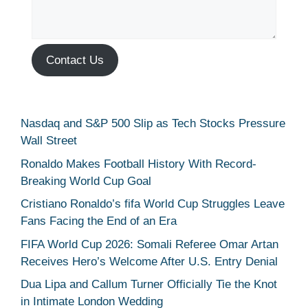
Contact Us
Nasdaq and S&P 500 Slip as Tech Stocks Pressure
Wall Street
Ronaldo Makes Football History With Record-
Breaking World Cup Goal
Cristiano Ronaldo’s fifa World Cup Struggles Leave
Fans Facing the End of an Era
FIFA World Cup 2026: Somali Referee Omar Artan
Receives Hero’s Welcome After U.S. Entry Denial
Dua Lipa and Callum Turner Officially Tie the Knot
in Intimate London Wedding