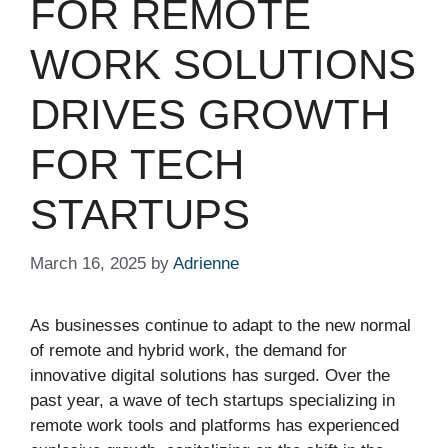
FOR REMOTE
WORK SOLUTIONS
DRIVES GROWTH
FOR TECH
STARTUPS
March 16, 2025
by
Adrienne
As businesses continue to adapt to the new normal
of remote and hybrid work, the demand for
innovative digital solutions has surged. Over the
past year, a wave of tech startups specializing in
remote work tools and platforms has experienced