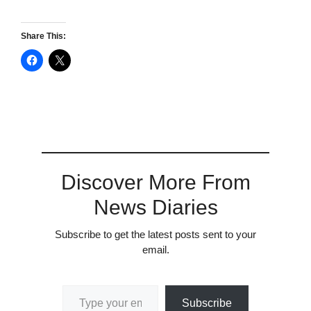
Share This:
Discover More From
News Diaries
Subscribe to get the latest posts sent to your
email.
Type your email…
Subscribe