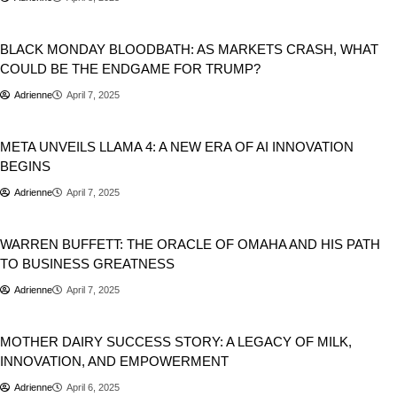
Business
Stocks
BLACK MONDAY BLOODBATH: AS MARKETS CRASH, WHAT
COULD BE THE ENDGAME FOR TRUMP?
Adrienne
April 7, 2025
Artificial Intelligence
Business
META UNVEILS LLAMA 4: A NEW ERA OF AI INNOVATION
BEGINS
Adrienne
April 7, 2025
Business
WARREN BUFFETT: THE ORACLE OF OMAHA AND HIS PATH
TO BUSINESS GREATNESS
Adrienne
April 7, 2025
Business
MOTHER DAIRY SUCCESS STORY: A LEGACY OF MILK,
INNOVATION, AND EMPOWERMENT
Adrienne
April 6, 2025