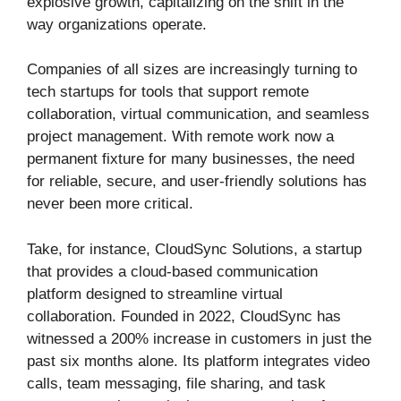
explosive growth, capitalizing on the shift in the
way organizations operate.
Companies of all sizes are increasingly turning to
tech startups for tools that support remote
collaboration, virtual communication, and seamless
project management. With remote work now a
permanent fixture for many businesses, the need
for reliable, secure, and user-friendly solutions has
never been more critical.
Take, for instance, CloudSync Solutions, a startup
that provides a cloud-based communication
platform designed to streamline virtual
collaboration. Founded in 2022, CloudSync has
witnessed a 200% increase in customers in just the
past six months alone. Its platform integrates video
calls, team messaging, file sharing, and task