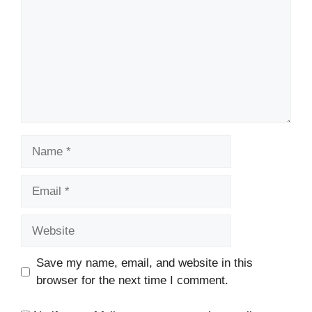
Name
Email
Website
Save my name, email, and website in this
browser for the next time I comment.