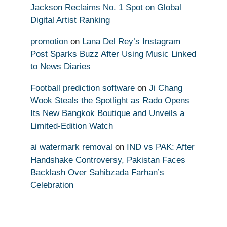
Jackson Reclaims No. 1 Spot on Global
Digital Artist Ranking
promotion
on
Lana Del Rey’s Instagram
Post Sparks Buzz After Using Music Linked
to News Diaries
Football prediction software
on
Ji Chang
Wook Steals the Spotlight as Rado Opens
Its New Bangkok Boutique and Unveils a
Limited-Edition Watch
ai watermark removal
on
IND vs PAK: After
Handshake Controversy, Pakistan Faces
Backlash Over Sahibzada Farhan’s
Celebration