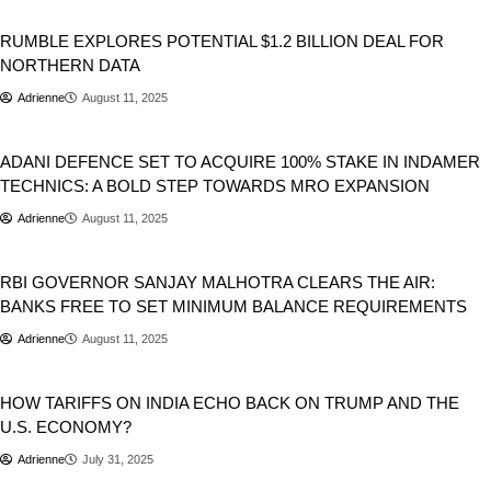
Business
RUMBLE EXPLORES POTENTIAL $1.2 BILLION DEAL FOR
NORTHERN DATA
Adrienne
August 11, 2025
Business
India
ADANI DEFENCE SET TO ACQUIRE 100% STAKE IN INDAMER
TECHNICS: A BOLD STEP TOWARDS MRO EXPANSION
Adrienne
August 11, 2025
Business
RBI GOVERNOR SANJAY MALHOTRA CLEARS THE AIR:
BANKS FREE TO SET MINIMUM BALANCE REQUIREMENTS
Adrienne
August 11, 2025
Business
Donald Trump
HOW TARIFFS ON INDIA ECHO BACK ON TRUMP AND THE
U.S. ECONOMY?
Adrienne
July 31, 2025
Business
Entertainment