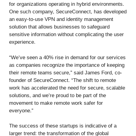
for organizations operating in hybrid environments.
One such company, SecureConnect, has developed
an easy-to-use VPN and identity management
solution that allows businesses to safeguard
sensitive information without complicating the user
experience.
“We’ve seen a 40% rise in demand for our services
as companies recognize the importance of keeping
their remote teams secure,” said James Ford, co-
founder of SecureConnect. “The shift to remote
work has accelerated the need for secure, scalable
solutions, and we’re proud to be part of the
movement to make remote work safer for
everyone.”
The success of these startups is indicative of a
larger trend: the transformation of the global