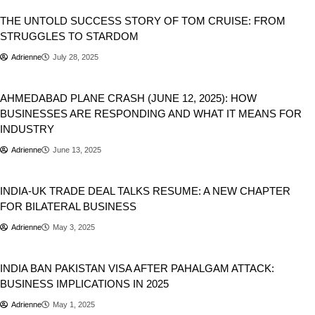
THE UNTOLD SUCCESS STORY OF TOM CRUISE: FROM
STRUGGLES TO STARDOM
Adrienne
July 28, 2025
Business
National
Newsbeat
AHMED­ABAD PLANE CRASH (JUNE 12, 2025): HOW
BUSINESSES ARE RESPONDING AND WHAT IT MEANS FOR
INDUSTRY
Adrienne
June 13, 2025
Business
INDIA-UK TRADE DEAL TALKS RESUME: A NEW CHAPTER
FOR BILATERAL BUSINESS
Adrienne
May 3, 2025
Business
INDIA BAN PAKISTAN VISA AFTER PAHALGAM ATTACK:
BUSINESS IMPLICATIONS IN 2025
Adrienne
May 1, 2025