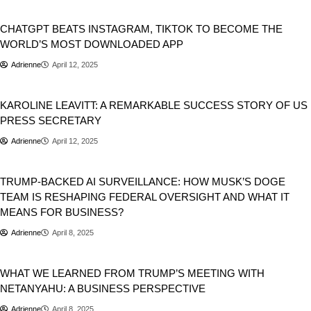
Business
Tech
CHATGPT BEATS INSTAGRAM, TIKTOK TO BECOME THE
WORLD’S MOST DOWNLOADED APP
Adrienne
April 12, 2025
Business
KAROLINE LEAVITT: A REMARKABLE SUCCESS STORY OF US
PRESS SECRETARY
Adrienne
April 12, 2025
Business
TRUMP-BACKED AI SURVEILLANCE: HOW MUSK’S DOGE
TEAM IS RESHAPING FEDERAL OVERSIGHT AND WHAT IT
MEANS FOR BUSINESS?
Adrienne
April 8, 2025
Business
WHAT WE LEARNED FROM TRUMP’S MEETING WITH
NETANYAHU: A BUSINESS PERSPECTIVE
Adrienne
April 8, 2025