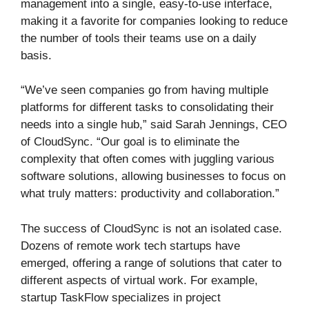
management into a single, easy-to-use interface,
making it a favorite for companies looking to reduce
the number of tools their teams use on a daily
basis.
“We’ve seen companies go from having multiple
platforms for different tasks to consolidating their
needs into a single hub,” said Sarah Jennings, CEO
of CloudSync. “Our goal is to eliminate the
complexity that often comes with juggling various
software solutions, allowing businesses to focus on
what truly matters: productivity and collaboration.”
The success of CloudSync is not an isolated case.
Dozens of remote work tech startups have
emerged, offering a range of solutions that cater to
different aspects of virtual work. For example,
startup TaskFlow specializes in project