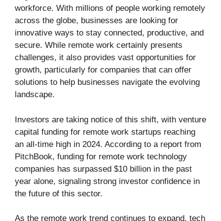
workforce. With millions of people working remotely
across the globe, businesses are looking for
innovative ways to stay connected, productive, and
secure. While remote work certainly presents
challenges, it also provides vast opportunities for
growth, particularly for companies that can offer
solutions to help businesses navigate the evolving
landscape.
Investors are taking notice of this shift, with venture
capital funding for remote work startups reaching
an all-time high in 2024. According to a report from
PitchBook, funding for remote work technology
companies has surpassed $10 billion in the past
year alone, signaling strong investor confidence in
the future of this sector.
As the remote work trend continues to expand, tech