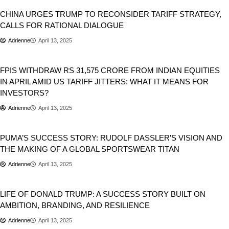
CHINA URGES TRUMP TO RECONSIDER TARIFF STRATEGY,
CALLS FOR RATIONAL DIALOGUE
Adrienne
April 13, 2025
Business
FPIS WITHDRAW RS 31,575 CRORE FROM INDIAN EQUITIES
IN APRIL AMID US TARIFF JITTERS: WHAT IT MEANS FOR
INVESTORS?
Adrienne
April 13, 2025
Business
PUMA’S SUCCESS STORY: RUDOLF DASSLER’S VISION AND
THE MAKING OF A GLOBAL SPORTSWEAR TITAN
Adrienne
April 13, 2025
Business
Donald Trump
LIFE OF DONALD TRUMP: A SUCCESS STORY BUILT ON
AMBITION, BRANDING, AND RESILIENCE
Adrienne
April 13, 2025