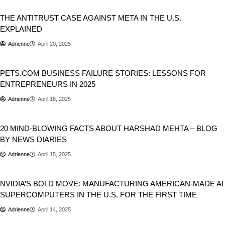
Business
THE ANTITRUST CASE AGAINST META IN THE U.S.
EXPLAINED
Adrienne
April 20, 2025
Business
PETS.COM BUSINESS FAILURE STORIES: LESSONS FOR
ENTREPRENEURS IN 2025
Adrienne
April 18, 2025
Business
20 MIND-BLOWING FACTS ABOUT HARSHAD MEHTA – BLOG
BY NEWS DIARIES
Adrienne
April 15, 2025
Artificial Intelligence
Business
NVIDIA’S BOLD MOVE: MANUFACTURING AMERICAN-MADE AI
SUPERCOMPUTERS IN THE U.S. FOR THE FIRST TIME
Adrienne
April 14, 2025
Business