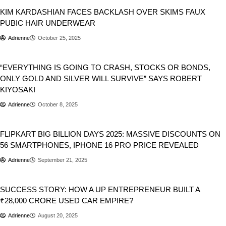
KIM KARDASHIAN FACES BACKLASH OVER SKIMS FAUX
PUBIC HAIR UNDERWEAR
Adrienne
October 25, 2025
Business
Stocks
World
“EVERYTHING IS GOING TO CRASH, STOCKS OR BONDS,
ONLY GOLD AND SILVER WILL SURVIVE” SAYS ROBERT
KIYOSAKI
Adrienne
October 8, 2025
Business
FLIPKART BIG BILLION DAYS 2025: MASSIVE DISCOUNTS ON
56 SMARTPHONES, IPHONE 16 PRO PRICE REVEALED
Adrienne
September 21, 2025
Automobile
Business
Cars
SUCCESS STORY: HOW A UP ENTREPRENEUR BUILT A
₹28,000 CRORE USED CAR EMPIRE?
Adrienne
August 20, 2025