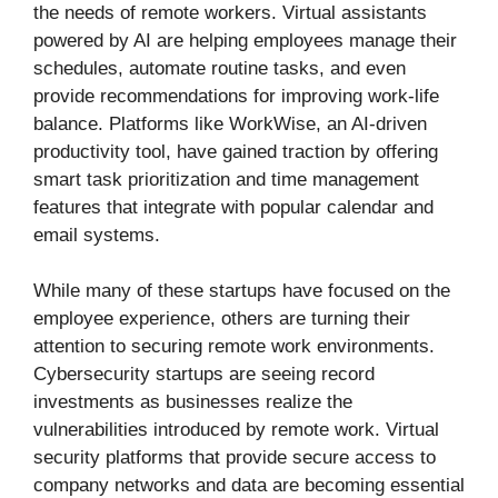
the needs of remote workers. Virtual assistants
powered by AI are helping employees manage their
schedules, automate routine tasks, and even
provide recommendations for improving work-life
balance. Platforms like WorkWise, an AI-driven
productivity tool, have gained traction by offering
smart task prioritization and time management
features that integrate with popular calendar and
email systems.
While many of these startups have focused on the
employee experience, others are turning their
attention to securing remote work environments.
Cybersecurity startups are seeing record
investments as businesses realize the
vulnerabilities introduced by remote work. Virtual
security platforms that provide secure access to
company networks and data are becoming essential