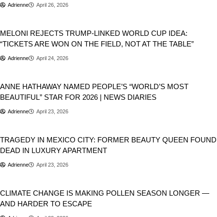
Adrienne
April 26, 2026
Donald Trump
Geopolitics
MELONI REJECTS TRUMP-LINKED WORLD CUP IDEA:
“TICKETS ARE WON ON THE FIELD, NOT AT THE TABLE”
Adrienne
April 24, 2026
People
ANNE HATHAWAY NAMED PEOPLE’S “WORLD’S MOST
BEAUTIFUL” STAR FOR 2026 | NEWS DIARIES
Adrienne
April 23, 2026
Newsbeat
World
TRAGEDY IN MEXICO CITY: FORMER BEAUTY QUEEN FOUND
DEAD IN LUXURY APARTMENT
Adrienne
April 23, 2026
World
CLIMATE CHANGE IS MAKING POLLEN SEASON LONGER —
AND HARDER TO ESCAPE