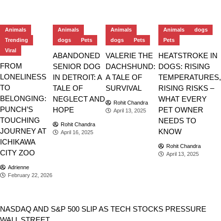
Animals
Animals
Animals
Animals
dogs
Trending
dogs
Pets
dogs
Pets
Pets
Viral
ABANDONED
VALERIE THE
HEATSTROKE IN
FROM
SENIOR DOG
DACHSHUND:
DOGS: RISING
LONELINESS
IN DETROIT: A
A TALE OF
TEMPERATURES,
TO
TALE OF
SURVIVAL
RISING RISKS –
BELONGING:
NEGLECT AND
WHAT EVERY
Rohit Chandra
PUNCH’S
HOPE
PET OWNER
April 13, 2025
TOUCHING
NEEDS TO
Rohit Chandra
JOURNEY AT
KNOW
April 16, 2025
ICHIKAWA
Rohit Chandra
CITY ZOO
April 13, 2025
Adrienne
February 22, 2026
Stocks
NASDAQ AND S&P 500 SLIP AS TECH STOCKS PRESSURE
WALL STREET