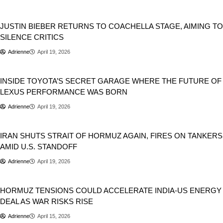
Entertainment
Music
JUSTIN BIEBER RETURNS TO COACHELLA STAGE, AIMING TO
SILENCE CRITICS
Adrienne
April 19, 2026
Automobile
Cars
INSIDE TOYOTA’S SECRET GARAGE WHERE THE FUTURE OF
LEXUS PERFORMANCE WAS BORN
Adrienne
April 19, 2026
Geopolitics
IRAN SHUTS STRAIT OF HORMUZ AGAIN, FIRES ON TANKERS
AMID U.S. STANDOFF
Adrienne
April 19, 2026
Donald Trump
Geopolitics
HORMUZ TENSIONS COULD ACCELERATE INDIA-US ENERGY
DEAL AS WAR RISKS RISE
Adrienne
April 15, 2026