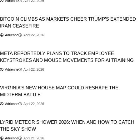
Adrienne
April 22, 2026
Geopolitics
Markets
Stocks
BITCOIN CLIMBS AS MARKETS CHEER TRUMP’S EXTENDED
IRAN CEASEFIRE
Adrienne
April 22, 2026
Artificial Intelligence
META REPORTEDLY PLANS TO TRACK EMPLOYEE
KEYSTROKES AND MOUSE MOVEMENTS FOR AI TRAINING
Adrienne
April 22, 2026
Politics
USA
VIRGINIA’S NEW HOUSE MAP COULD RESHAPE THE
MIDTERM BATTLE
Adrienne
April 22, 2026
Space
Trending
LYRID METEOR SHOWER 2026: WHEN AND HOW TO CATCH
THE SKY SHOW
Adrienne
April 21, 2026