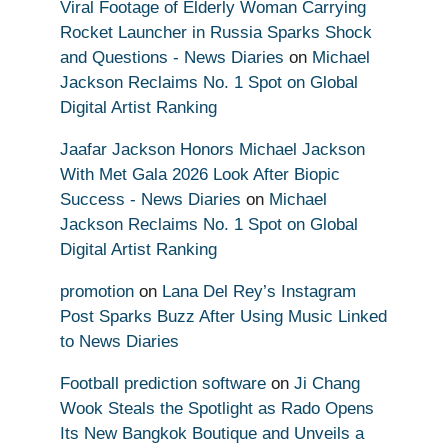
Viral Footage of Elderly Woman Carrying
Rocket Launcher in Russia Sparks Shock
and Questions - News Diaries
on
Michael
Jackson Reclaims No. 1 Spot on Global
Digital Artist Ranking
Jaafar Jackson Honors Michael Jackson
With Met Gala 2026 Look After Biopic
Success - News Diaries
on
Michael
Jackson Reclaims No. 1 Spot on Global
Digital Artist Ranking
promotion
on
Lana Del Rey’s Instagram
Post Sparks Buzz After Using Music Linked
to News Diaries
Football prediction software
on
Ji Chang
Wook Steals the Spotlight as Rado Opens
Its New Bangkok Boutique and Unveils a