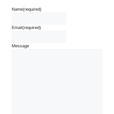
Name
(required)
Email
(required)
Message