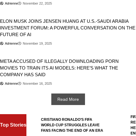
Adrienne
November 22, 2025
Artificial Intelligence
Business
USA
ELON MUSK JOINS JENSEN HUANG AT U.S.-SAUDI ARABIA
INVESTMENT FORUM: A POWERFUL CONVERSATION ON THE
FUTURE OF AI
Adrienne
November 19, 2025
Business
META ACCUSED OF ILLEGALLY DOWNLOADING PORN
MOVIES TO TRAIN ITS AI MODELS: HERE’S WHAT THE
COMPANY HAS SAID
Adrienne
November 16, 2025
Read More
FIFA
L
CRISTIANO RONALDO’S FIFA
REFE
Top Stories
WORLD CUP STRUGGLES LEAVE
HERO
L
FANS FACING THE END OF AN ERA
ENTR