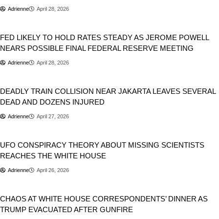
Adrienne
April 28, 2026
USA
FED LIKELY TO HOLD RATES STEADY AS JEROME POWELL
NEARS POSSIBLE FINAL FEDERAL RESERVE MEETING
Adrienne
April 28, 2026
World
DEADLY TRAIN COLLISION NEAR JAKARTA LEAVES SEVERAL
DEAD AND DOZENS INJURED
Adrienne
April 27, 2026
USA
UFO CONSPIRACY THEORY ABOUT MISSING SCIENTISTS
REACHES THE WHITE HOUSE
Adrienne
April 26, 2026
Donald Trump
Politics
USA
CHAOS AT WHITE HOUSE CORRESPONDENTS’ DINNER AS
TRUMP EVACUATED AFTER GUNFIRE