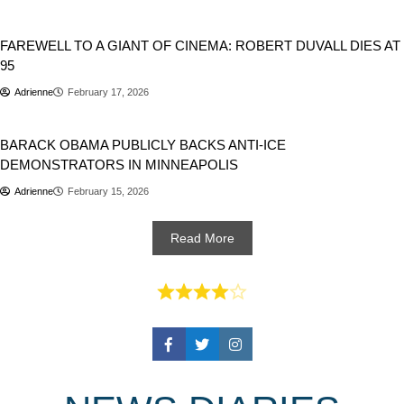
People
FAREWELL TO A GIANT OF CINEMA: ROBERT DUVALL DIES AT
95
Adrienne
February 17, 2026
Politics
USA
BARACK OBAMA PUBLICLY BACKS ANTI-ICE
DEMONSTRATORS IN MINNEAPOLIS
Adrienne
February 15, 2026
Read More
Facebook
Twitter
Instagram