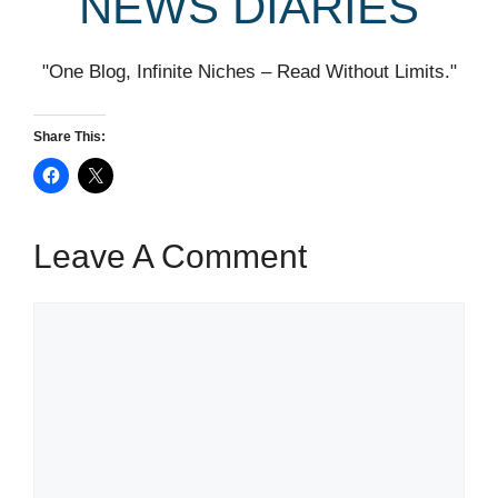
NEWS DIARIES
"One Blog, Infinite Niches – Read Without Limits."
Share This:
Leave A Comment
Comment