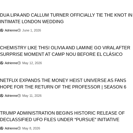
Entertainment
DUA LIPA AND CALLUM TURNER OFFICIALLY TIE THE KNOT IN
INTIMATE LONDON WEDDING
Adrienne
June 1, 2026
Entertainment
Sports
CHEMISTRY LIKE THIS! OLIVIA AND LAMINE GO VIRAL AFTER
SURPRISE MOMENT AT CAMP NOU BEFORE EL CLÁSICO
Adrienne
May 12, 2026
Entertainment
NETFLIX EXPANDS THE MONEY HEIST UNIVERSE AS FANS
HOPE FOR THE RETURN OF THE PROFESSOR | SEASON 6
Adrienne
May 11, 2026
Donald Trump
USA
TRUMP ADMINISTRATION BEGINS HISTORIC RELEASE OF
DECLASSIFIED UFO FILES UNDER “PURSUE” INITIATIVE
Adrienne
May 8, 2026