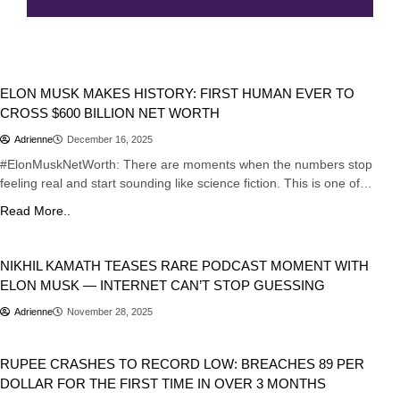
Business
Tech
ELON MUSK MAKES HISTORY: FIRST HUMAN EVER TO
CROSS $600 BILLION NET WORTH
Adrienne
December 16, 2025
#ElonMuskNetWorth: There are moments when the numbers stop
feeling real and start sounding like science fiction. This is one of…
Read More..
Business
NIKHIL KAMATH TEASES RARE PODCAST MOMENT WITH
ELON MUSK — INTERNET CAN’T STOP GUESSING
Adrienne
November 28, 2025
Business
India
RUPEE CRASHES TO RECORD LOW: BREACHES 89 PER
DOLLAR FOR THE FIRST TIME IN OVER 3 MONTHS