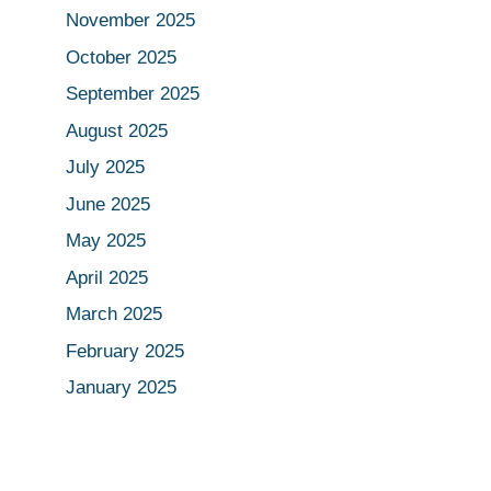
November 2025
October 2025
September 2025
August 2025
July 2025
June 2025
May 2025
April 2025
March 2025
February 2025
January 2025