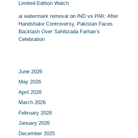
Limited-Edition Watch
ai watermark removal
on
IND vs PAK: After
Handshake Controversy, Pakistan Faces
Backlash Over Sahibzada Farhan’s
Celebration
June 2026
May 2026
April 2026
March 2026
February 2026
January 2026
December 2025