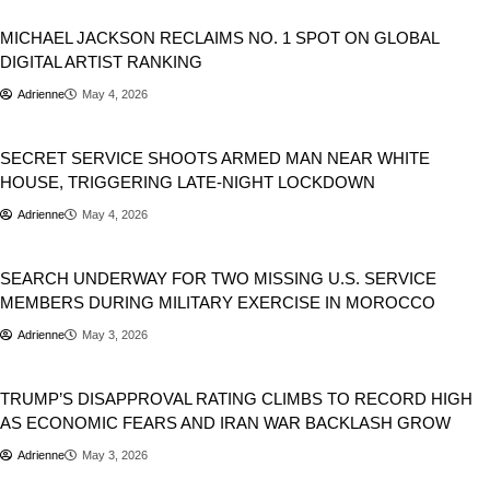
Trending
MICHAEL JACKSON RECLAIMS NO. 1 SPOT ON GLOBAL
DIGITAL ARTIST RANKING
Adrienne
May 4, 2026
USA
SECRET SERVICE SHOOTS ARMED MAN NEAR WHITE
HOUSE, TRIGGERING LATE-NIGHT LOCKDOWN
Adrienne
May 4, 2026
USA
SEARCH UNDERWAY FOR TWO MISSING U.S. SERVICE
MEMBERS DURING MILITARY EXERCISE IN MOROCCO
Adrienne
May 3, 2026
Donald Trump
TRUMP’S DISAPPROVAL RATING CLIMBS TO RECORD HIGH
AS ECONOMIC FEARS AND IRAN WAR BACKLASH GROW
Adrienne
May 3, 2026
Music