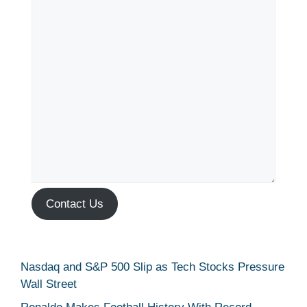
Contact Us
Nasdaq and S&P 500 Slip as Tech Stocks Pressure
Wall Street