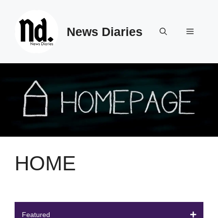
Skip
to
News Diaries
content
Menu
HOME
Featured