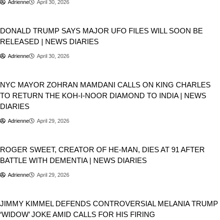
Adrienne
April 30, 2026
USA
DONALD TRUMP SAYS MAJOR UFO FILES WILL SOON BE
RELEASED | NEWS DIARIES
Adrienne
April 30, 2026
USA
Geopolitics
NYC MAYOR ZOHRAN MAMDANI CALLS ON KING CHARLES
TO RETURN THE KOH-I-NOOR DIAMOND TO INDIA | NEWS
DIARIES
Adrienne
April 29, 2026
People
ROGER SWEET, CREATOR OF HE-MAN, DIES AT 91 AFTER
BATTLE WITH DEMENTIA | NEWS DIARIES
Adrienne
April 29, 2026
USA
JIMMY KIMMEL DEFENDS CONTROVERSIAL MELANIA TRUMP
‘WIDOW’ JOKE AMID CALLS FOR HIS FIRING