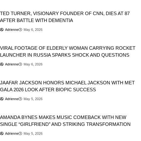
Newsbeat
TED TURNER, VISIONARY FOUNDER OF CNN, DIES AT 87
AFTER BATTLE WITH DEMENTIA
Adrienne
May 6, 2026
Viral
VIRAL FOOTAGE OF ELDERLY WOMAN CARRYING ROCKET
LAUNCHER IN RUSSIA SPARKS SHOCK AND QUESTIONS
Adrienne
May 6, 2026
Entertainment
JAAFAR JACKSON HONORS MICHAEL JACKSON WITH MET
GALA 2026 LOOK AFTER BIOPIC SUCCESS
Adrienne
May 5, 2026
Newsbeat
AMANDA BYNES MAKES MUSIC COMEBACK WITH NEW
SINGLE “GIRLFRIEND” AND STRIKING TRANSFORMATION
Adrienne
May 5, 2026