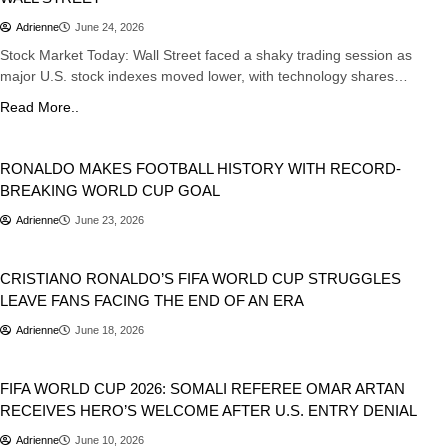
Adrienne
June 24, 2026
Stock Market Today: Wall Street faced a shaky trading session as
major U.S. stock indexes moved lower, with technology shares…
Read More..
Sports
RONALDO MAKES FOOTBALL HISTORY WITH RECORD-
BREAKING WORLD CUP GOAL
Adrienne
June 23, 2026
Sports
CRISTIANO RONALDO’S FIFA WORLD CUP STRUGGLES
LEAVE FANS FACING THE END OF AN ERA
Adrienne
June 18, 2026
Sports
FIFA WORLD CUP 2026: SOMALI REFEREE OMAR ARTAN
RECEIVES HERO’S WELCOME AFTER U.S. ENTRY DENIAL
Adrienne
June 10, 2026