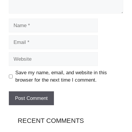
Name
Email
Website
Save my name, email, and website in this
browser for the next time I comment.
RECENT COMMENTS