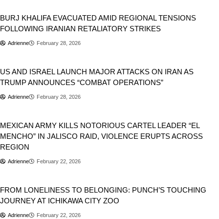
World
BURJ KHALIFA EVACUATED AMID REGIONAL TENSIONS
FOLLOWING IRANIAN RETALIATORY STRIKES
Adrienne
February 28, 2026
World
US AND ISRAEL LAUNCH MAJOR ATTACKS ON IRAN AS
TRUMP ANNOUNCES “COMBAT OPERATIONS”
Adrienne
February 28, 2026
World
MEXICAN ARMY KILLS NOTORIOUS CARTEL LEADER “EL
MENCHO” IN JALISCO RAID, VIOLENCE ERUPTS ACROSS
REGION
Adrienne
February 22, 2026
Animals
Trending
Viral
FROM LONELINESS TO BELONGING: PUNCH’S TOUCHING
JOURNEY AT ICHIKAWA CITY ZOO
Adrienne
February 22, 2026