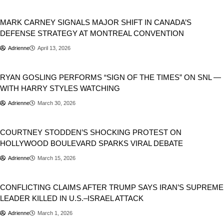
Donald Trump
Geopolitics
MARK CARNEY SIGNALS MAJOR SHIFT IN CANADA’S
DEFENSE STRATEGY AT MONTREAL CONVENTION
Adrienne
April 13, 2026
Movies
Music
RYAN GOSLING PERFORMS “SIGN OF THE TIMES” ON SNL —
WITH HARRY STYLES WATCHING
Adrienne
March 30, 2026
USA
Viral
COURTNEY STODDEN’S SHOCKING PROTEST ON
HOLLYWOOD BOULEVARD SPARKS VIRAL DEBATE
Adrienne
March 15, 2026
Donald Trump
World
CONFLICTING CLAIMS AFTER TRUMP SAYS IRAN’S SUPREME
LEADER KILLED IN U.S.–ISRAEL ATTACK
Adrienne
March 1, 2026