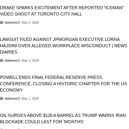
DRAKE SPARKS EXCITEMENT AFTER REPORTED “ICEMAN”
VIDEO SHOOT AT TORONTO CITY HALL
Adrienne
May 3, 2026
Viral
LAWSUIT FILED AGAINST JPMORGAN EXECUTIVE LORNA
HAJDINI OVER ALLEGED WORKPLACE MISCONDUCT | NEWS
DIARIES
Adrienne
May 1, 2026
USA
POWELL ENDS FINAL FEDERAL RESERVE PRESS
CONFERENCE, CLOSING A HISTORIC CHAPTER FOR THE US
ECONOMY
Adrienne
May 1, 2026
Donald Trump
World
OIL SURGES ABOVE $126 A BARREL AS TRUMP WARNS IRAN
BLOCKADE COULD LAST FOR ‘MONTHS’