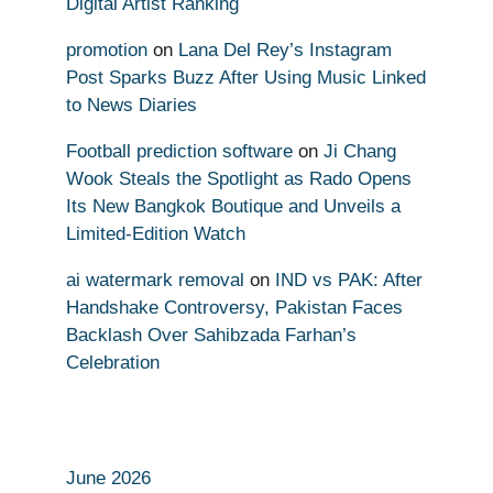
Digital Artist Ranking
promotion
on
Lana Del Rey’s Instagram
Post Sparks Buzz After Using Music Linked
to News Diaries
Football prediction software
on
Ji Chang
Wook Steals the Spotlight as Rado Opens
Its New Bangkok Boutique and Unveils a
Limited-Edition Watch
ai watermark removal
on
IND vs PAK: After
Handshake Controversy, Pakistan Faces
Backlash Over Sahibzada Farhan’s
Celebration
June 2026