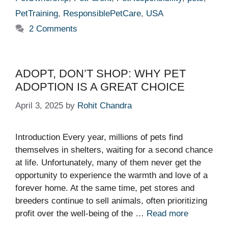
PetTraining
,
ResponsiblePetCare
,
USA
2 Comments
ADOPT, DON’T SHOP: WHY PET
ADOPTION IS A GREAT CHOICE
April 3, 2025
by
Rohit Chandra
Introduction Every year, millions of pets find
themselves in shelters, waiting for a second chance
at life. Unfortunately, many of them never get the
opportunity to experience the warmth and love of a
forever home. At the same time, pet stores and
breeders continue to sell animals, often prioritizing
profit over the well-being of the …
Read more