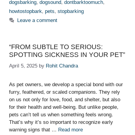
dogsbarking
,
dogsound
,
dontbarktoomuch
,
howtostopbark
,
pets
,
stopbarking
Leave a comment
“FROM SUBTLE TO SERIOUS:
SPOTTING SICKNESS IN YOUR PET”
April 5, 2025
by
Rohit Chandra
As pet owners, we develop a special bond with our
furry, feathered, or scaled companions. They rely
on us not only for love, food, and shelter, but also
for their health and well-being. But unlike people,
pets can’t tell us when something feels wrong.
That’s why it’s so important to recognize early
warning signs that …
Read more