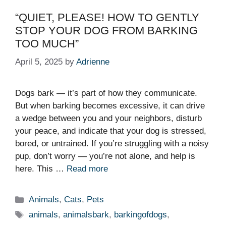
“QUIET, PLEASE! HOW TO GENTLY
STOP YOUR DOG FROM BARKING
TOO MUCH”
April 5, 2025
by
Adrienne
Dogs bark — it’s part of how they communicate.
But when barking becomes excessive, it can drive
a wedge between you and your neighbors, disturb
your peace, and indicate that your dog is stressed,
bored, or untrained. If you’re struggling with a noisy
pup, don’t worry — you’re not alone, and help is
here. This …
Read more
Categories
Animals
,
Cats
,
Pets
Tags
animals
,
animalsbark
,
barkingofdogs
,