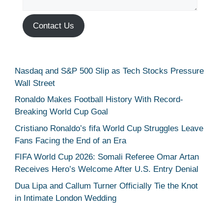
Contact Us
Nasdaq and S&P 500 Slip as Tech Stocks Pressure
Wall Street
Ronaldo Makes Football History With Record-
Breaking World Cup Goal
Cristiano Ronaldo’s fifa World Cup Struggles Leave
Fans Facing the End of an Era
FIFA World Cup 2026: Somali Referee Omar Artan
Receives Hero’s Welcome After U.S. Entry Denial
Dua Lipa and Callum Turner Officially Tie the Knot
in Intimate London Wedding