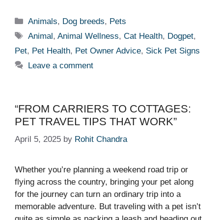
Categories
Animals
,
Dog breeds
,
Pets
Tags
Animal
,
Animal Wellness
,
Cat Health
,
Dogpet
,
Pet
,
Pet Health
,
Pet Owner Advice
,
Sick Pet Signs
Leave a comment
“FROM CARRIERS TO COTTAGES:
PET TRAVEL TIPS THAT WORK”
April 5, 2025
by
Rohit Chandra
Whether you’re planning a weekend road trip or
flying across the country, bringing your pet along
for the journey can turn an ordinary trip into a
memorable adventure. But traveling with a pet isn’t
quite as simple as packing a leash and heading out