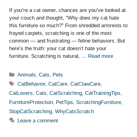
If you’re a cat owner, chances are you’ve looked at
your couch and thought, “Why does my cat hate
this furniture so much?” From shredded armrests to
frayed carpets, scratching is one of the most
common — and frustrating — feline behaviors. But
here’s the truth: your cat doesn’t hate your
furniture. Scratching is natural, …
Read more
Categories
Animals
,
Cats
,
Pets
Tags
CatBehavior
,
CatCare
,
CatClawCare
,
CatLovers
,
Cats
,
CatScratching
,
CatTrainingTips
,
FurnitureProtection
,
PetTips
,
ScratchingFurniture
,
StopCatScratching
,
WhyCatsScratch
Leave a comment