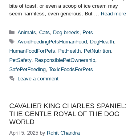
bite of toast, or even a scoop of ice cream may
seem harmless, even generous. But …
Read more
Categories
Animals
,
Cats
,
Dog breeds
,
Pets
Tags
AvoidFeedingPetsHumanFood
,
DogHealth
,
HumanFoodForPets
,
PetHealth
,
PetNutrition
,
PetSafety
,
ResponsiblePetOwnership
,
SafePetFeeding
,
ToxicFoodsForPets
Leave a comment
CAVALIER KING CHARLES SPANIEL:
THE GENTLE ROYAL OF THE DOG
WORLD
April 5, 2025
by
Rohit Chandra