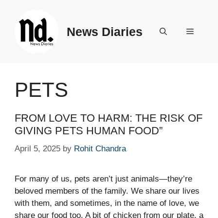
Skip
to
News Diaries
content
Menu
PETS
FROM LOVE TO HARM: THE RISK OF
GIVING PETS HUMAN FOOD”
April 5, 2025
by
Rohit Chandra
For many of us, pets aren’t just animals—they’re
beloved members of the family. We share our lives
with them, and sometimes, in the name of love, we
share our food too. A bit of chicken from our plate, a