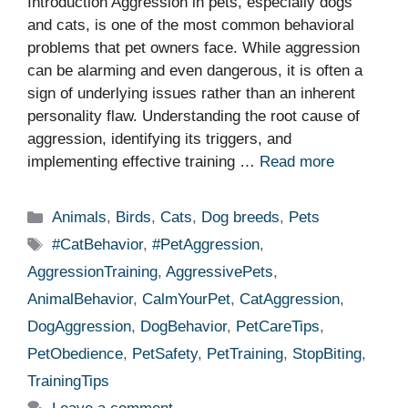
Introduction Aggression in pets, especially dogs
and cats, is one of the most common behavioral
problems that pet owners face. While aggression
can be alarming and even dangerous, it is often a
sign of underlying issues rather than an inherent
personality flaw. Understanding the root cause of
aggression, identifying its triggers, and
implementing effective training …
Read more
Categories
Animals
,
Birds
,
Cats
,
Dog breeds
,
Pets
Tags
#CatBehavior
,
#PetAggression
,
AggressionTraining
,
AggressivePets
,
AnimalBehavior
,
CalmYourPet
,
CatAggression
,
DogAggression
,
DogBehavior
,
PetCareTips
,
PetObedience
,
PetSafety
,
PetTraining
,
StopBiting
,
TrainingTips