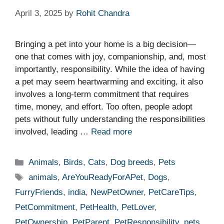
April 3, 2025
by
Rohit Chandra
Bringing a pet into your home is a big decision—
one that comes with joy, companionship, and, most
importantly, responsibility. While the idea of having
a pet may seem heartwarming and exciting, it also
involves a long-term commitment that requires
time, money, and effort. Too often, people adopt
pets without fully understanding the responsibilities
involved, leading …
Read more
Categories
Animals
,
Birds
,
Cats
,
Dog breeds
,
Pets
Tags
animals
,
AreYouReadyForAPet
,
Dogs
,
FurryFriends
,
india
,
NewPetOwner
,
PetCareTips
,
PetCommitment
,
PetHealth
,
PetLover
,
PetOwnership
,
PetParent
,
PetResponsibility
,
pets
,