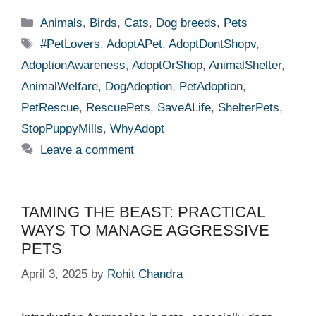
Categories
Animals
,
Birds
,
Cats
,
Dog breeds
,
Pets
Tags
#PetLovers
,
AdoptAPet
,
AdoptDontShopv
,
AdoptionAwareness
,
AdoptOrShop
,
AnimalShelter
,
AnimalWelfare
,
DogAdoption
,
PetAdoption
,
PetRescue
,
RescuePets
,
SaveALife
,
ShelterPets
,
StopPuppyMills
,
WhyAdopt
Leave a comment
TAMING THE BEAST: PRACTICAL
WAYS TO MANAGE AGGRESSIVE
PETS
April 3, 2025
by
Rohit Chandra