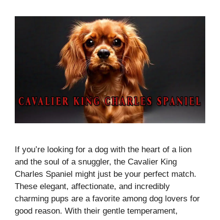
If you’re looking for a dog with the heart of a lion
and the soul of a snuggler, the Cavalier King
Charles Spaniel might just be your perfect match.
These elegant, affectionate, and incredibly
charming pups are a favorite among dog lovers for
good reason. With their gentle temperament,