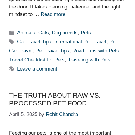
the door. It takes planning, patience, and the right
mindset to …
Read more
Categories
Animals
,
Cats
,
Dog breeds
,
Pets
Tags
Cat Travel Tips
,
International Pet Travel
,
Pet
Car Travel
,
Pet Travel Tips
,
Road Trips with Pets
,
Travel Checklist for Pets
,
Traveling with Pets
Leave a comment
THE TRUTH ABOUT RAW VS.
PROCESSED PET FOOD
April 5, 2025
by
Rohit Chandra
Feeding our pets is one of the most important