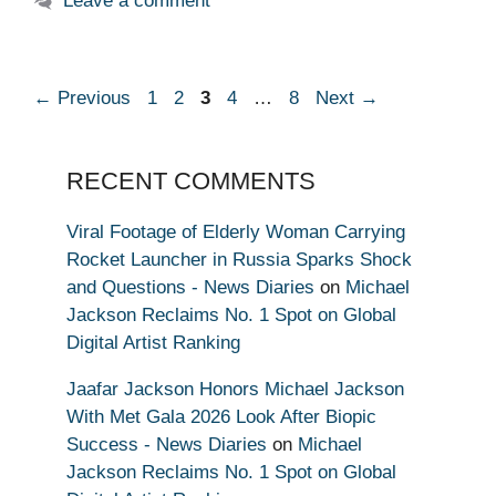
Leave a comment
Page
Page
Page
Page
Page
←
Previous
1
2
3
4
…
8
Next
→
RECENT COMMENTS
Viral Footage of Elderly Woman Carrying
Rocket Launcher in Russia Sparks Shock
and Questions - News Diaries
on
Michael
Jackson Reclaims No. 1 Spot on Global
Digital Artist Ranking
Jaafar Jackson Honors Michael Jackson
With Met Gala 2026 Look After Biopic
Success - News Diaries
on
Michael
Jackson Reclaims No. 1 Spot on Global