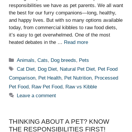
responsibilities we have as pet parents. We all want
the best for our furry companions—long, healthy,
and happy lives. But with so many options available
today, from commercial kibbles to raw food diets,
it’s easy to get overwhelmed. One of the most
heated debates in the …
Read more
Categories
Animals
,
Cats
,
Dog breeds
,
Pets
Tags
Cat Diet
,
Dog Diet
,
Natural Pet Diet
,
Pet Food
Comparison
,
Pet Health
,
Pet Nutrition
,
Processed
Pet Food
,
Raw Pet Food
,
Raw vs Kibble
Leave a comment
THINKING ABOUT A PET? KNOW
THE RESPONSIBILITIES FIRST!