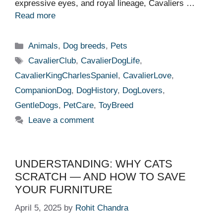
expressive eyes, and royal lineage, Cavaliers …
Read more
Categories
Animals
,
Dog breeds
,
Pets
Tags
CavalierClub
,
CavalierDogLife
,
CavalierKingCharlesSpaniel
,
CavalierLove
,
CompanionDog
,
DogHistory
,
DogLovers
,
GentleDogs
,
PetCare
,
ToyBreed
Leave a comment
UNDERSTANDING: WHY CATS
SCRATCH — AND HOW TO SAVE
YOUR FURNITURE
April 5, 2025
by
Rohit Chandra