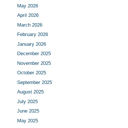
May 2026
April 2026
March 2026
February 2026
January 2026
December 2025
November 2025
October 2025
September 2025
August 2025
July 2025
June 2025
May 2025