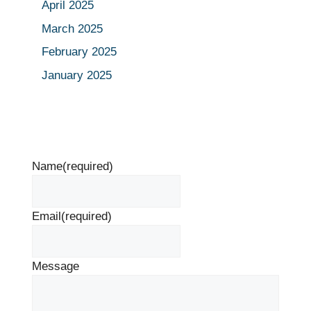
April 2025
March 2025
February 2025
January 2025
Name
(required)
Email
(required)
Message